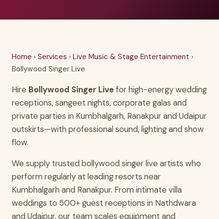
Home
›
Services
›
Live Music & Stage Entertainment
›
Bollywood Singer Live
Hire
Bollywood Singer Live
for high-energy wedding
receptions, sangeet nights, corporate galas and
private parties in Kumbhalgarh, Ranakpur and Udaipur
outskirts—with professional sound, lighting and show
flow.
We supply trusted bollywood singer live artists who
perform regularly at leading resorts near
Kumbhalgarh and Ranakpur. From intimate villa
weddings to 500+ guest receptions in Nathdwara
and Udaipur, our team scales equipment and