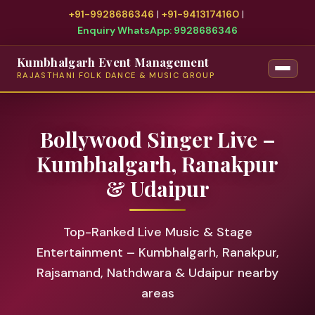
+91-9928686346
|
+91-9413174160
|
Enquiry WhatsApp: 9928686346
Kumbhalgarh Event Management
RAJASTHANI FOLK DANCE & MUSIC GROUP
Bollywood Singer Live –
Kumbhalgarh, Ranakpur
& Udaipur
Top-Ranked Live Music & Stage
Entertainment – Kumbhalgarh, Ranakpur,
Rajsamand, Nathdwara & Udaipur nearby
areas