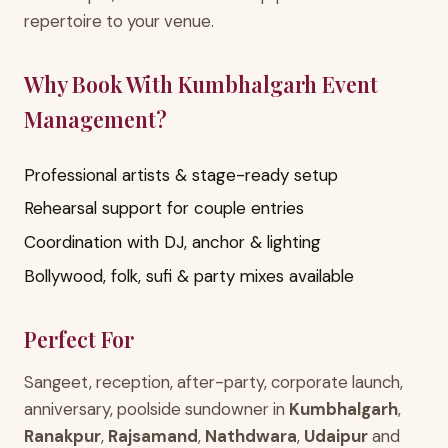
repertoire to your venue.
Why Book With Kumbhalgarh Event
Management?
Professional artists & stage-ready setup
Rehearsal support for couple entries
Coordination with DJ, anchor & lighting
Bollywood, folk, sufi & party mixes available
Perfect For
Sangeet, reception, after-party, corporate launch,
anniversary, poolside sundowner in
Kumbhalgarh
,
Ranakpur
,
Rajsamand
,
Nathdwara
,
Udaipur
and