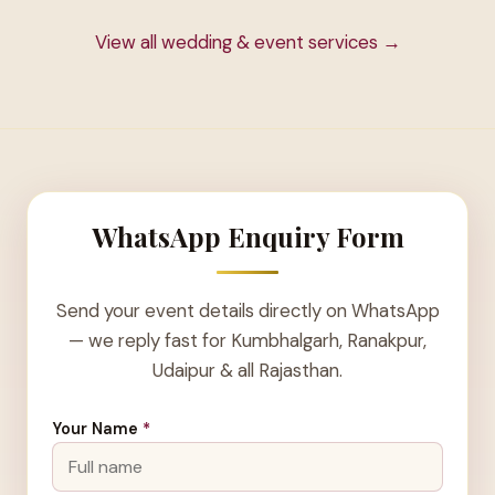
View all wedding & event services →
WhatsApp Enquiry Form
Send your event details directly on WhatsApp
— we reply fast for Kumbhalgarh, Ranakpur,
Udaipur & all Rajasthan.
Your Name
*