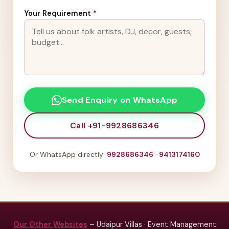
Your Requirement
*
Send Enquiry on WhatsApp
Call +91-9928686346
Or WhatsApp directly:
9928686346
·
9413174160
Our Other Websites
– Udaipur Villas · Event Management