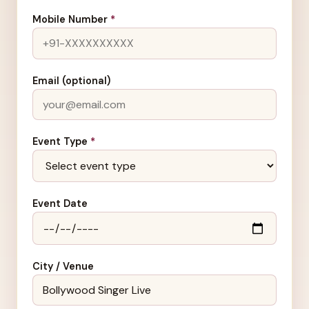
Mobile Number
*
Email (optional)
Event Type
*
Event Date
City / Venue