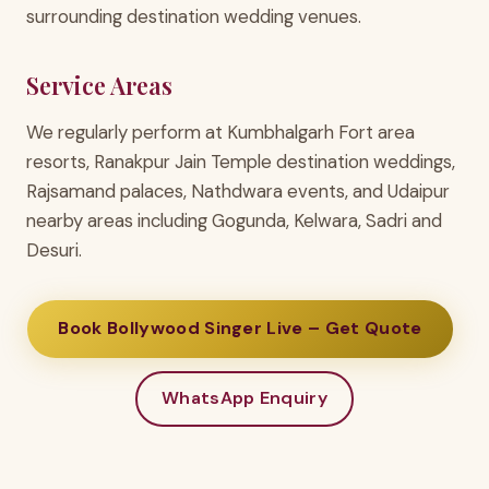
surrounding destination wedding venues.
Service Areas
We regularly perform at Kumbhalgarh Fort area
resorts, Ranakpur Jain Temple destination weddings,
Rajsamand palaces, Nathdwara events, and Udaipur
nearby areas including Gogunda, Kelwara, Sadri and
Desuri.
Book Bollywood Singer Live – Get Quote
WhatsApp Enquiry