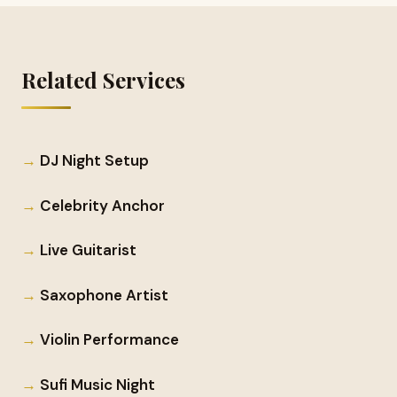
Related Services
DJ Night Setup
Celebrity Anchor
Live Guitarist
Saxophone Artist
Violin Performance
Sufi Music Night