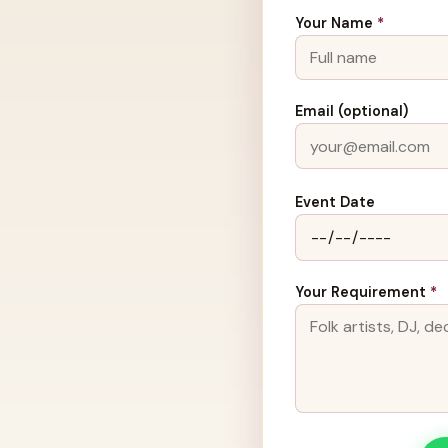
Your Name
*
Email (optional)
Event Date
Your Requirement
*