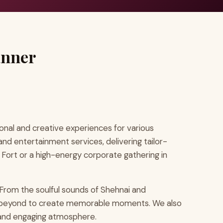
anner
nal and creative experiences for various
and entertainment services, delivering tailor-
 Fort or a high-energy corporate gathering in
From the soulful sounds of Shehnai and
and beyond to create memorable moments. We also
t and engaging atmosphere.