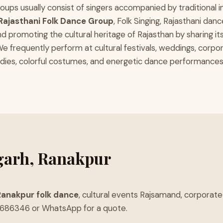
r groups usually consist of singers accompanied by traditional
Rajasthani Folk Dance Group
, Folk Singing, Rajasthani da
nd promoting the cultural heritage of Rajasthan by sharing it
frequently perform at cultural festivals, weddings, corpor
es, colorful costumes, and energetic dance performances. We
garh, Ranakpur
Ranakpur folk dance
, cultural events Rajsamand, corpora
8686346 or WhatsApp for a quote.