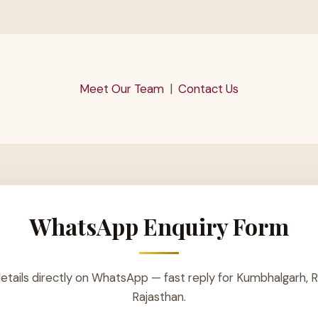
Meet Our Team
|
Contact Us
WhatsApp Enquiry Form
etails directly on WhatsApp — fast reply for Kumbhalgarh, R
Rajasthan.