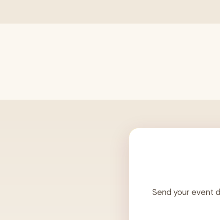
Send your event d