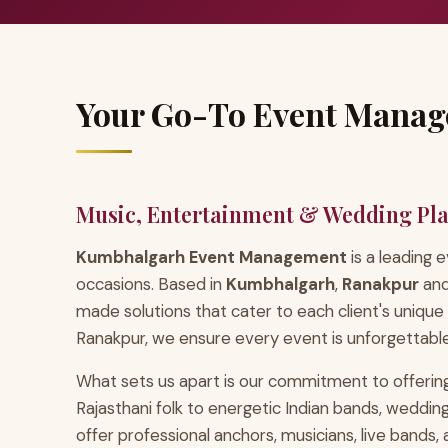
Your Go-To Event Manag
Music, Entertainment & Wedding Pl
Kumbhalgarh Event Management
is a leading
occasions. Based in
Kumbhalgarh
,
Ranakpur
an
made solutions that cater to each client's unique
Ranakpur, we ensure every event is unforgettable
What sets us apart is our commitment to offering
Rajasthani folk to energetic Indian bands, wedd
offer professional anchors, musicians, live bands