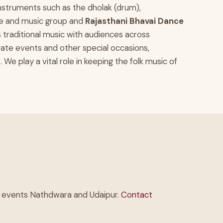
 instruments such as the dholak (drum),
nce and music group and
Rajasthani Bhavai Dance
s traditional music with audiences across
ate events and other special occasions,
 play a vital role in keeping the folk music of
te events Nathdwara and Udaipur.
Contact