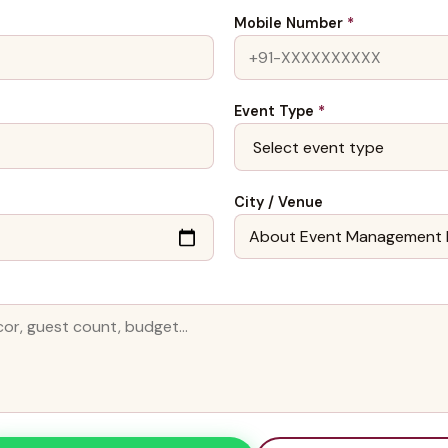
Mobile Number
*
Event Type
*
City / Venue