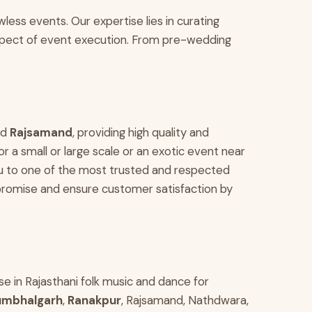
less events. Our expertise lies in curating
aspect of event execution. From pre-wedding
nd
Rajsamand
, providing high quality and
 a small or large scale or an exotic event near
u to one of the most trusted and respected
romise and ensure customer satisfaction by
ise in Rajasthani folk music and dance for
umbhalgarh
,
Ranakpur
, Rajsamand, Nathdwara,