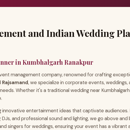
ement and Indian Wedding Pl
anner in Kumbhalgarh Ranakpur
 event management company, renowned for crafting exceptio
d
Rajsamand
, we specialize in corporate events, weddings, 
 needs. Whether it's a traditional wedding near Kumbhalgarh
.
 innovative entertainment ideas that captivate audiences. 
ing DJs, and professional sound and lighting, we go above 
, and singers for weddings, ensuring your event has a vibran