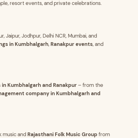
le, resort events, and private celebrations.
r, Jaipur, Jodhpur, Delhi NCR, Mumbai, and
ngs in Kumbhalgarh
,
Ranakpur events
, and
 in Kumbhalgarh and Ranakpur
– from the
nagement company in Kumbhalgarh and
olk music and
Rajasthani Folk Music Group
from