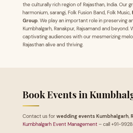
the culturally rich region of Rajasthan, India. Ou
harmonium, sarangi, Folk Fusion Band, Folk Music,
Group
. We play an important role in preserving a
Kumbhalgarh, Ranakpur, Rajsamand and beyond. We 
captivating audiences with our mesmerizing melodi
Rajasthan alive and thriving.
Book Events in Kumbhal
Contact us for
wedding events Kumbhalgarh
,
Kumbhalgarh Event Management
– call +91-992