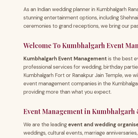
As an Indian wedding planner in Kumbhalgarh Ranak
stunning entertainment options, including Shehn
ceremonies to grand receptions, we bring our pass
Welcome To Kumbhalgarh Event Ma
Kumbhalgarh Event Management
is the best
professional services for wedding, birthday parti
Kumbhalgarh Fort or Ranakpur Jain Temple, we w
event management companies in the Kumbhalgarh–
providing more than what you expect.
Event Management in Kumbhalgarh 
We are the leading
event and wedding organis
weddings, cultural events, marriage anniversarie