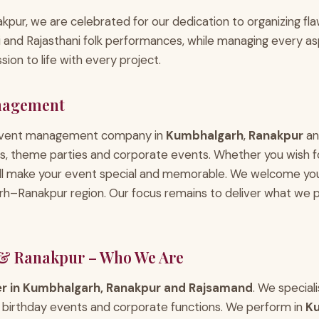
pur, we are celebrated for our dedication to organizing flaw
ai and Rajasthani folk performances, while managing every 
ion to life with every project.
nagement
 event management company in
Kumbhalgarh
,
Ranakpur
a
es, theme parties and corporate events. Whether you wish for
ill make your event special and memorable. We welcome yo
Ranakpur region. Our focus remains to deliver what we p
& Ranakpur – Who We Are
er in Kumbhalgarh, Ranakpur and Rajsamand
. We special
s, birthday events and corporate functions. We perform in
K