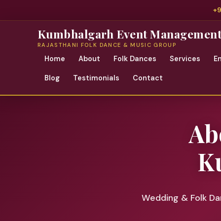
+
Kumbhalgarh Event Managemen
RAJASTHANI FOLK DANCE & MUSIC GROUP
Home
About
Folk Dances
Services
E
Blog
Testimonials
Contact
Ab
K
Wedding & Folk Dan