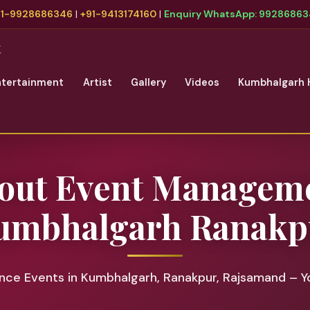
91-9928686346
|
+91-9413174160
|
Enquiry WhatsApp: 9928686
t
ntertainment
Artist
Gallery
Videos
Kumbhalgarh 
out Event Managem
umbhalgarh Ranakp
ce Events in Kumbhalgarh, Ranakpur, Rajsamand – Y