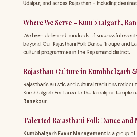
Udaipur, and across Rajasthan – including destin
Where We Serve – Kumbhalgarh, Ran
We have delivered hundreds of successful event
beyond. Our Rajasthani Folk Dance Troupe and La
cultural programmes in the Rajsamand district.
Rajasthan Culture in Kumbhalgarh 
Rajasthan's artistic and cultural traditions reflect
Kumbhalgarh Fort area to the Ranakpur temple r
Ranakpur
.
Talented Rajasthani Folk Dance and
Kumbhalgarh Event Management
is a group of