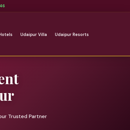
346
Hotels
Udaipur Villa
Udaipur Resorts
ent
ur
our Trusted Partner