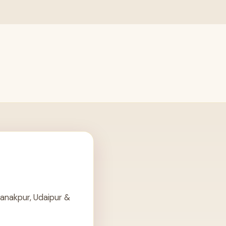
anakpur, Udaipur &