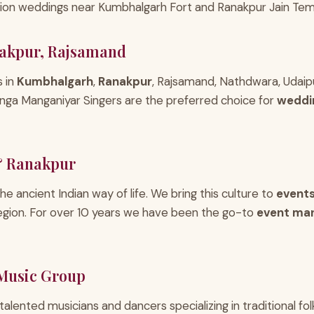
ation weddings near Kumbhalgarh Fort and Ranakpur Jain Temp
akpur, Rajsamand
s in
Kumbhalgarh
,
Ranakpur
, Rajsamand, Nathdwara, Udaipu
nga Manganiyar Singers are the preferred choice for
weddi
& Ranakpur
 the ancient Indian way of life. We bring this culture to
events
egion. For over 10 years we have been the go-to
event ma
 Music Group
 talented musicians and dancers specializing in traditional f