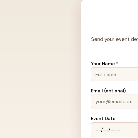
Send your event det
Your Name
*
Email (optional)
Event Date