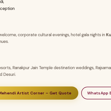
i,
eception
elcome, corporate cultural evenings, hotel gala nights in
Ku
nues.
esorts, Ranakpur Jain Temple destination weddings, Rajsam
d Desuri.
Mehendi Artist Corner – Get Quote
WhatsApp E