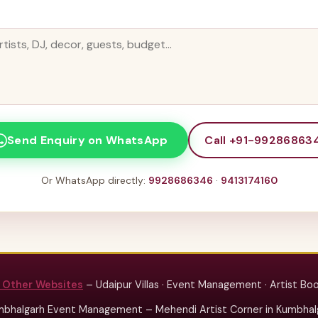
Call +91-99286863
Send Enquiry on WhatsApp
Or WhatsApp directly:
9928686346
·
9413174160
 Other Websites
– Udaipur Villas · Event Management · Artist Bo
bhalgarh Event Management – Mehendi Artist Corner in Kumbhalg