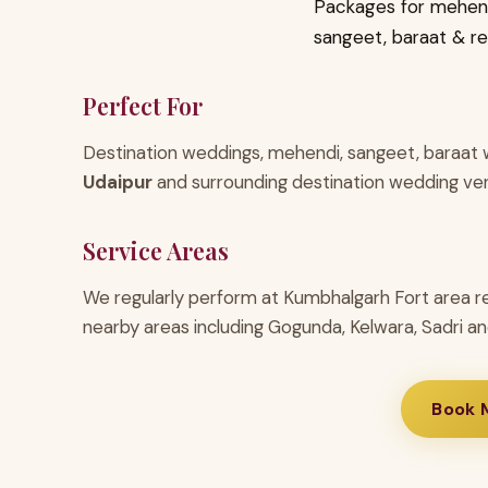
Packages for mehend
sangeet, baraat & r
Perfect For
Destination weddings, mehendi, sangeet, baraat w
Udaipur
and surrounding destination wedding ve
Service Areas
We regularly perform at Kumbhalgarh Fort area r
nearby areas including Gogunda, Kelwara, Sadri an
Book 