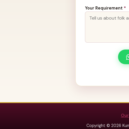
Your Requirement
*
Our
Copyright © 2026 Kum