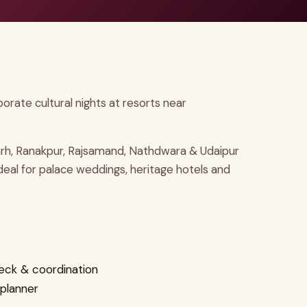
rate cultural nights at resorts near
arh, Ranakpur, Rajsamand, Nathdwara & Udaipur
ideal for palace weddings, heritage hotels and
eck & coordination
 planner