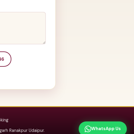
46
oking
WhatsApp Us
arh Ranakpur Udaipur.