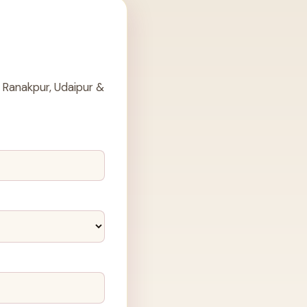
 Ranakpur, Udaipur &