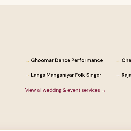
Ghoomar Dance Performance
Cha
Langa Manganiyar Folk Singer
Raj
View all wedding & event services →