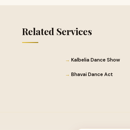
Related Services
Kalbelia Dance Show
Bhavai Dance Act