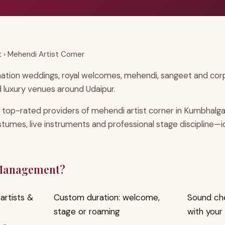
t
› Mehendi Artist Corner
nation weddings, royal welcomes, mehendi, sangeet and corpo
 luxury venues around Udaipur.
 top-rated providers of mehendi artist corner in Kumbhalg
ostumes, live instruments and professional stage discipline—
 Management?
artists &
Custom duration: welcome,
Sound ch
stage or roaming
with your