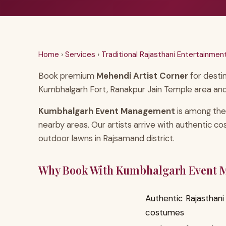
Home
›
Services
›
Traditional Rajasthani Entertainmen
Book premium
Mehendi Artist Corner
for desti
Kumbhalgarh Fort, Ranakpur Jain Temple area and
Kumbhalgarh Event Management
is among the
nearby areas. Our artists arrive with authentic c
outdoor lawns in Rajsamand district.
Why Book With Kumbhalgarh Event
Authentic Rajasthani 
costumes