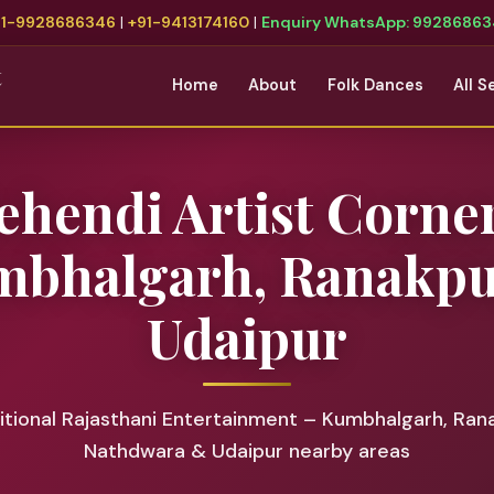
91-9928686346
|
+91-9413174160
|
Enquiry WhatsApp: 9928686
t
Home
About
Folk Dances
All S
hendi Artist Corne
bhalgarh, Ranakp
Udaipur
tional Rajasthani Entertainment – Kumbhalgarh, Ran
Nathdwara & Udaipur nearby areas