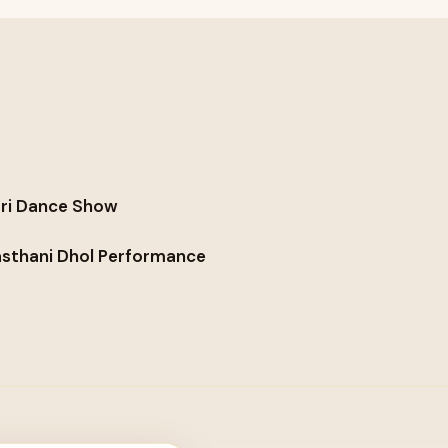
ri Dance Show
asthani Dhol Performance