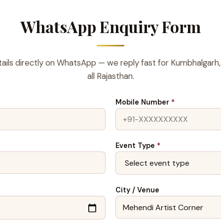
WhatsApp Enquiry Form
ails directly on WhatsApp — we reply fast for Kumbhalgarh,
all Rajasthan.
Mobile Number
*
Event Type
*
City / Venue