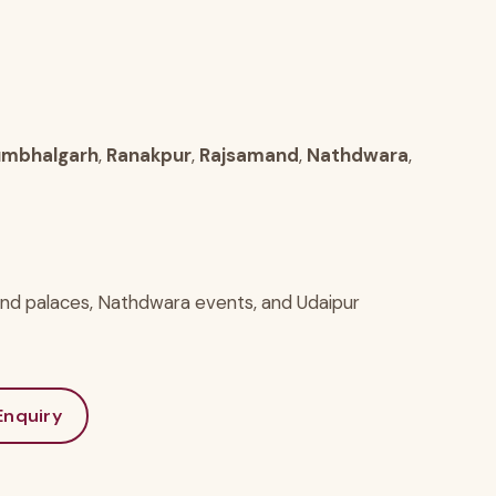
mbhalgarh
,
Ranakpur
,
Rajsamand
,
Nathdwara
,
and palaces, Nathdwara events, and Udaipur
nquiry