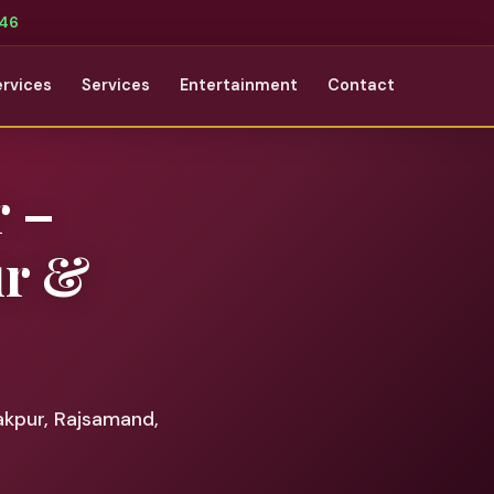
346
ervices
Services
Entertainment
Contact
r –
ur &
akpur, Rajsamand,