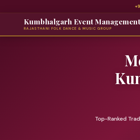
+
Kumbhalgarh Event Managemen
RAJASTHANI FOLK DANCE & MUSIC GROUP
Me
Kum
Top-Ranked Tradi