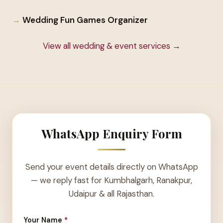
Wedding Fun Games Organizer
View all wedding & event services →
WhatsApp Enquiry Form
Send your event details directly on WhatsApp
— we reply fast for Kumbhalgarh, Ranakpur,
Udaipur & all Rajasthan.
Your Name
*