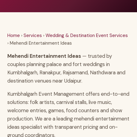
Home
›
Services
›
Wedding & Destination Event Services
› Mehendi Entertainment Ideas
Mehendi Entertainment Ideas
— trusted by
couples planning palace and fort weddings in
Kumbhalgarh, Ranakpur, Rajsamand, Nathdwara and
destination venues near Udaipur.
Kumbhalgarh Event Management offers end-to-end
solutions: folk artists, carnival stalls, live music,
welcome entries, games, food counters and show
production. We are a leading mehendi entertainment
ideas specialist with transparent pricing and on-
ground coordinators.