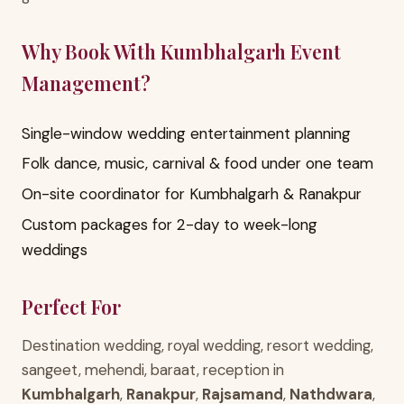
Why Book With Kumbhalgarh Event
Management?
Single-window wedding entertainment planning
Folk dance, music, carnival & food under one team
On-site coordinator for Kumbhalgarh & Ranakpur
Custom packages for 2-day to week-long
weddings
Perfect For
Destination wedding, royal wedding, resort wedding,
sangeet, mehendi, baraat, reception in
Kumbhalgarh
,
Ranakpur
,
Rajsamand
,
Nathdwara
,