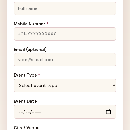
Mobile Number
*
Email (optional)
Event Type
*
Event Date
City / Venue