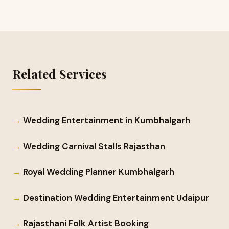
Related Services
Wedding Entertainment in Kumbhalgarh
Wedding Carnival Stalls Rajasthan
Royal Wedding Planner Kumbhalgarh
Destination Wedding Entertainment Udaipur
Rajasthani Folk Artist Booking