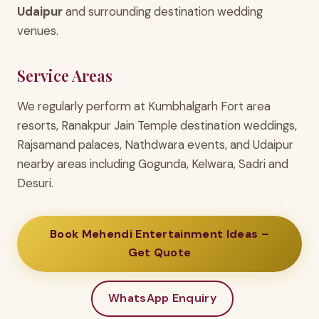
Udaipur
and surrounding destination wedding
venues.
Service Areas
We regularly perform at Kumbhalgarh Fort area
resorts, Ranakpur Jain Temple destination weddings,
Rajsamand palaces, Nathdwara events, and Udaipur
nearby areas including Gogunda, Kelwara, Sadri and
Desuri.
Book Mehendi Entertainment Ideas –
Get Quote
WhatsApp Enquiry