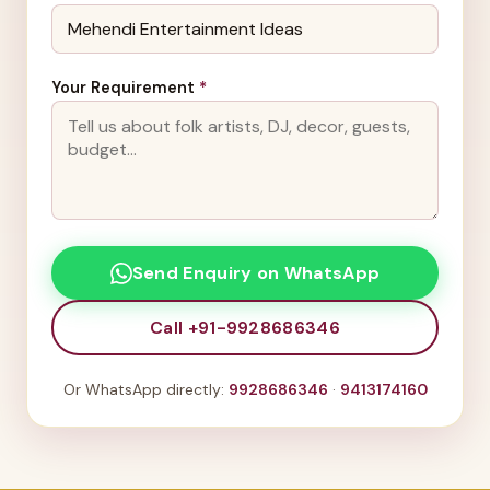
Your Requirement
*
Send Enquiry on WhatsApp
Call +91-9928686346
Or WhatsApp directly:
9928686346
·
9413174160