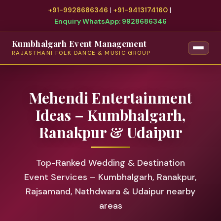
+91-9928686346
|
+91-9413174160
|
Enquiry WhatsApp: 9928686346
Kumbhalgarh Event Management
RAJASTHANI FOLK DANCE & MUSIC GROUP
Mehendi Entertainment
Ideas – Kumbhalgarh,
Ranakpur & Udaipur
Top-Ranked Wedding & Destination
Event Services – Kumbhalgarh, Ranakpur,
Rajsamand, Nathdwara & Udaipur nearby
areas