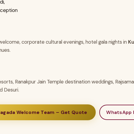
i,
eception
elcome, corporate cultural evenings, hotel gala nights in
Ku
nues.
esorts, Ranakpur Jain Temple destination weddings, Rajsam
d Desuri.
Nagada Welcome Team – Get Quote
WhatsApp 