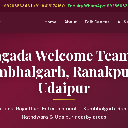
91-9928686346
|
+91-9413174160
|
Enquiry WhatsApp: 9928686
t
Home
About
Folk Dances
All S
agada Welcome Team
bhalgarh, Ranakp
Udaipur
tional Rajasthani Entertainment – Kumbhalgarh, Ran
Nathdwara & Udaipur nearby areas