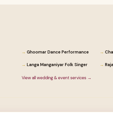
Ghoomar Dance Performance
Cha
Langa Manganiyar Folk Singer
Raj
View all wedding & event services →