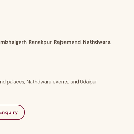
mbhalgarh
,
Ranakpur
,
Rajsamand
,
Nathdwara
,
and palaces, Nathdwara events, and Udaipur
Enquiry