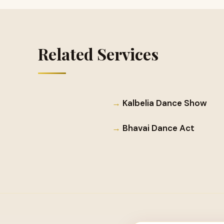
Related Services
Kalbelia Dance Show
Bhavai Dance Act