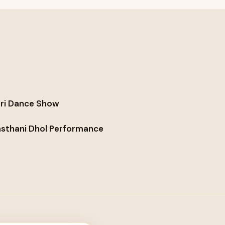
ri Dance Show
asthani Dhol Performance