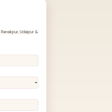
 Ranakpur, Udaipur &