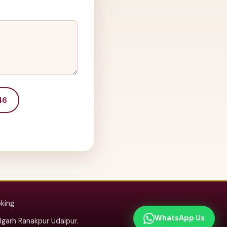
46
oking
WhatsApp Us
arh Ranakpur Udaipur.