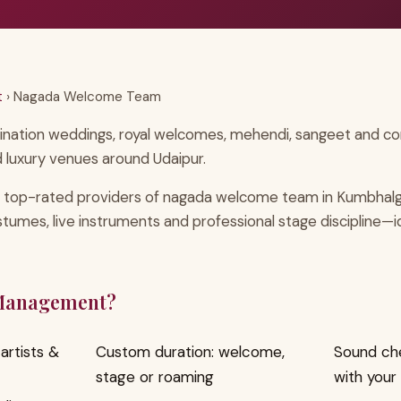
t
› Nagada Welcome Team
ination weddings, royal welcomes, mehendi, sangeet and corp
 luxury venues around Udaipur.
 top-rated providers of nagada welcome team in Kumbhalg
ostumes, live instruments and professional stage discipline—
 Management?
artists &
Custom duration: welcome,
Sound ch
stage or roaming
with your