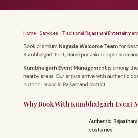
Home
›
Services
›
Traditional Rajasthani Entertainmen
Book premium
Nagada Welcome Team
for dest
Kumbhalgarh Fort, Ranakpur Jain Temple area and
Kumbhalgarh Event Management
is among the
nearby areas. Our artists arrive with authentic c
outdoor lawns in Rajsamand district.
Why Book With Kumbhalgarh Event
Authentic Rajasthani 
costumes