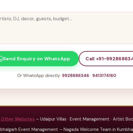
Call +91-99286863
Send Enquiry on WhatsApp
Or WhatsApp directly:
9928686346
·
9413174160
 Other Websites
– Udaipur Villas · Event Management · Artist Bo
bhalgarh Event Management – Nagada Welcome Team in Kumbhalg