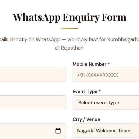
WhatsApp Enquiry Form
ails directly on WhatsApp — we reply fast for Kumbhalgarh,
all Rajasthan.
Mobile Number
*
Event Type
*
City / Venue