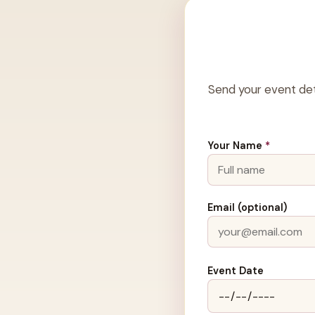
Send your event det
Your Name
*
Email (optional)
Event Date