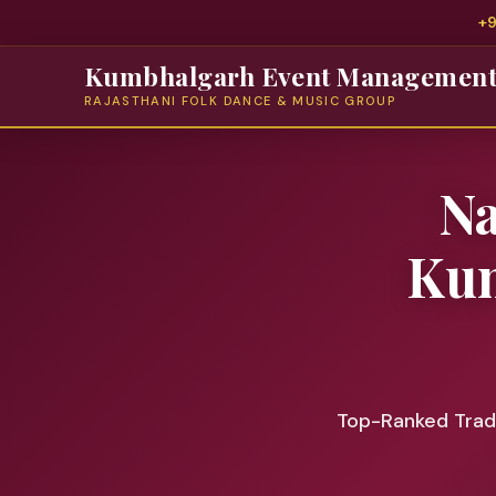
+
Kumbhalgarh Event Managemen
RAJASTHANI FOLK DANCE & MUSIC GROUP
N
Kum
Top-Ranked Tradi