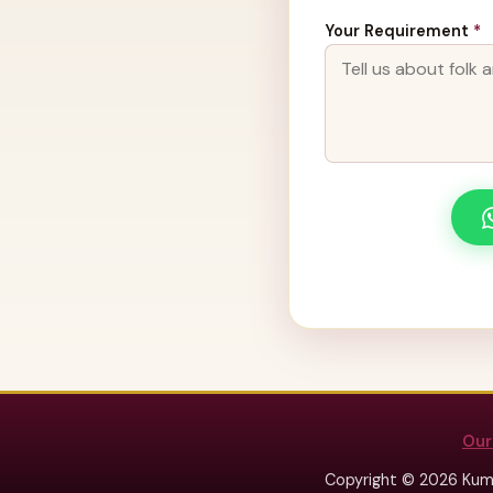
Your Requirement
*
Our
Copyright © 2026 Kum