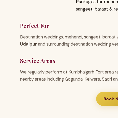
Packages for mehend
sangeet, baraat & r
Perfect For
Destination weddings, mehendi, sangeet, baraat w
Udaipur
and surrounding destination wedding ve
Service Areas
We regularly perform at Kumbhalgarh Fort area r
nearby areas including Gogunda, Kelwara, Sadri an
Book 