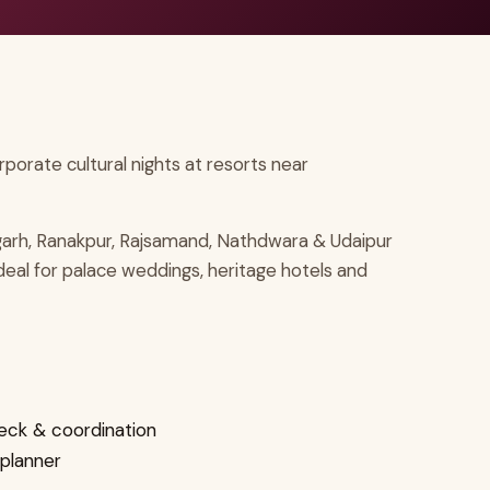
orate cultural nights at resorts near
arh, Ranakpur, Rajsamand, Nathdwara & Udaipur
ideal for palace weddings, heritage hotels and
eck & coordination
 planner