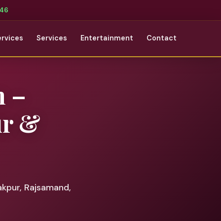
346
ervices
Services
Entertainment
Contact
 –
ur &
akpur, Rajsamand,