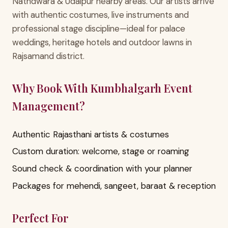
Nathdwara & Udaipur nearby areas. Our artists arrive
with authentic costumes, live instruments and
professional stage discipline—ideal for palace
weddings, heritage hotels and outdoor lawns in
Rajsamand district.
Why Book With Kumbhalgarh Event
Management?
Authentic Rajasthani artists & costumes
Custom duration: welcome, stage or roaming
Sound check & coordination with your planner
Packages for mehendi, sangeet, baraat & reception
Perfect For