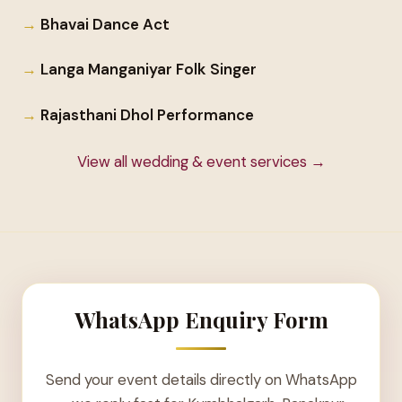
Bhavai Dance Act
Langa Manganiyar Folk Singer
Rajasthani Dhol Performance
View all wedding & event services →
WhatsApp Enquiry Form
Send your event details directly on WhatsApp