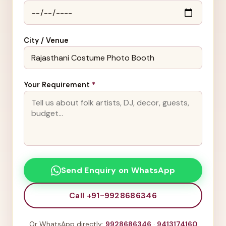
City / Venue
Your Requirement
*
Send Enquiry on WhatsApp
Call +91-9928686346
Or WhatsApp directly:
9928686346
·
9413174160