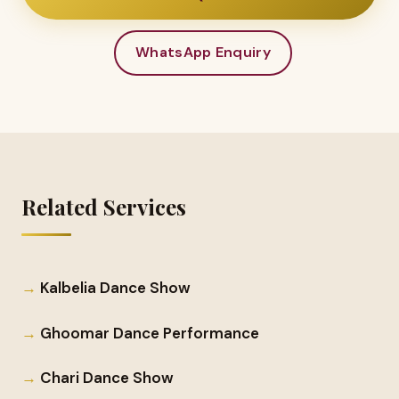
WhatsApp Enquiry
Related Services
Kalbelia Dance Show
Ghoomar Dance Performance
Chari Dance Show