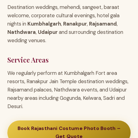
Destination weddings, mehendi, sangeet, baraat
welcome, corporate cultural evenings, hotel gala
nights in
Kumbhalgarh
,
Ranakpur
,
Rajsamand
,
Nathdwara
,
Udaipur
and surrounding destination
wedding venues.
Service Areas
We regularly perform at Kumbhalgarh Fort area
resorts, Ranakpur Jain Temple destination weddings,
Rajsamand palaces, Nathdwara events, and Udaipur
nearby areas including Gogunda, Kelwara, Sadri and
Desuri.
Book Rajasthani Costume Photo Booth –
Get Quote