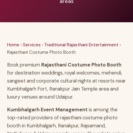
areas
Home
›
Services
›
Traditional Rajasthani Entertainment
›
Rajasthani Costume Photo Booth
Book premium
Rajasthani Costume Photo Booth
for destination weddings, royal welcomes, mehendi,
sangeet and corporate cultural nights at resorts near
Kumbhalgarh Fort, Ranakpur Jain Temple area and
luxury venues around Udaipur.
Kumbhalgarh Event Management
is among the
top-rated providers of rajasthani costume photo
booth in Kumbhalgarh, Ranakpur, Rajsamand,