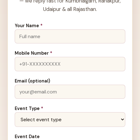
— we reply fast for Kumbhalgarh, Ranakpur,
Udaipur & all Rajasthan.
Your Name
*
Mobile Number
*
Email (optional)
Event Type
*
Event Date