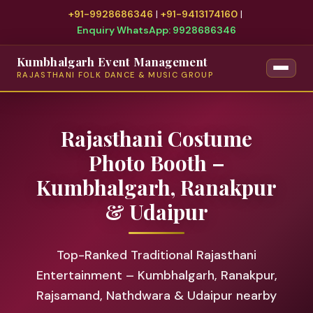
+91-9928686346
|
+91-9413174160
|
Enquiry WhatsApp: 9928686346
Kumbhalgarh Event Management
RAJASTHANI FOLK DANCE & MUSIC GROUP
Rajasthani Costume
Photo Booth –
Kumbhalgarh, Ranakpur
& Udaipur
Top-Ranked Traditional Rajasthani
Entertainment – Kumbhalgarh, Ranakpur,
Rajsamand, Nathdwara & Udaipur nearby