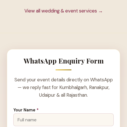
View all wedding & event services →
WhatsApp Enquiry Form
Send your event details directly on WhatsApp
— we reply fast for Kumbhalgarh, Ranakpur,
Udaipur & all Rajasthan.
Your Name
*