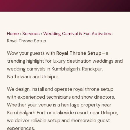
Home
›
Services
›
Wedding Carnival & Fun Activities
›
Royal Throne Setup
Wow your guests with
Royal Throne Setup
—a
trending highlight for luxury destination weddings and
wedding carnivals in Kumbhalgarh, Ranakpur,
Nathdwara and Udaipur.
We design, install and operate royal throne setup
with experienced technicians and show directors.
Whether your venue is a heritage property near
Kumbhalgarh Fort or a lakeside resort near Udaipur,
we deliver reliable setup and memorable guest
experiences.