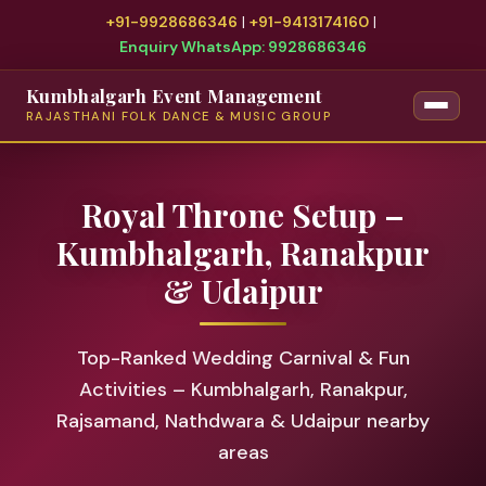
+91-9928686346
|
+91-9413174160
|
Enquiry WhatsApp: 9928686346
Kumbhalgarh Event Management
RAJASTHANI FOLK DANCE & MUSIC GROUP
Royal Throne Setup –
Kumbhalgarh, Ranakpur
& Udaipur
Top-Ranked Wedding Carnival & Fun
Activities – Kumbhalgarh, Ranakpur,
Rajsamand, Nathdwara & Udaipur nearby
areas