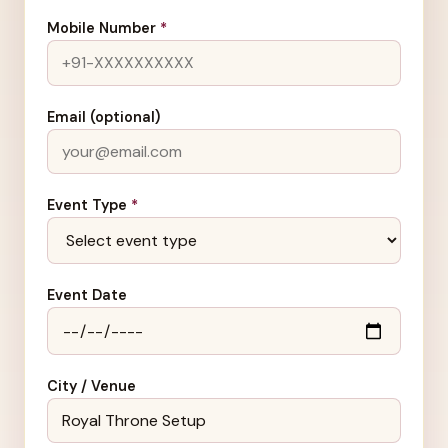
Mobile Number
*
Email (optional)
Event Type
*
Event Date
City / Venue