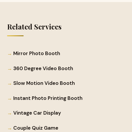
Related Services
Mirror Photo Booth
360 Degree Video Booth
Slow Motion Video Booth
Instant Photo Printing Booth
Vintage Car Display
Couple Quiz Game