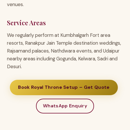
venues.
Service Areas
We regularly perform at Kumbhalgarh Fort area
resorts, Ranakpur Jain Temple destination weddings,
Rajsamand palaces, Nathdwara events, and Udaipur
nearby areas including Gogunda, Kelwara, Sadri and
Desuri.
Book Royal Throne Setup – Get Quote
WhatsApp Enquiry