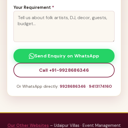
Your Requirement
*
Send Enquiry on WhatsApp
Call +91-9928686346
Or WhatsApp directly:
9928686346
·
9413174160
Our Other Websites
– Udaipur Villas · Event Management