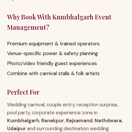
Why Book With Kumbhalgarh Event
Management?
Premium equipment & trained operators
Venue-specific power & safety planning
Photo/video friendly guest experiences
Combine with carnival stalls & folk artists
Perfect For
Wedding carnival, couple entry, reception surprise,
pool party, corporate experience zone in
Kumbhalgarh
,
Ranakpur
,
Rajsamand
,
Nathdwara
,
Udaipur
and surrounding destination wedding