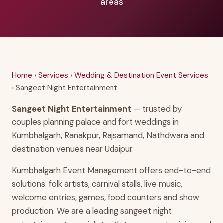
areas
Home
›
Services
›
Wedding & Destination Event Services
› Sangeet Night Entertainment
Sangeet Night Entertainment
— trusted by
couples planning palace and fort weddings in
Kumbhalgarh, Ranakpur, Rajsamand, Nathdwara and
destination venues near Udaipur.
Kumbhalgarh Event Management offers end-to-end
solutions: folk artists, carnival stalls, live music,
welcome entries, games, food counters and show
production. We are a leading sangeet night