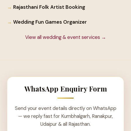
Rajasthani Folk Artist Booking
Wedding Fun Games Organizer
View all wedding & event services →
WhatsApp Enquiry Form
Send your event details directly on WhatsApp
— we reply fast for Kumbhalgarh, Ranakpur,
Udaipur & all Rajasthan.