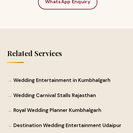
WhatsApp Enquiry
Related Services
Wedding Entertainment in Kumbhalgarh
Wedding Carnival Stalls Rajasthan
Royal Wedding Planner Kumbhalgarh
Destination Wedding Entertainment Udaipur