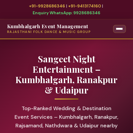
+91-9928686346
|
+91-9413174160
|
Enquiry WhatsApp: 9928686346
Kumbhalgarh Event Management
RAJASTHANI FOLK DANCE & MUSIC GROUP
Sangeet Night
Entertainment –
Kumbhalgarh, Ranakpur
& Udaipur
Top-Ranked Wedding & Destination
Event Services – Kumbhalgarh, Ranakpur,
Rajsamand, Nathdwara & Udaipur nearby