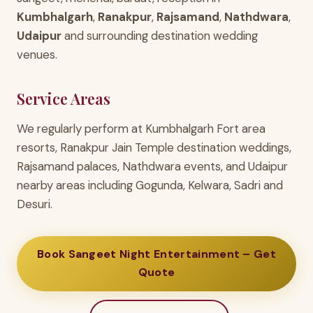
Kumbhalgarh
,
Ranakpur
,
Rajsamand
,
Nathdwara
,
Udaipur
and surrounding destination wedding
venues.
Service Areas
We regularly perform at Kumbhalgarh Fort area
resorts, Ranakpur Jain Temple destination weddings,
Rajsamand palaces, Nathdwara events, and Udaipur
nearby areas including Gogunda, Kelwara, Sadri and
Desuri.
Book Sangeet Night Entertainment – Get
Quote