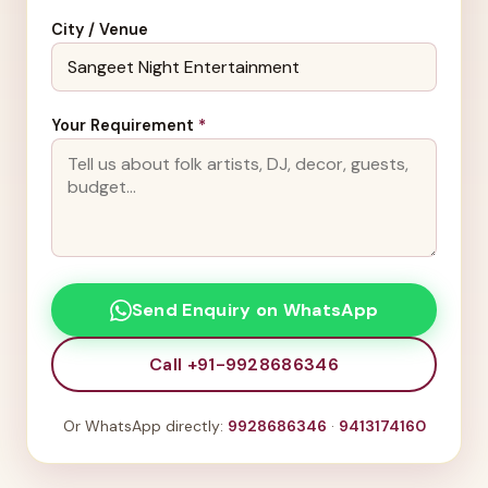
City / Venue
Your Requirement
*
Send Enquiry on WhatsApp
Call +91-9928686346
Or WhatsApp directly:
9928686346
·
9413174160