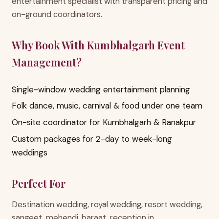
entertainment specialist with transparent pricing and
on-ground coordinators.
Why Book With Kumbhalgarh Event
Management?
Single-window wedding entertainment planning
Folk dance, music, carnival & food under one team
On-site coordinator for Kumbhalgarh & Ranakpur
Custom packages for 2-day to week-long
weddings
Perfect For
Destination wedding, royal wedding, resort wedding,
sangeet, mehendi, baraat, reception in