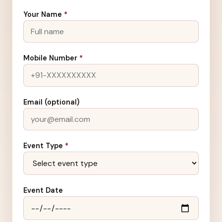
Your Name
*
Mobile Number
*
Email (optional)
Event Type
*
Event Date