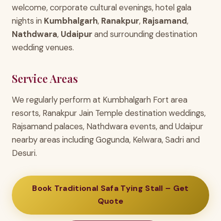
welcome, corporate cultural evenings, hotel gala
nights in
Kumbhalgarh
,
Ranakpur
,
Rajsamand
,
Nathdwara
,
Udaipur
and surrounding destination
wedding venues.
Service Areas
We regularly perform at Kumbhalgarh Fort area
resorts, Ranakpur Jain Temple destination weddings,
Rajsamand palaces, Nathdwara events, and Udaipur
nearby areas including Gogunda, Kelwara, Sadri and
Desuri.
Book Traditional Safa Tying Stall – Get
Quote