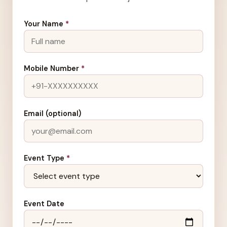
Your Name
*
Mobile Number
*
Email (optional)
Event Type
*
Event Date