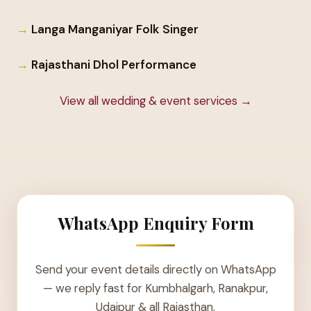
Langa Manganiyar Folk Singer
Rajasthani Dhol Performance
View all wedding & event services →
WhatsApp Enquiry Form
Send your event details directly on WhatsApp
— we reply fast for Kumbhalgarh, Ranakpur,
Udaipur & all Rajasthan.