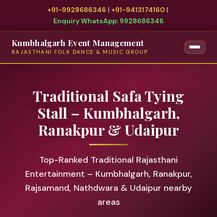
+91-9928686346
|
+91-9413174160
|
Enquiry WhatsApp: 9928686346
Kumbhalgarh Event Management
RAJASTHANI FOLK DANCE & MUSIC GROUP
Traditional Safa Tying
Stall – Kumbhalgarh,
Ranakpur & Udaipur
Top-Ranked Traditional Rajasthani
Entertainment – Kumbhalgarh, Ranakpur,
Rajsamand, Nathdwara & Udaipur nearby
areas