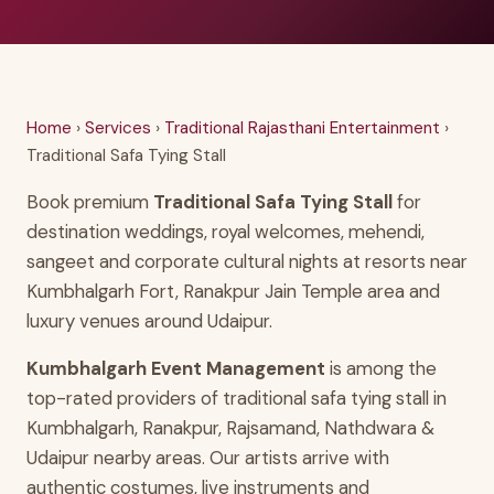
Home
›
Services
›
Traditional Rajasthani Entertainment
›
Traditional Safa Tying Stall
Book premium
Traditional Safa Tying Stall
for
destination weddings, royal welcomes, mehendi,
sangeet and corporate cultural nights at resorts near
Kumbhalgarh Fort, Ranakpur Jain Temple area and
luxury venues around Udaipur.
Kumbhalgarh Event Management
is among the
top-rated providers of traditional safa tying stall in
Kumbhalgarh, Ranakpur, Rajsamand, Nathdwara &
Udaipur nearby areas. Our artists arrive with
authentic costumes, live instruments and