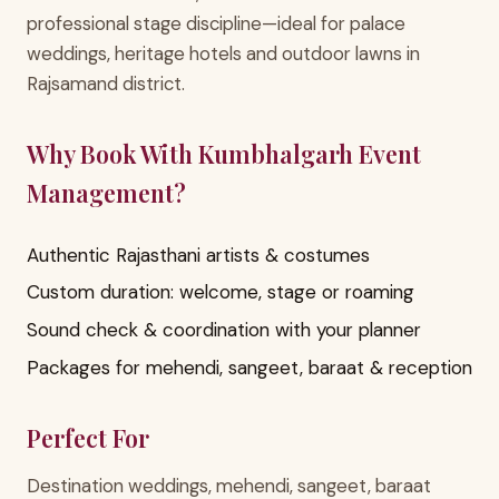
professional stage discipline—ideal for palace
weddings, heritage hotels and outdoor lawns in
Rajsamand district.
Why Book With Kumbhalgarh Event
Management?
Authentic Rajasthani artists & costumes
Custom duration: welcome, stage or roaming
Sound check & coordination with your planner
Packages for mehendi, sangeet, baraat & reception
Perfect For
Destination weddings, mehendi, sangeet, baraat