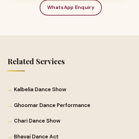
WhatsApp Enquiry
Related Services
Kalbelia Dance Show
Ghoomar Dance Performance
Chari Dance Show
Bhavai Dance Act