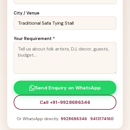
City / Venue
Your Requirement
*
Send Enquiry on WhatsApp
Call +91-9928686346
Or WhatsApp directly:
9928686346
·
9413174160