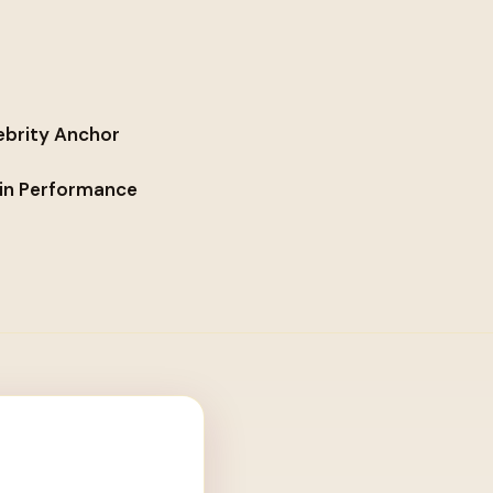
ebrity Anchor
lin Performance