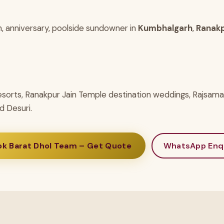
h, anniversary, poolside sundowner in
Kumbhalgarh
,
Ranak
esorts, Ranakpur Jain Temple destination weddings, Rajsam
d Desuri.
ok Barat Dhol Team – Get Quote
WhatsApp Enq