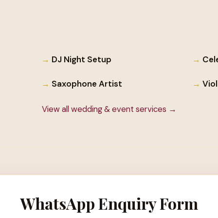
DJ Night Setup
Cel
Saxophone Artist
Vio
View all wedding & event services →
WhatsApp Enquiry Form