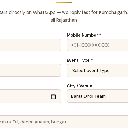
ails directly on WhatsApp — we reply fast for Kumbhalgarh,
all Rajasthan.
Mobile Number
*
Event Type
*
City / Venue