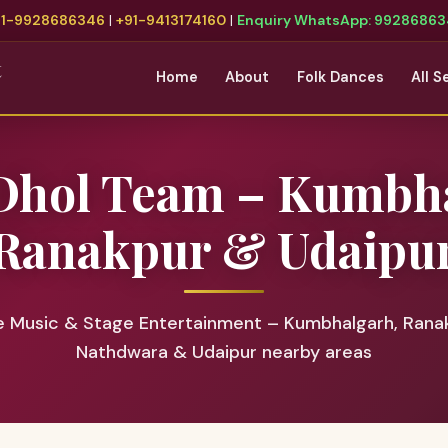
91-9928686346
|
+91-9413174160
|
Enquiry WhatsApp: 9928686
t
Home
About
Folk Dances
All S
Dhol Team – Kumbh
Ranakpur & Udaipu
e Music & Stage Entertainment – Kumbhalgarh, Ranak
Nathdwara & Udaipur nearby areas