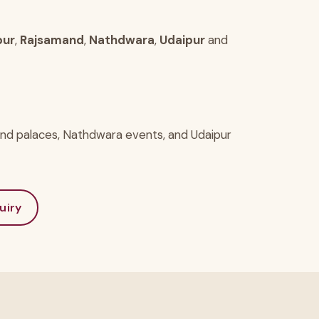
pur
,
Rajsamand
,
Nathdwara
,
Udaipur
and
and palaces, Nathdwara events, and Udaipur
uiry