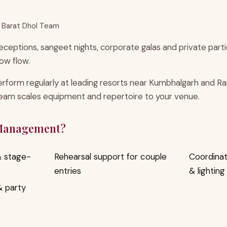
 Barat Dhol Team
ceptions, sangeet nights, corporate galas and private part
ow flow.
rform regularly at leading resorts near Kumbhalgarh and Ra
team scales equipment and repertoire to your venue.
 Management?
 & stage-
Rehearsal support for couple
Coordinat
entries
& lighting
 & party