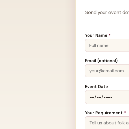
Send your event det
Your Name
*
Email (optional)
Event Date
Your Requirement
*