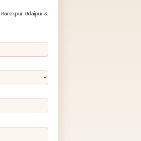
 Ranakpur, Udaipur &