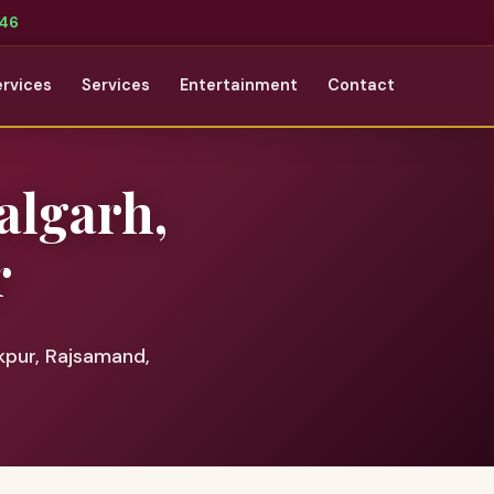
346
ervices
Services
Entertainment
Contact
algarh,
r
pur, Rajsamand,