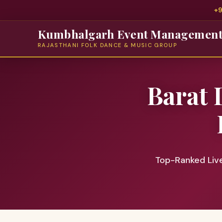
+
Kumbhalgarh Event Managemen
RAJASTHANI FOLK DANCE & MUSIC GROUP
Barat 
Top-Ranked Liv