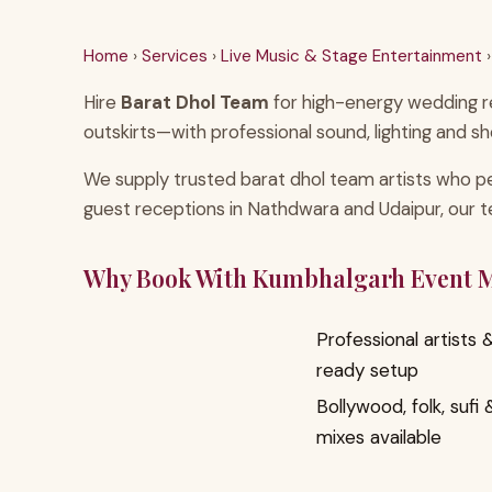
Home
›
Services
›
Live Music & Stage Entertainment
›
Hire
Barat Dhol Team
for high-energy wedding re
outskirts—with professional sound, lighting and sh
We supply trusted barat dhol team artists who pe
guest receptions in Nathdwara and Udaipur, our 
Why Book With Kumbhalgarh Event
Professional artists
ready setup
Bollywood, folk, sufi
mixes available