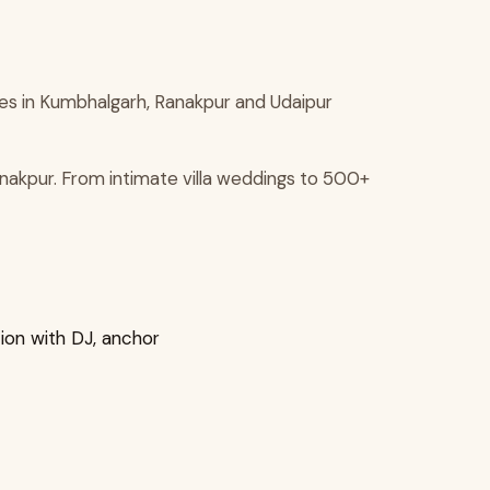
ies in Kumbhalgarh, Ranakpur and Udaipur
nakpur. From intimate villa weddings to 500+
ion with DJ, anchor