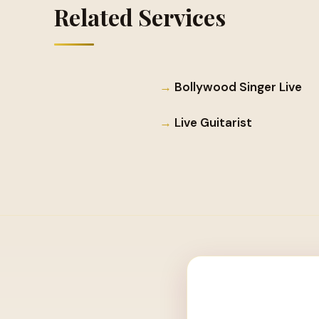
Related Services
Bollywood Singer Live
Live Guitarist