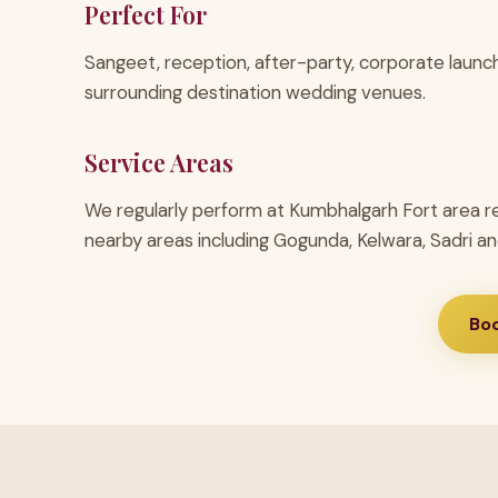
Perfect For
Sangeet, reception, after-party, corporate launc
surrounding destination wedding venues.
Service Areas
We regularly perform at Kumbhalgarh Fort area r
nearby areas including Gogunda, Kelwara, Sadri an
Bo