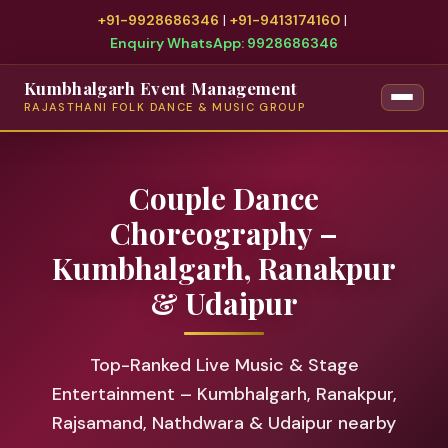
+91-9928686346
|
+91-9413174160
|
Enquiry WhatsApp: 9928686346
Kumbhalgarh Event Management
RAJASTHANI FOLK DANCE & MUSIC GROUP
Couple Dance
Choreography –
Kumbhalgarh, Ranakpur
& Udaipur
Top-Ranked Live Music & Stage
Entertainment – Kumbhalgarh, Ranakpur,
Rajsamand, Nathdwara & Udaipur nearby