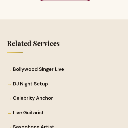
Related Services
Bollywood Singer Live
DJ Night Setup
Celebrity Anchor
Live Guitarist
Saxophone Artist