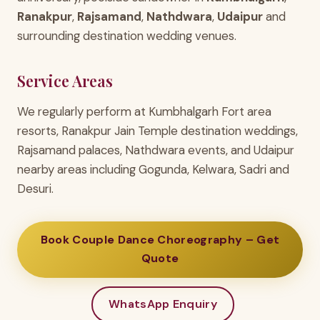
Ranakpur
,
Rajsamand
,
Nathdwara
,
Udaipur
and
surrounding destination wedding venues.
Service Areas
We regularly perform at Kumbhalgarh Fort area
resorts, Ranakpur Jain Temple destination weddings,
Rajsamand palaces, Nathdwara events, and Udaipur
nearby areas including Gogunda, Kelwara, Sadri and
Desuri.
Book Couple Dance Choreography – Get
Quote
WhatsApp Enquiry