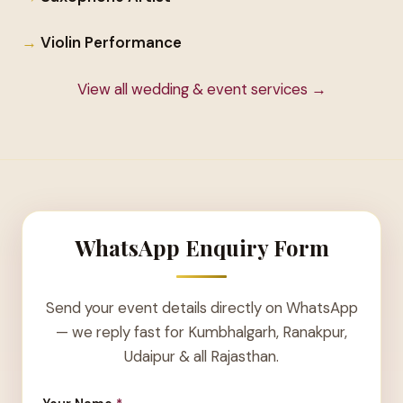
Violin Performance
View all wedding & event services →
WhatsApp Enquiry Form
Send your event details directly on WhatsApp
— we reply fast for Kumbhalgarh, Ranakpur,
Udaipur & all Rajasthan.