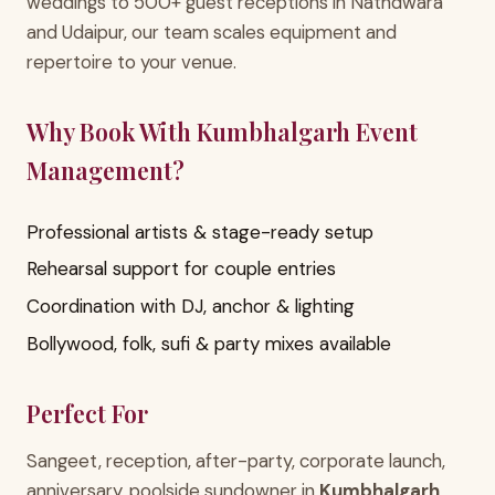
weddings to 500+ guest receptions in Nathdwara
and Udaipur, our team scales equipment and
repertoire to your venue.
Why Book With Kumbhalgarh Event
Management?
Professional artists & stage-ready setup
Rehearsal support for couple entries
Coordination with DJ, anchor & lighting
Bollywood, folk, sufi & party mixes available
Perfect For
Sangeet, reception, after-party, corporate launch,
anniversary, poolside sundowner in
Kumbhalgarh
,