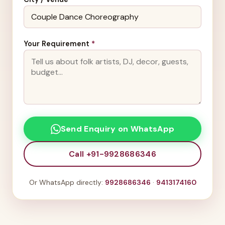
Your Requirement
*
Send Enquiry on WhatsApp
Call +91-9928686346
Or WhatsApp directly:
9928686346
·
9413174160