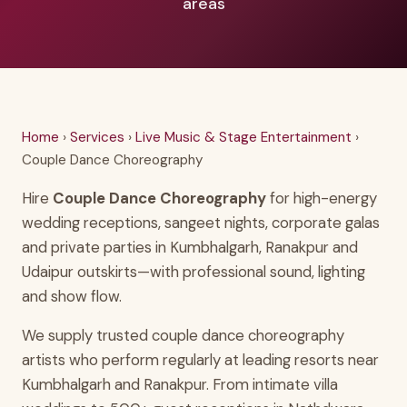
areas
Home
›
Services
›
Live Music & Stage Entertainment
›
Couple Dance Choreography
Hire
Couple Dance Choreography
for high-energy
wedding receptions, sangeet nights, corporate galas
and private parties in Kumbhalgarh, Ranakpur and
Udaipur outskirts—with professional sound, lighting
and show flow.
We supply trusted couple dance choreography
artists who perform regularly at leading resorts near
Kumbhalgarh and Ranakpur. From intimate villa