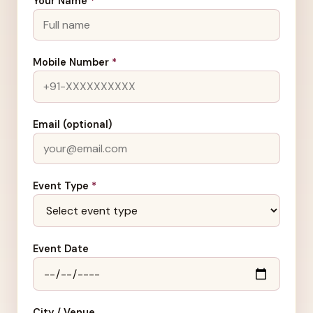
Your Name
*
Mobile Number
*
Email (optional)
Event Type
*
Event Date
City / Venue