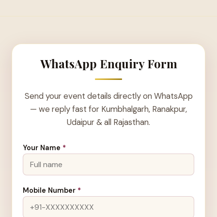
WhatsApp Enquiry Form
Send your event details directly on WhatsApp
— we reply fast for Kumbhalgarh, Ranakpur,
Udaipur & all Rajasthan.
Your Name
*
Mobile Number
*