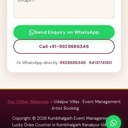
Send Enquiry on WhatsApp
Call +91-9928686346
Or WhatsApp directly:
9928686346
·
9413174160
Our Other Websites
– Udaipur Villas · Event Management
· Artist Booking
Copyright © 2026 Kumbhalgarh Event Management –
Lucky Draw Counter in Kumbhalgarh Ranakpur Udaipur.