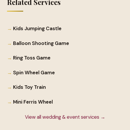
Related Services
Kids Jumping Castle
Balloon Shooting Game
Ring Toss Game
Spin Wheel Game
Kids Toy Train
Mini Ferris Wheel
View all wedding & event services →