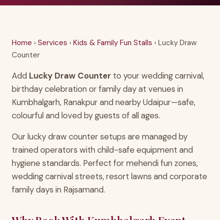
Home
›
Services
›
Kids & Family Fun Stalls
› Lucky Draw
Counter
Add
Lucky Draw Counter
to your wedding carnival,
birthday celebration or family day at venues in
Kumbhalgarh, Ranakpur and nearby Udaipur—safe,
colourful and loved by guests of all ages.
Our lucky draw counter setups are managed by
trained operators with child-safe equipment and
hygiene standards. Perfect for mehendi fun zones,
wedding carnival streets, resort lawns and corporate
family days in Rajsamand.