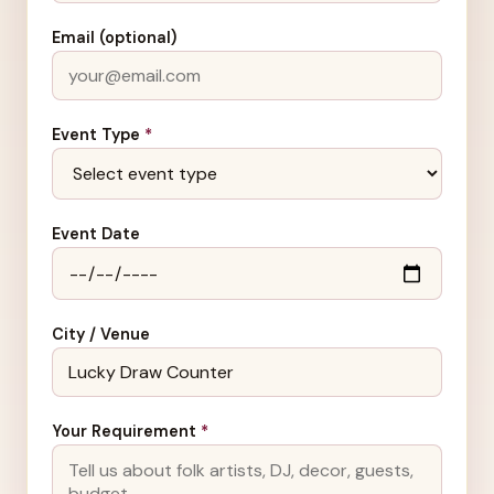
Email (optional)
Event Type
*
Event Date
City / Venue
Your Requirement
*