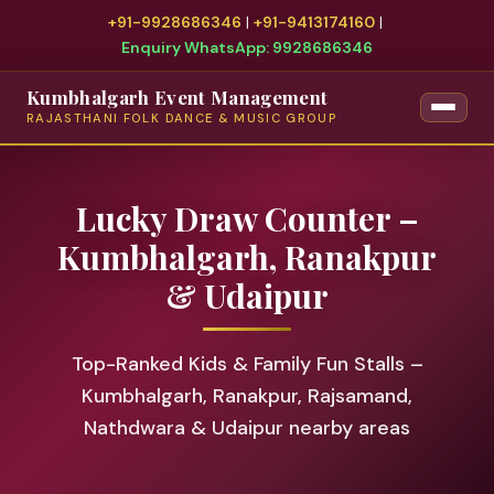
+91-9928686346
|
+91-9413174160
|
Enquiry WhatsApp: 9928686346
Kumbhalgarh Event Management
RAJASTHANI FOLK DANCE & MUSIC GROUP
Lucky Draw Counter –
Kumbhalgarh, Ranakpur
& Udaipur
Top-Ranked Kids & Family Fun Stalls –
Kumbhalgarh, Ranakpur, Rajsamand,
Nathdwara & Udaipur nearby areas