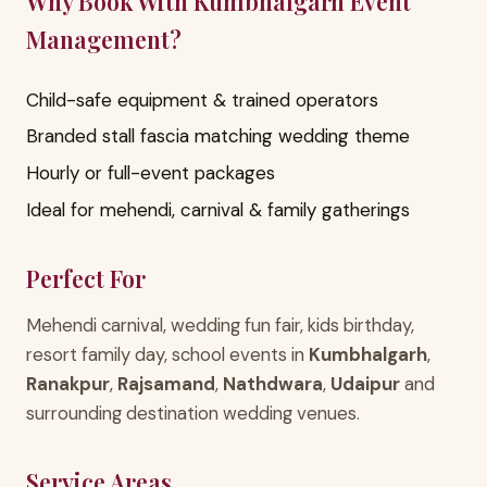
Why Book With Kumbhalgarh Event
Management?
Child-safe equipment & trained operators
Branded stall fascia matching wedding theme
Hourly or full-event packages
Ideal for mehendi, carnival & family gatherings
Perfect For
Mehendi carnival, wedding fun fair, kids birthday,
resort family day, school events in
Kumbhalgarh
,
Ranakpur
,
Rajsamand
,
Nathdwara
,
Udaipur
and
surrounding destination wedding venues.
Service Areas