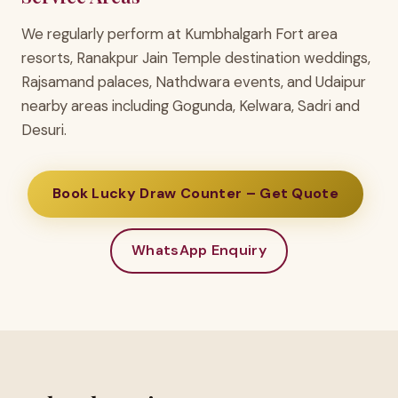
We regularly perform at Kumbhalgarh Fort area
resorts, Ranakpur Jain Temple destination weddings,
Rajsamand palaces, Nathdwara events, and Udaipur
nearby areas including Gogunda, Kelwara, Sadri and
Desuri.
Book Lucky Draw Counter – Get Quote
WhatsApp Enquiry