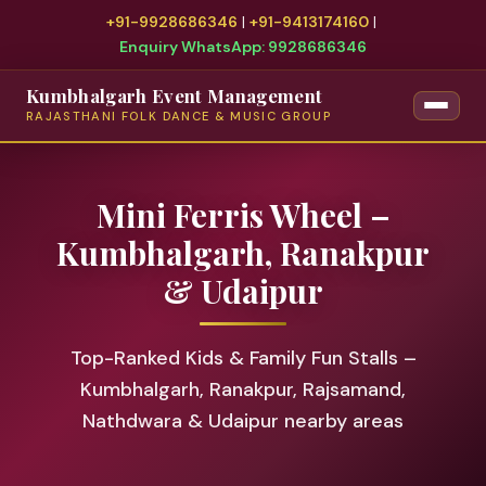
+91-9928686346
|
+91-9413174160
|
Enquiry WhatsApp: 9928686346
Kumbhalgarh Event Management
RAJASTHANI FOLK DANCE & MUSIC GROUP
Mini Ferris Wheel –
Kumbhalgarh, Ranakpur
& Udaipur
Top-Ranked Kids & Family Fun Stalls –
Kumbhalgarh, Ranakpur, Rajsamand,
Nathdwara & Udaipur nearby areas