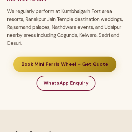
We regularly perform at Kumbhalgarh Fort area
resorts, Ranakpur Jain Temple destination weddings,
Rajsamand palaces, Nathdwara events, and Udaipur
nearby areas including Gogunda, Kelwara, Sadri and
Desuri.
Book Mini Ferris Wheel – Get Quote
WhatsApp Enquiry