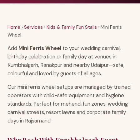
Home
›
Services
›
Kids & Family Fun Stalls
› Mini Ferris
Wheel
Add
Mini Ferris Wheel
to your wedding carnival,
birthday celebration or family day at venues in
Kumbhalgarh, Ranakpur and nearby Udaipur—safe,
colourful and loved by guests of all ages.
Our mini ferris wheel setups are managed by trained
operators with child-safe equipment and hygiene
standards. Perfect for mehendi fun zones, wedding
carnival streets, resort lawns and corporate family
days in Rajsamand.