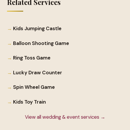
Related Services
Kids Jumping Castle
Balloon Shooting Game
Ring Toss Game
Lucky Draw Counter
Spin Wheel Game
Kids Toy Train
View all wedding & event services →