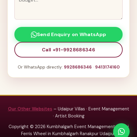
Send Enquiry on WhatsApp
Call +91-9928686346
Or WhatsApp directly:
9928686346
·
9413174160
Our Other Websites
– Udaipur Villas · Event Management
· Artist Booking
Copyright © 2026 Kumbhalgarh Event Management – Mini
Ferris Wheel in Kumbhalgarh Ranakpur Udaipur.