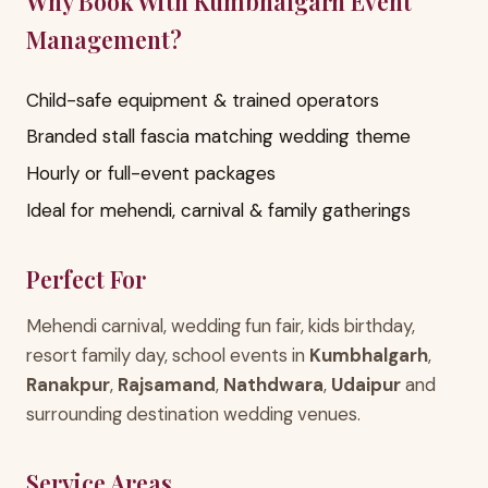
Why Book With Kumbhalgarh Event
Management?
Child-safe equipment & trained operators
Branded stall fascia matching wedding theme
Hourly or full-event packages
Ideal for mehendi, carnival & family gatherings
Perfect For
Mehendi carnival, wedding fun fair, kids birthday,
resort family day, school events in
Kumbhalgarh
,
Ranakpur
,
Rajsamand
,
Nathdwara
,
Udaipur
and
surrounding destination wedding venues.
Service Areas