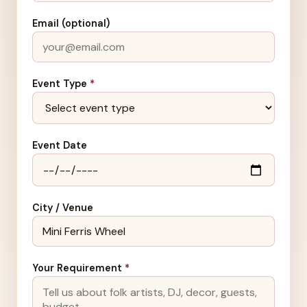
Email (optional)
Event Type
*
Event Date
City / Venue
Your Requirement
*