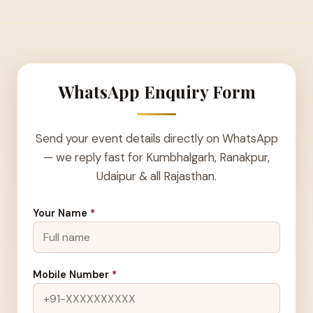
WhatsApp Enquiry Form
Send your event details directly on WhatsApp
— we reply fast for Kumbhalgarh, Ranakpur,
Udaipur & all Rajasthan.
Your Name
*
Mobile Number
*