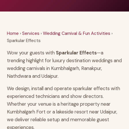
Home
›
Services
›
Wedding Carnival & Fun Activities
›
Sparkular Effects
Wow your guests with
Sparkular Effects
—a
trending highlight for luxury destination weddings and
wedding carnivals in Kumbhalgarh, Ranakpur,
Nathdwara and Udaipur.
We design, install and operate sparkular effects with
experienced technicians and show directors.
Whether your venue is a heritage property near
Kumbhalgarh Fort or a lakeside resort near Udaipur,
we deliver reliable setup and memorable guest
experiences.