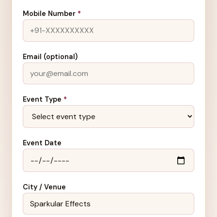
Mobile Number
*
Email (optional)
Event Type
*
Event Date
City / Venue