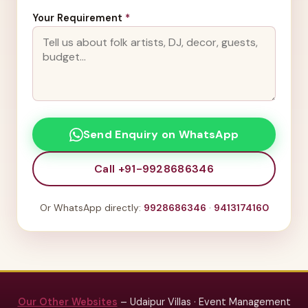
Your Requirement
*
Send Enquiry on WhatsApp
Call +91-9928686346
Or WhatsApp directly:
9928686346
·
9413174160
Our Other Websites
– Udaipur Villas · Event Management