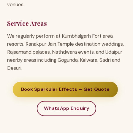
venues.
Service Areas
We regularly perform at Kumbhalgarh Fort area
resorts, Ranakpur Jain Temple destination weddings,
Rajsamand palaces, Nathdwara events, and Udaipur
nearby areas including Gogunda, Kelwara, Sadri and
Desuri.
Book Sparkular Effects – Get Quote
WhatsApp Enquiry