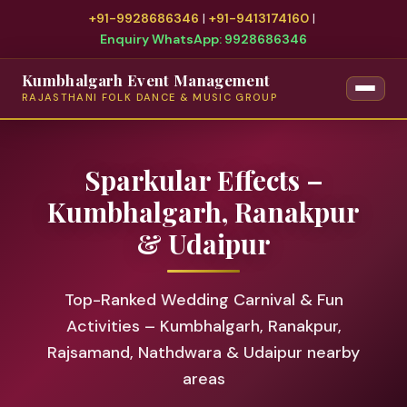
+91-9928686346
|
+91-9413174160
|
Enquiry WhatsApp: 9928686346
Kumbhalgarh Event Management
RAJASTHANI FOLK DANCE & MUSIC GROUP
Sparkular Effects –
Kumbhalgarh, Ranakpur
& Udaipur
Top-Ranked Wedding Carnival & Fun
Activities – Kumbhalgarh, Ranakpur,
Rajsamand, Nathdwara & Udaipur nearby
areas