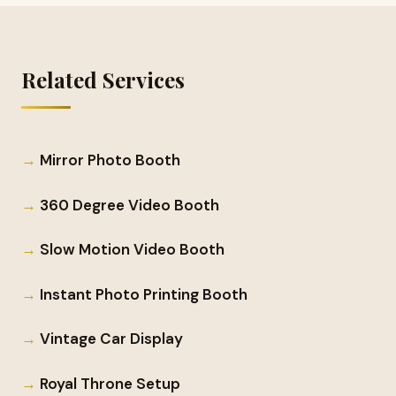
Related Services
Mirror Photo Booth
360 Degree Video Booth
Slow Motion Video Booth
Instant Photo Printing Booth
Vintage Car Display
Royal Throne Setup