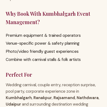
Why Book With Kumbhalgarh Event
Management?
Premium equipment & trained operators
Venue-specific power & safety planning
Photo/video friendly guest experiences
Combine with carnival stalls & folk artists
Perfect For
Wedding carnival, couple entry, reception surprise,
pool party, corporate experience zone in
Kumbhalgarh
,
Ranakpur
,
Rajsamand
,
Nathdwara
,
Udaipur
and surrounding destination wedding