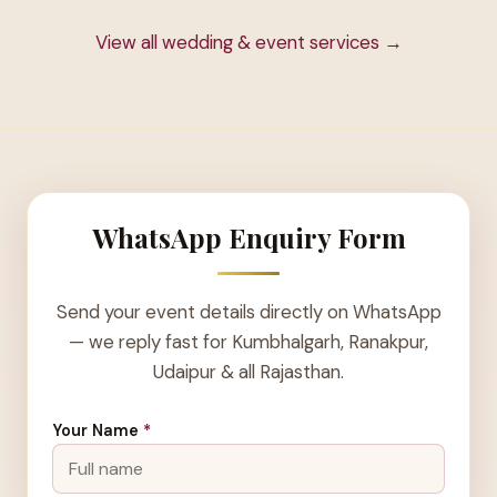
View all wedding & event services →
WhatsApp Enquiry Form
Send your event details directly on WhatsApp
— we reply fast for Kumbhalgarh, Ranakpur,
Udaipur & all Rajasthan.
Your Name
*