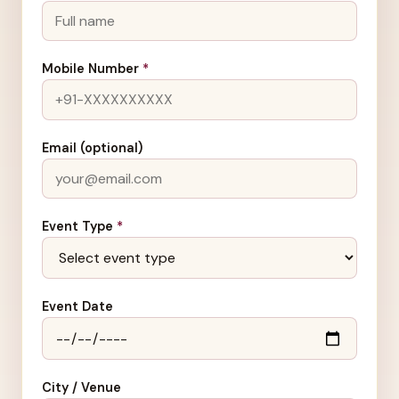
Mobile Number
*
Email (optional)
Event Type
*
Event Date
City / Venue