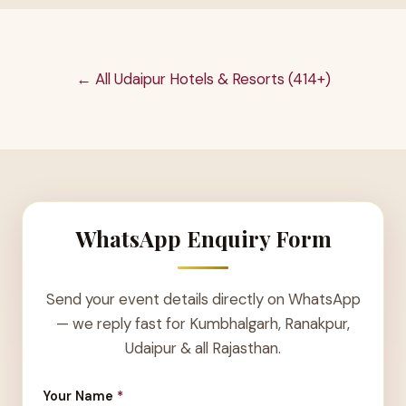
← All Udaipur Hotels & Resorts (414+)
WhatsApp Enquiry Form
Send your event details directly on WhatsApp
— we reply fast for Kumbhalgarh, Ranakpur,
Udaipur & all Rajasthan.
Your Name
*