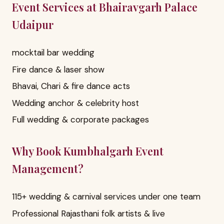
Event Services at Bhairavgarh Palace
Udaipur
mocktail bar wedding
Fire dance & laser show
Bhavai, Chari & fire dance acts
Wedding anchor & celebrity host
Full wedding & corporate packages
Why Book Kumbhalgarh Event
Management?
115+ wedding & carnival services under one team
Professional Rajasthani folk artists & live