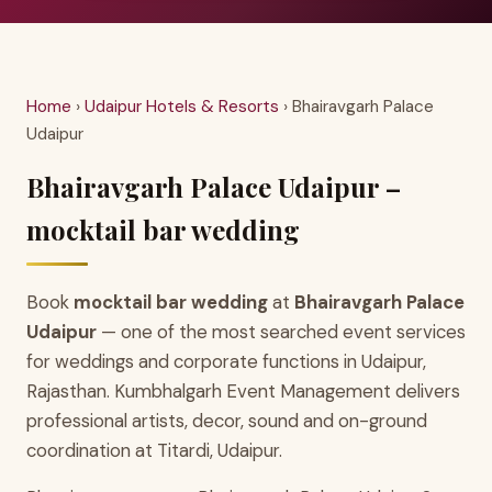
Home
›
Udaipur Hotels & Resorts
› Bhairavgarh Palace
Udaipur
Bhairavgarh Palace Udaipur –
mocktail bar wedding
Book
mocktail bar wedding
at
Bhairavgarh Palace
Udaipur
— one of the most searched event services
for weddings and corporate functions in Udaipur,
Rajasthan. Kumbhalgarh Event Management delivers
professional artists, decor, sound and on-ground
coordination at Titardi, Udaipur.