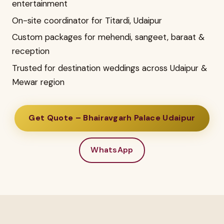
entertainment
On-site coordinator for Titardi, Udaipur
Custom packages for mehendi, sangeet, baraat &
reception
Trusted for destination weddings across Udaipur &
Mewar region
Get Quote – Bhairavgarh Palace Udaipur
WhatsApp