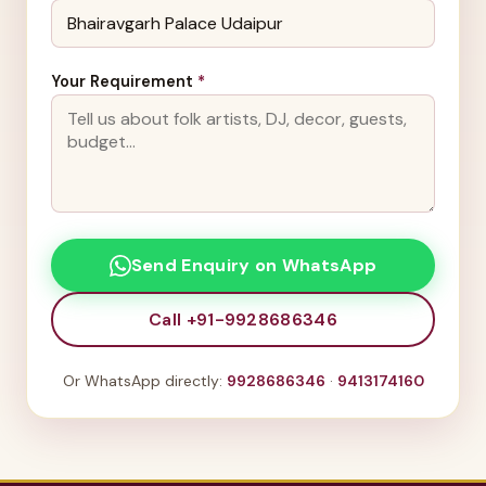
Your Requirement
*
Send Enquiry on WhatsApp
Call +91-9928686346
Or WhatsApp directly:
9928686346
·
9413174160