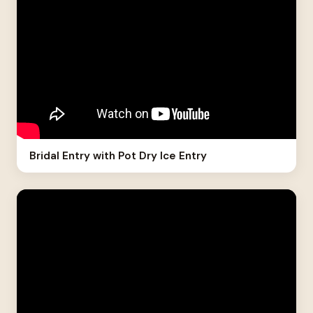
Bridal Entry with Pot Dry Ice Entry