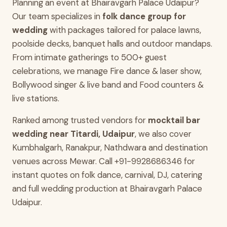
Planning an event at Bhairavgarh Palace Udaipur?
Our team specializes in
folk dance group for
wedding
with packages tailored for palace lawns,
poolside decks, banquet halls and outdoor mandaps.
From intimate gatherings to 500+ guest
celebrations, we manage Fire dance & laser show,
Bollywood singer & live band and Food counters &
live stations.
Ranked among trusted vendors for
mocktail bar
wedding near Titardi, Udaipur
, we also cover
Kumbhalgarh, Ranakpur, Nathdwara and destination
venues across Mewar. Call +91-9928686346 for
instant quotes on folk dance, carnival, DJ, catering
and full wedding production at Bhairavgarh Palace
Udaipur.