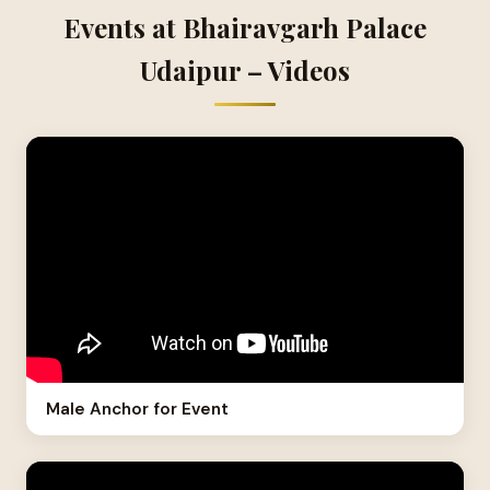
Events at Bhairavgarh Palace
Udaipur – Videos
Male Anchor for Event