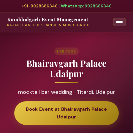
+91-9928686346
|
WhatsApp: 9928686346
Kumbhalgarh Event Management
RAJASTHANI FOLK DANCE & MUSIC GROUP
HERITAGE
Bhairavgarh Palace
Udaipur
mocktail bar wedding · Titardi, Udaipur
Book Event at Bhairavgarh Palace
Udaipur