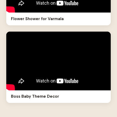
Flower Shower for Varmala
Boss Baby Theme Decor