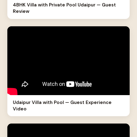
4BHK Villa with Private Pool Udaipur — Guest
Review
Udaipur Villa with Pool — Guest Experience
Video