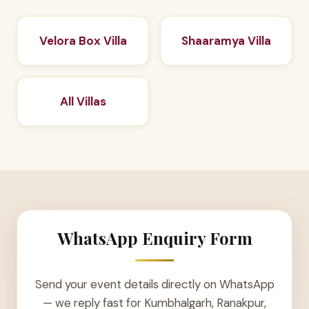
Velora Box Villa
Shaaramya Villa
All Villas
WhatsApp Enquiry Form
Send your event details directly on WhatsApp
— we reply fast for Kumbhalgarh, Ranakpur,