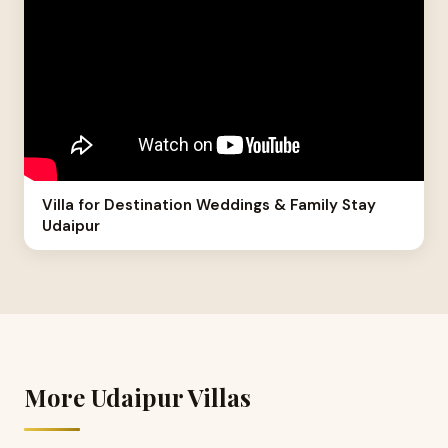
Villa for Destination Weddings & Family Stay
Udaipur
More Udaipur Villas