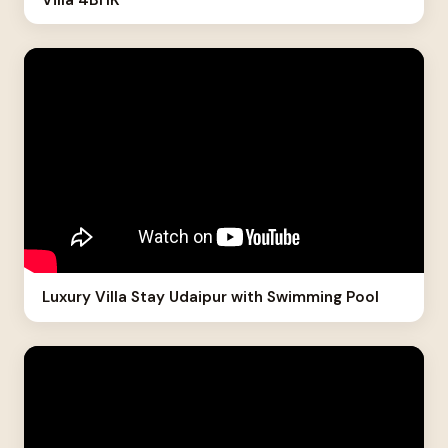
Luxury Villa Stay Udaipur with Swimming Pool