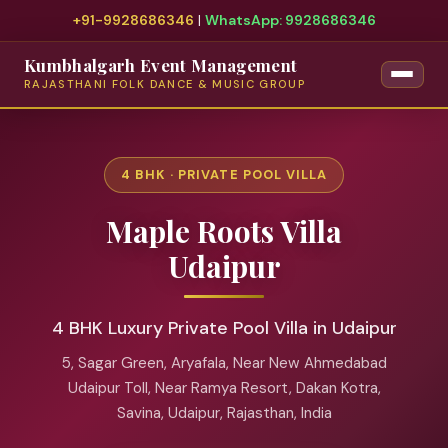
+91-9928686346
|
WhatsApp: 9928686346
Kumbhalgarh Event Management
RAJASTHANI FOLK DANCE & MUSIC GROUP
4 BHK · PRIVATE POOL VILLA
Maple Roots Villa
Udaipur
4 BHK Luxury Private Pool Villa in Udaipur
5, Sagar Green, Aryafala, Near New Ahmedabad
Udaipur Toll, Near Ramya Resort, Dakan Kotra,
Savina, Udaipur, Rajasthan, India