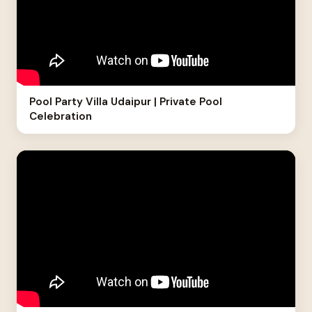
Pool Party Villa Udaipur | Private Pool
Celebration