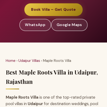
Book Villa – Get Quote
WhatsApp
Google Maps
Home
›
Udaipur Villas
› Maple Roots Villa
Best Maple Roots Villa in Udaipur,
Rajasthan
Maple Roots Villa
is one of the top-rated private
pool villas in
Udaipur
for destination weddings, pool