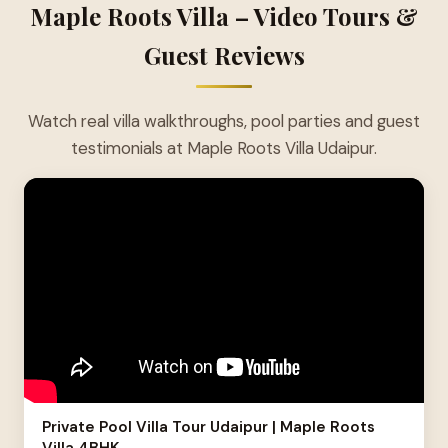
Maple Roots Villa – Video Tours &
Guest Reviews
Watch real villa walkthroughs, pool parties and guest
testimonials at Maple Roots Villa Udaipur.
Private Pool Villa Tour Udaipur | Maple Roots
Villa 4BHK