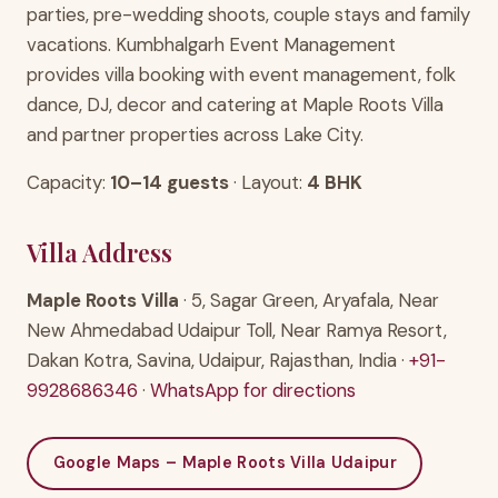
parties, pre-wedding shoots, couple stays and family
vacations. Kumbhalgarh Event Management
provides villa booking with event management, folk
dance, DJ, decor and catering at Maple Roots Villa
and partner properties across Lake City.
Capacity:
10–14 guests
· Layout:
4 BHK
Villa Address
Maple Roots Villa
· 5, Sagar Green, Aryafala, Near
New Ahmedabad Udaipur Toll, Near Ramya Resort,
Dakan Kotra, Savina, Udaipur, Rajasthan, India ·
+91-
9928686346
·
WhatsApp for directions
Google Maps – Maple Roots Villa Udaipur