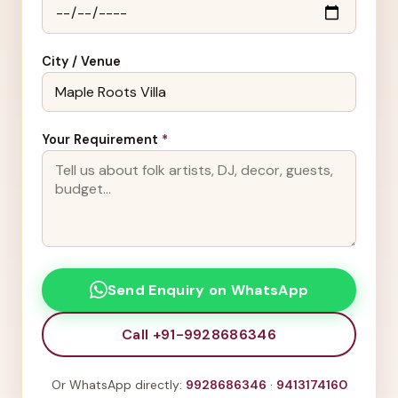
City / Venue
Your Requirement
*
Send Enquiry on WhatsApp
Call +91-9928686346
Or WhatsApp directly:
9928686346
·
9413174160