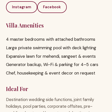
Instagram
Facebook
Villa Amenities
4 master bedrooms with attached bathrooms
Large private swimming pool with deck lighting
Expansive lawn for mehendi, sangeet & events
Generator backup, Wi-Fi & parking for 4–5 cars
Chef, housekeeping & event decor on request
Ideal For
Destination wedding side functions, joint family
holidays, pool parties, corporate offsites, pre-