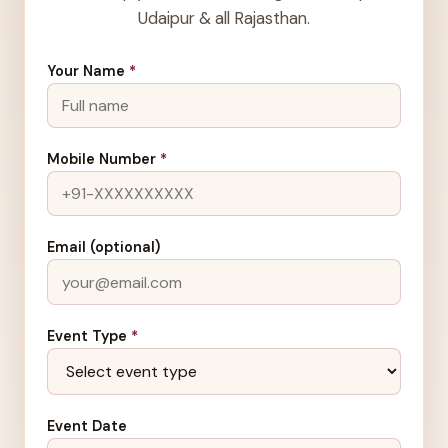
Udaipur & all Rajasthan.
Your Name
*
Mobile Number
*
Email (optional)
Event Type
*
Event Date