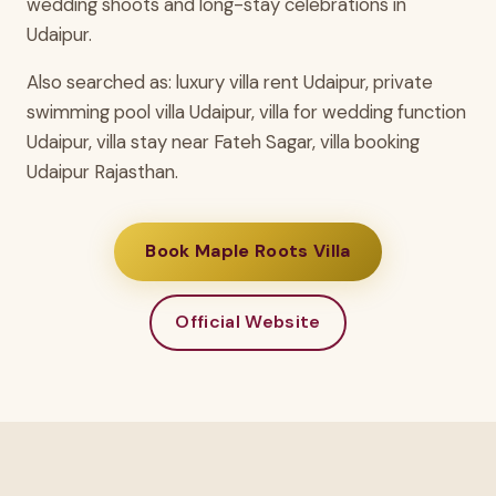
wedding shoots and long-stay celebrations in
Udaipur.
Also searched as: luxury villa rent Udaipur, private
swimming pool villa Udaipur, villa for wedding function
Udaipur, villa stay near Fateh Sagar, villa booking
Udaipur Rajasthan.
Book Maple Roots Villa
Official Website