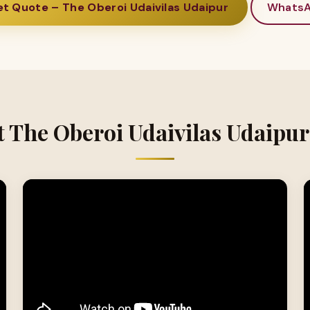
t Quote – The Oberoi Udaivilas Udaipur
Whats
t The Oberoi Udaivilas Udaipur