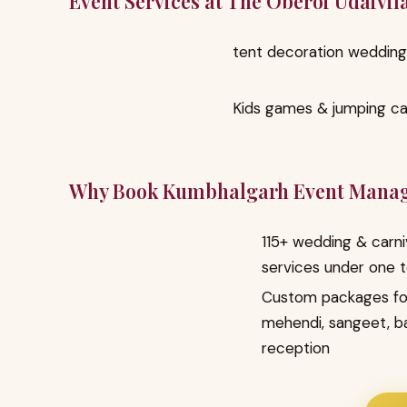
Event Services at The Oberoi Udaivil
tent decoration wedding
Kids games & jumping ca
Why Book Kumbhalgarh Event Mana
115+ wedding & carni
services under one 
Custom packages fo
mehendi, sangeet, b
reception