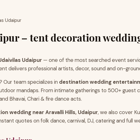
as Udaipur
ipur – tent decoration weddin
daivilas Udaipur
— one of the most searched event servic
delivers professional artists, decor, sound and on-ground co
? Our team specializes in
destination wedding entertain
 outdoor mandaps. From intimate gatherings to 500+ guest
d Bhavai, Chari & fire dance acts.
ion wedding near Aravalli Hills, Udaipur
, we also cover K
ant quotes on folk dance, carnival, DJ, catering and full w