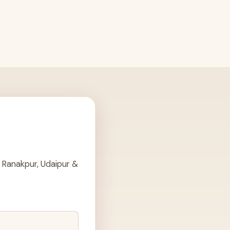
 Ranakpur, Udaipur &