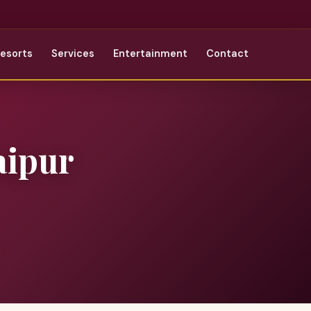
Resorts
Services
Entertainment
Contact
aipur