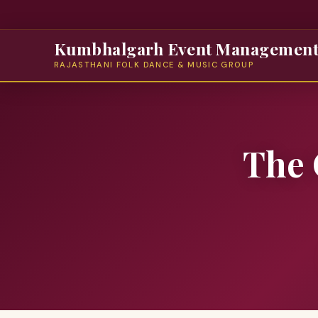
Kumbhalgarh Event Managemen
RAJASTHANI FOLK DANCE & MUSIC GROUP
The 