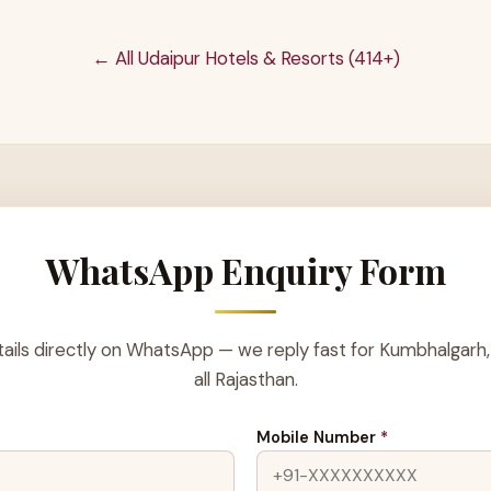
← All Udaipur Hotels & Resorts (414+)
WhatsApp Enquiry Form
ails directly on WhatsApp — we reply fast for Kumbhalgarh,
all Rajasthan.
Mobile Number
*