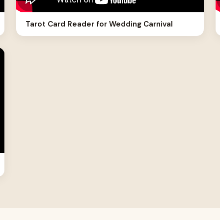
Tarot Card Reader for Wedding Carnival