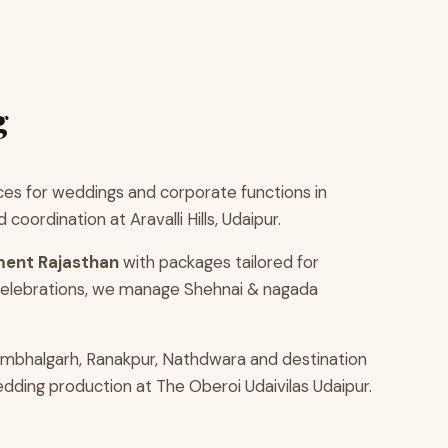
g
es for weddings and corporate functions in
ordination at Aravalli Hills, Udaipur.
ment Rajasthan
with packages tailored for
 celebrations, we manage Shehnai & nagada
umbhalgarh, Ranakpur, Nathdwara and destination
edding production at The Oberoi Udaivilas Udaipur.