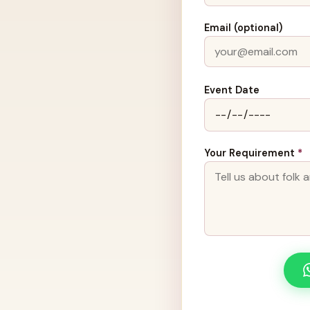
Email (optional)
Event Date
Your Requirement
*