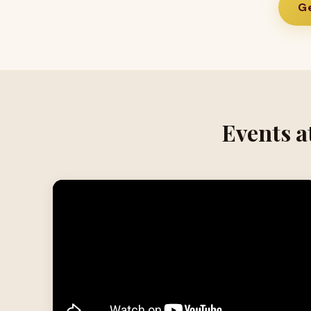
Ge
Events a