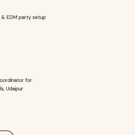
t & EDM party setup
oordinator for
lls, Udaipur