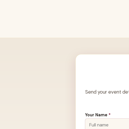
Send your event det
Your Name
*