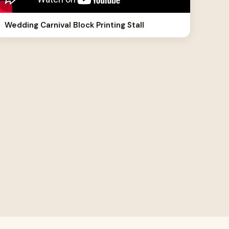
Wedding Carnival Block Printing Stall