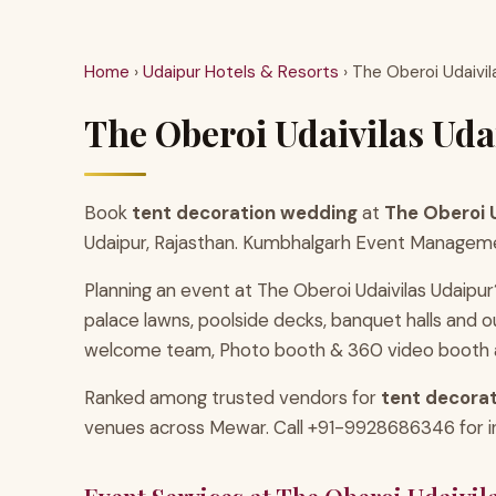
Home
›
Udaipur Hotels & Resorts
› The Oberoi Udaivil
The Oberoi Udaivilas Uda
Book
tent decoration wedding
at
The Oberoi U
Udaipur, Rajasthan. Kumbhalgarh Event Management 
Planning an event at The Oberoi Udaivilas Udaipur
palace lawns, poolside decks, banquet halls and
welcome team, Photo booth & 360 video booth an
Ranked among trusted vendors for
tent decorat
venues across Mewar. Call +91-9928686346 for inst