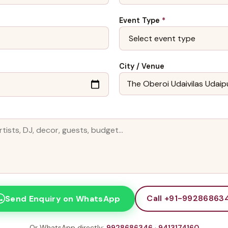
Event Type
*
City / Venue
Call +91-99286863
Send Enquiry on WhatsApp
Or WhatsApp directly:
9928686346
·
9413174160