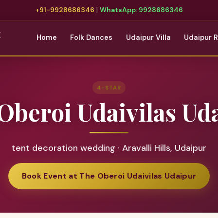
+91-9928686346
|
WhatsApp: 9928686346
t
Home
Folk Dances
Udaipur Villa
Udaipur 
4-STAR
Oberoi Udaivilas Ud
tent decoration wedding · Aravalli Hills, Udaipur
Book Event at The Oberoi Udaivilas Udaipur