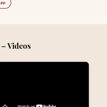
App
 – Videos