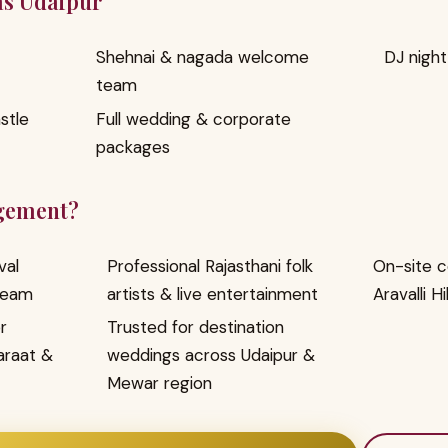
as Udaipur
Shehnai & nagada welcome
DJ nigh
team
stle
Full wedding & corporate
packages
gement?
val
Professional Rajasthani folk
On-site c
team
artists & live entertainment
Aravalli Hi
r
Trusted for destination
araat &
weddings across Udaipur &
Mewar region