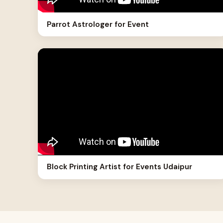
Parrot Astrologer for Event
Block Printing Artist for Events Udaipur