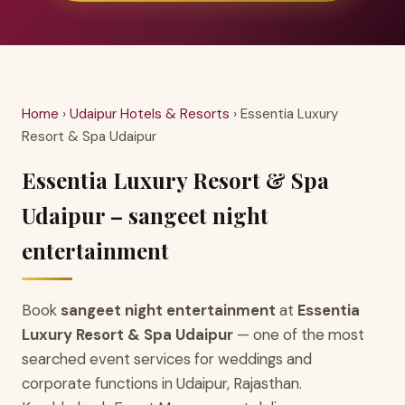
Home
›
Udaipur Hotels & Resorts
› Essentia Luxury
Resort & Spa Udaipur
Essentia Luxury Resort & Spa
Udaipur – sangeet night
entertainment
Book
sangeet night entertainment
at
Essentia
Luxury Resort & Spa Udaipur
— one of the most
searched event services for weddings and
corporate functions in Udaipur, Rajasthan.