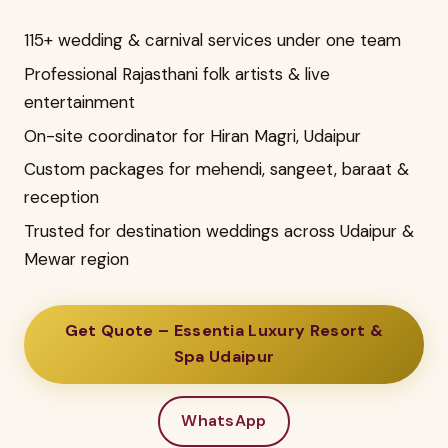
115+ wedding & carnival services under one team
Professional Rajasthani folk artists & live
entertainment
On-site coordinator for Hiran Magri, Udaipur
Custom packages for mehendi, sangeet, baraat &
reception
Trusted for destination weddings across Udaipur &
Mewar region
Get Quote – Essentia Luxury Resort &
Spa Udaipur
WhatsApp