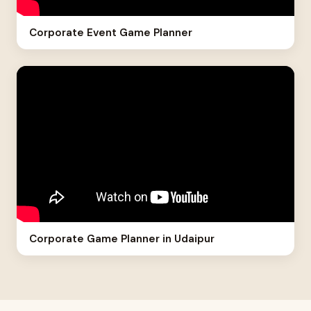
Corporate Event Game Planner
Corporate Game Planner in Udaipur