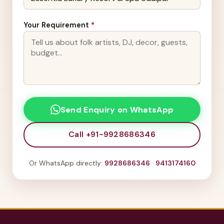
Your Requirement
*
Send Enquiry on WhatsApp
Call +91-9928686346
Or WhatsApp directly:
9928686346
·
9413174160