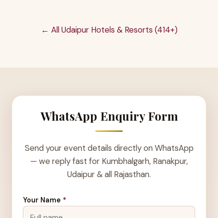
← All Udaipur Hotels & Resorts (414+)
WhatsApp Enquiry Form
Send your event details directly on WhatsApp
— we reply fast for Kumbhalgarh, Ranakpur,
Udaipur & all Rajasthan.
Your Name
*