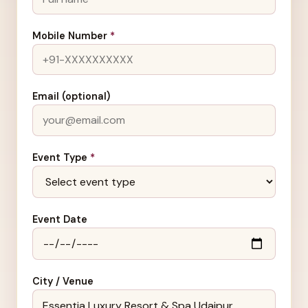
Mobile Number
*
Email (optional)
Event Type
*
Event Date
City / Venue