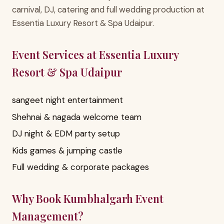
carnival, DJ, catering and full wedding production at
Essentia Luxury Resort & Spa Udaipur.
Event Services at Essentia Luxury
Resort & Spa Udaipur
sangeet night entertainment
Shehnai & nagada welcome team
DJ night & EDM party setup
Kids games & jumping castle
Full wedding & corporate packages
Why Book Kumbhalgarh Event
Management?