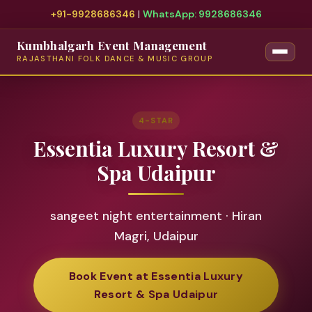
+91-9928686346
|
WhatsApp: 9928686346
Kumbhalgarh Event Management
RAJASTHANI FOLK DANCE & MUSIC GROUP
4-STAR
Essentia Luxury Resort &
Spa Udaipur
sangeet night entertainment · Hiran
Magri, Udaipur
Book Event at Essentia Luxury
Resort & Spa Udaipur