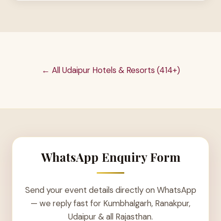
← All Udaipur Hotels & Resorts (414+)
WhatsApp Enquiry Form
Send your event details directly on WhatsApp
— we reply fast for Kumbhalgarh, Ranakpur,
Udaipur & all Rajasthan.