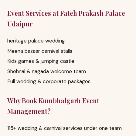
Event Services at Fateh Prakash Palace
Udaipur
heritage palace wedding
Meena bazaar carnival stalls
Kids games & jumping castle
Shehnai & nagada welcome team
Full wedding & corporate packages
Why Book Kumbhalgarh Event
Management?
115+ wedding & carnival services under one team