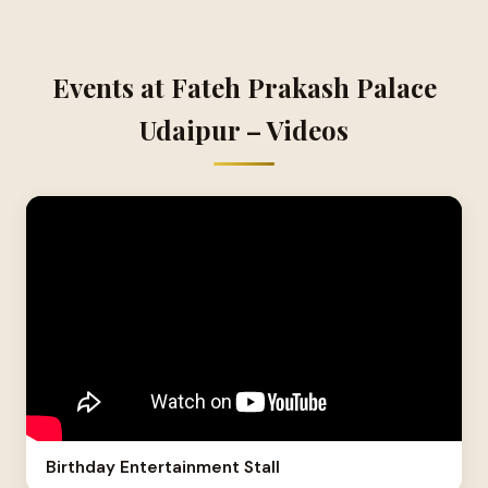
Events at Fateh Prakash Palace
Udaipur – Videos
Birthday Entertainment Stall