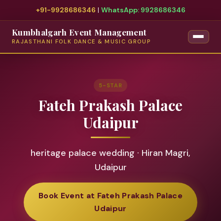
+91-9928686346
|
WhatsApp: 9928686346
Kumbhalgarh Event Management
RAJASTHANI FOLK DANCE & MUSIC GROUP
5-STAR
Fateh Prakash Palace
Udaipur
heritage palace wedding · Hiran Magri,
Udaipur
Book Event at Fateh Prakash Palace
Udaipur