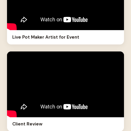
Live Pot Maker Artist for Event
Client Review