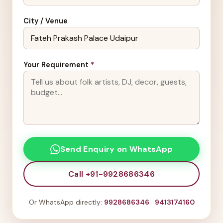
City / Venue
Your Requirement
*
Send Enquiry on WhatsApp
Call +91-9928686346
Or WhatsApp directly:
9928686346
·
9413174160