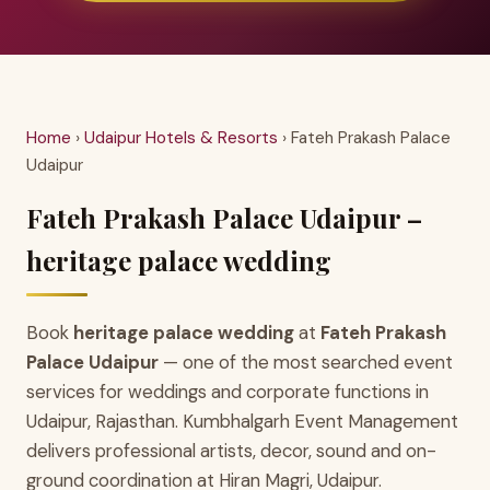
Home
›
Udaipur Hotels & Resorts
› Fateh Prakash Palace
Udaipur
Fateh Prakash Palace Udaipur –
heritage palace wedding
Book
heritage palace wedding
at
Fateh Prakash
Palace Udaipur
— one of the most searched event
services for weddings and corporate functions in
Udaipur, Rajasthan. Kumbhalgarh Event Management
delivers professional artists, decor, sound and on-
ground coordination at Hiran Magri, Udaipur.