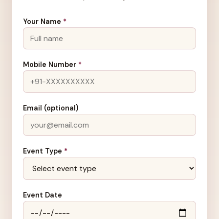
Your Name
*
Mobile Number
*
Email (optional)
Event Type
*
Event Date