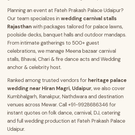
Planning an event at Fateh Prakash Palace Udaipur?
Our team specializes in
wedding carnival stalls
Rajasthan
with packages tailored for palace lawns,
poolside decks, banquet halls and outdoor mandaps.
From intimate gatherings to 500+ guest
celebrations, we manage Meena bazaar carnival
stalls, Bhavai, Chari & fire dance acts and Wedding
anchor & celebrity host.
Ranked among trusted vendors for
heritage palace
wedding near Hiran Magri, Udaipur
, we also cover
Kumbhalgarh, Ranakpur, Nathdwara and destination
venues across Mewar. Call +91-9928686346 for
instant quotes on folk dance, carnival, DJ, catering
and full wedding production at Fateh Prakash Palace
Udaipur.