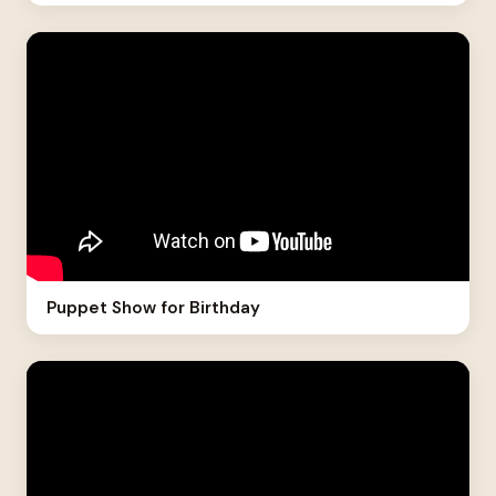
Puppet Show for Birthday