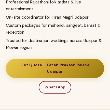
Professional Rajasthani folk artists & live
entertainment
On-site coordinator for Hiran Magri, Udaipur
Custom packages for mehendi, sangeet, baraat &
reception
Trusted for destination weddings across Udaipur &
Mewar region
Get Quote – Fateh Prakash Palace
Udaipur
WhatsApp