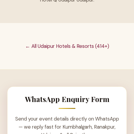
← All Udaipur Hotels & Resorts (414+)
WhatsApp Enquiry Form
Send your event details directly on WhatsApp
— we reply fast for Kumbhalgarh, Ranakpur,