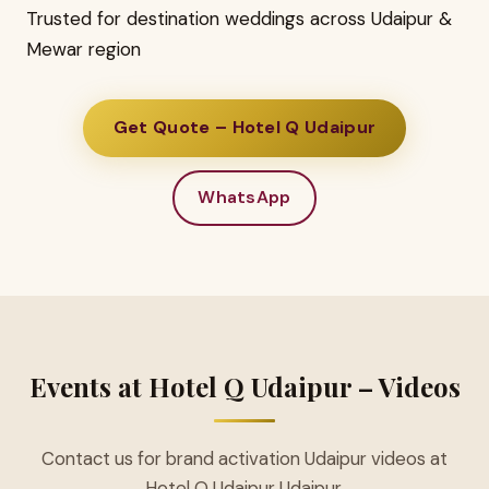
Trusted for destination weddings across Udaipur &
Mewar region
Get Quote – Hotel Q Udaipur
WhatsApp
Events at Hotel Q Udaipur – Videos
Contact us for brand activation Udaipur videos at
Hotel Q Udaipur Udaipur.