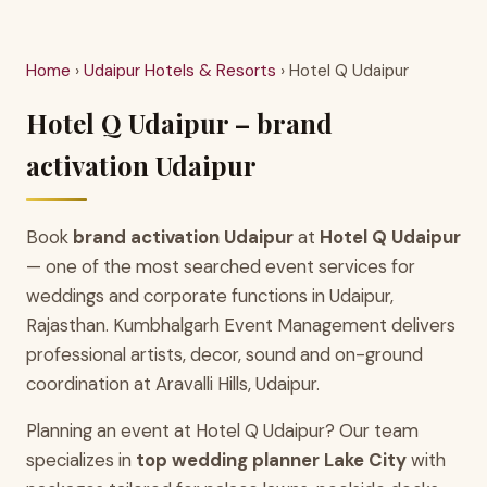
Home
›
Udaipur Hotels & Resorts
› Hotel Q Udaipur
Hotel Q Udaipur – brand
activation Udaipur
Book
brand activation Udaipur
at
Hotel Q Udaipur
— one of the most searched event services for
weddings and corporate functions in Udaipur,
Rajasthan. Kumbhalgarh Event Management delivers
professional artists, decor, sound and on-ground
coordination at Aravalli Hills, Udaipur.
Planning an event at Hotel Q Udaipur? Our team
specializes in
top wedding planner Lake City
with