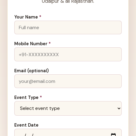
Udaipur & all Rajasthan.
Your Name
*
Mobile Number
*
Email (optional)
Event Type
*
Event Date