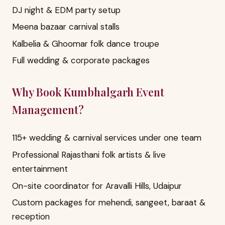
DJ night & EDM party setup
Meena bazaar carnival stalls
Kalbelia & Ghoomar folk dance troupe
Full wedding & corporate packages
Why Book Kumbhalgarh Event
Management?
115+ wedding & carnival services under one team
Professional Rajasthani folk artists & live
entertainment
On-site coordinator for Aravalli Hills, Udaipur
Custom packages for mehendi, sangeet, baraat &
reception