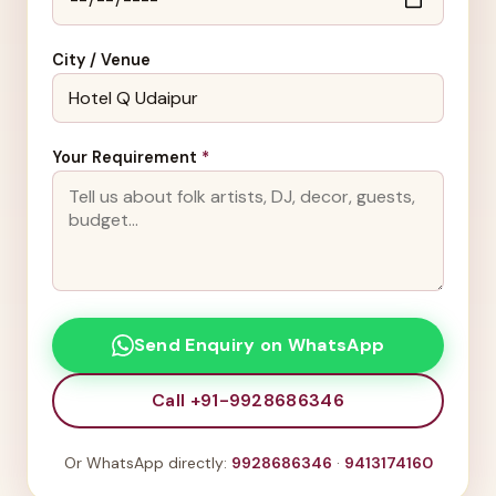
City / Venue
Your Requirement
*
Send Enquiry on WhatsApp
Call +91-9928686346
Or WhatsApp directly:
9928686346
·
9413174160