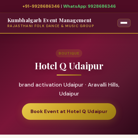
+91-9928686346
|
WhatsApp: 9928686346
Kumbhalgarh Event Management
RAJASTHANI FOLK DANCE & MUSIC GROUP
BOUTIQUE
Hotel Q Udaipur
brand activation Udaipur · Aravalli Hills,
Udaipur
Book Event at Hotel Q Udaipur