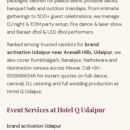
packages tailored for palace lawns, poolside decks,
banquet halls and outdoor mandaps. From intimate
gatherings to 500+ guest celebrations, we manage
DJ night & EDM party setup, Fire dance & laser show
and Baraat dhol & LED dhol performers.
Ranked among trusted vendors for
brand
activation Udaipur near Aravalli Hills, Udaipur
, we
also cover Kumbhalgarh, Ranakpur, Nathdwara and
destination venues across Mewar. Call +91-
9928686346 for instant quotes on folk dance,
carnival, DJ, catering and full wedding production at
Hotel Q Udaipur.
Event Services at Hotel Q Udaipur
brand activation Udaipur