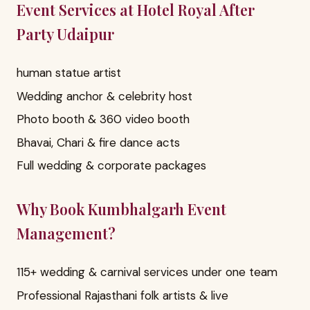
Event Services at Hotel Royal After
Party Udaipur
human statue artist
Wedding anchor & celebrity host
Photo booth & 360 video booth
Bhavai, Chari & fire dance acts
Full wedding & corporate packages
Why Book Kumbhalgarh Event
Management?
115+ wedding & carnival services under one team
Professional Rajasthani folk artists & live