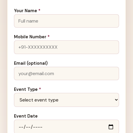
Your Name
*
Mobile Number
*
Email (optional)
Event Type
*
Event Date