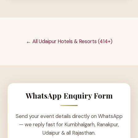
← All Udaipur Hotels & Resorts (414+)
WhatsApp Enquiry Form
Send your event details directly on WhatsApp
— we reply fast for Kumbhalgarh, Ranakpur,
Udaipur & all Rajasthan.