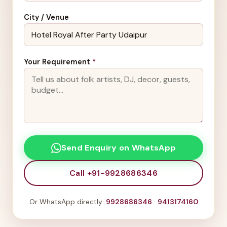
City / Venue
Your Requirement
*
Send Enquiry on WhatsApp
Call +91-9928686346
Or WhatsApp directly:
9928686346
·
9413174160