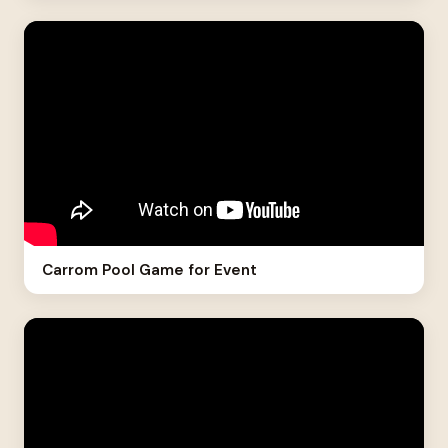
Carrom Pool Game for Event