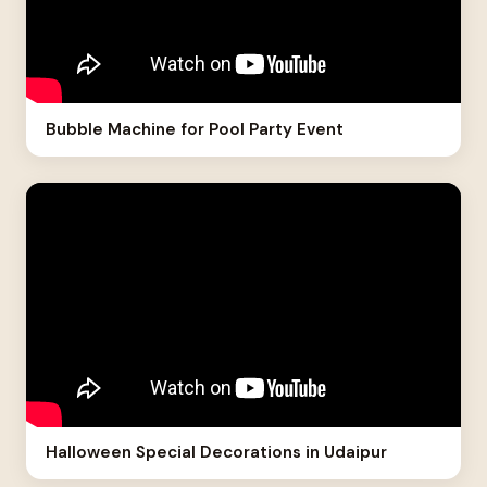
Bubble Machine for Pool Party Event
Halloween Special Decorations in Udaipur