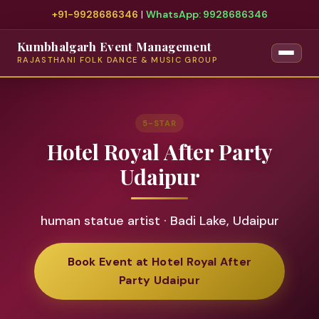
+91-9928686346
|
WhatsApp: 9928686346
Kumbhalgarh Event Management
RAJASTHANI FOLK DANCE & MUSIC GROUP
5-STAR
Hotel Royal After Party
Udaipur
human statue artist · Badi Lake, Udaipur
Book Event at Hotel Royal After
Party Udaipur