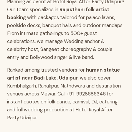
Planning an event at Hotel Royal After Party Udaipur?
Our team specializes in
Rajasthani folk artist
booking
with packages tailored for palace lawns,
poolside decks, banquet halls and outdoor mandaps.
From intimate gatherings to 500+ guest
celebrations, we manage Wedding anchor &
celebrity host, Sangeet choreography & couple
entry and Bollywood singer & live band.
Ranked among trusted vendors for
human statue
artist near Badi Lake, Udaipur
, we also cover
Kumbhalgarh, Ranakpur, Nathdwara and destination
venues across Mewar. Call +91-9928686346 for
instant quotes on folk dance, carnival, DJ, catering
and full wedding production at Hotel Royal After
Party Udaipur.