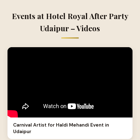
Events at Hotel Royal After Party
Udaipur – Videos
Carnival Artist for Haldi Mehandi Event in
Udaipur