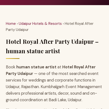
Home
›
Udaipur Hotels & Resorts
› Hotel Royal After
Party Udaipur
Hotel Royal After Party Udaipur –
human statue artist
Book
human statue artist
at
Hotel Royal After
Party Udaipur
— one of the most searched event
services for weddings and corporate functions in
Udaipur, Rajasthan. Kumbhalgarh Event Management
delivers professional artists, decor, sound and on-
ground coordination at Badi Lake, Udaipur.