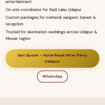
entertainment
On-site coordinator for Badi Lake, Udaipur
Custom packages for mehendi, sangeet, baraat &
reception
Trusted for destination weddings across Udaipur &
Mewar region
Get Quote – Hotel Royal After Party
Udaipur
WhatsApp