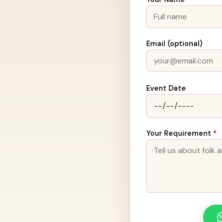
Email (optional)
Event Date
Your Requirement
*