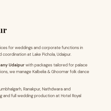
ur
ces for weddings and corporate functions in
coordination at Lake Pichola, Udaipur.
any Udaipur
with packages tailored for palace
tions, we manage Kalbelia & Ghoomar folk dance
Kumbhalgarh, Ranakpur, Nathdwara and
g and full wedding production at Hotel Royal