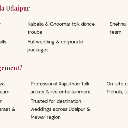
eda Udaipur
r
Kalbelia & Ghoomar folk dance
Shehnai
troupe
team
lls
Full wedding & corporate
packages
gement?
val
Professional Rajasthani folk
On-site c
team
artists & live entertainment
Pichola, 
r
Trusted for destination
araat &
weddings across Udaipur &
Mewar region