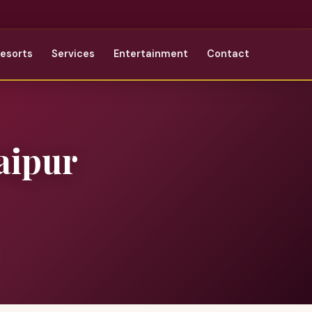
Resorts
Services
Entertainment
Contact
aipur