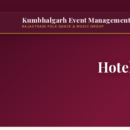
Kumbhalgarh Event Managemen
RAJASTHANI FOLK DANCE & MUSIC GROUP
Hote