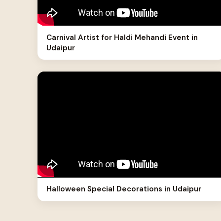
Carnival Artist for Haldi Mehandi Event in
Udaipur
Halloween Special Decorations in Udaipur