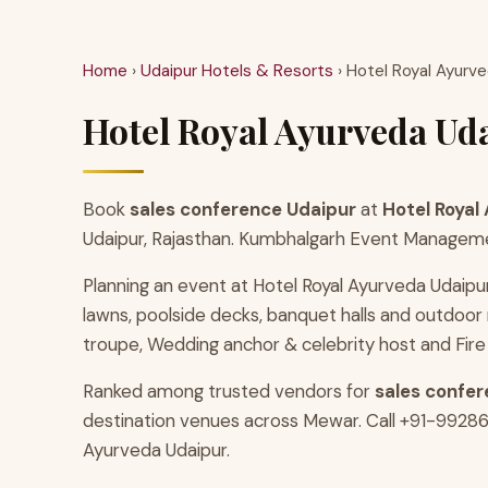
Home
›
Udaipur Hotels & Resorts
› Hotel Royal Ayurv
Hotel Royal Ayurveda Uda
Book
sales conference Udaipur
at
Hotel Royal
Udaipur, Rajasthan. Kumbhalgarh Event Management
Planning an event at Hotel Royal Ayurveda Udaipu
lawns, poolside decks, banquet halls and outdoo
troupe, Wedding anchor & celebrity host and Fire
Ranked among trusted vendors for
sales confer
destination venues across Mewar. Call +91-9928686
Ayurveda Udaipur.