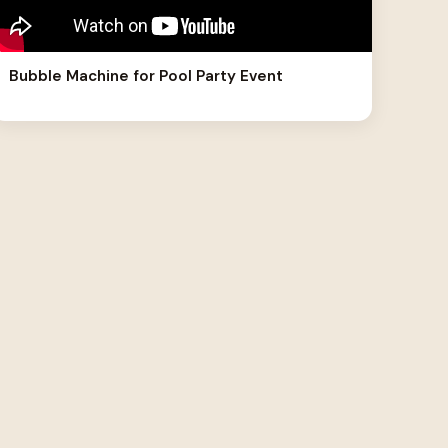
Bubble Machine for Pool Party Event