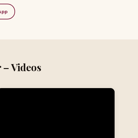
App
 – Videos