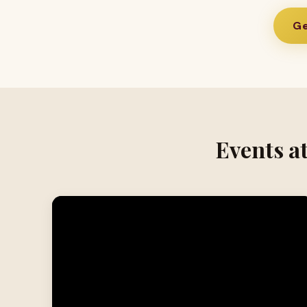
Ge
Events a