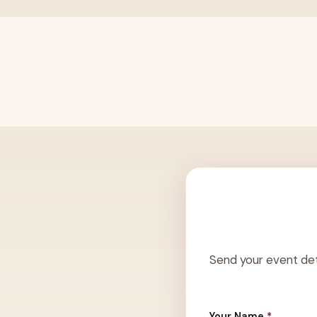
Send your event det
Your Name
*