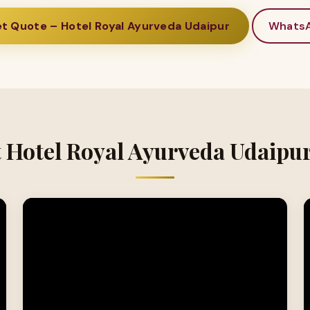
t Quote – Hotel Royal Ayurveda Udaipur
Whats
t Hotel Royal Ayurveda Udaipur