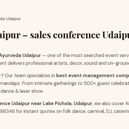
eda Udaipur
ipur – sales conference Udaip
 Ayurveda Udaipur
— one of the most searched event servi
 delivers professional artists, decor, sound and on-ground 
r? Our team specializes in
best event management comp
r mandaps. From intimate gatherings to 500+ guest celebra
 dance & laser show.
ence Udaipur near Lake Pichola, Udaipur
, we also cover 
346 for instant quotes on folk dance, carnival, DJ, caterin