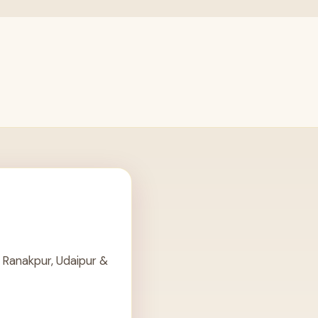
 Ranakpur, Udaipur &