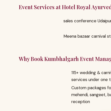
Event Services at Hotel Royal Ayurv
sales conference Udaipu
Meena bazaar carnival sta
Why Book Kumbhalgarh Event Mana
115+ wedding & carni
services under one 
Custom packages fo
mehendi, sangeet, b
reception