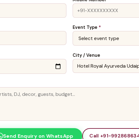
Event Type
*
City / Venue
Call +91-99286863
Send Enquiry on WhatsApp