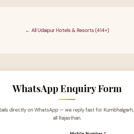
← All Udaipur Hotels & Resorts (414+)
WhatsApp Enquiry Form
ails directly on WhatsApp — we reply fast for Kumbhalgarh,
all Rajasthan.
Mobile Number
*