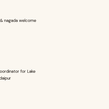
 & nagada welcome
oordinator for Lake
Udaipur