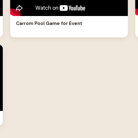
Carrom Pool Game for Event