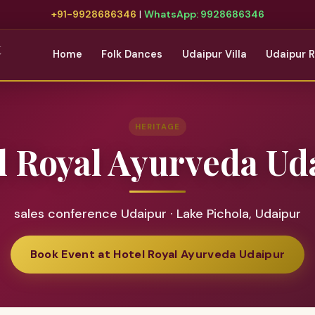
+91-9928686346
|
WhatsApp: 9928686346
t
Home
Folk Dances
Udaipur Villa
Udaipur 
HERITAGE
l Royal Ayurveda Ud
sales conference Udaipur · Lake Pichola, Udaipur
Book Event at Hotel Royal Ayurveda Udaipur