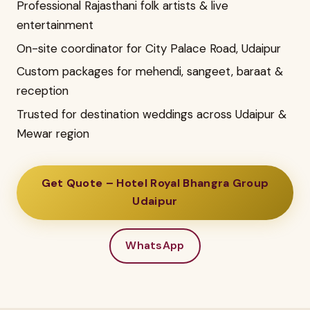
Professional Rajasthani folk artists & live
entertainment
On-site coordinator for City Palace Road, Udaipur
Custom packages for mehendi, sangeet, baraat &
reception
Trusted for destination weddings across Udaipur &
Mewar region
Get Quote – Hotel Royal Bhangra Group
Udaipur
WhatsApp