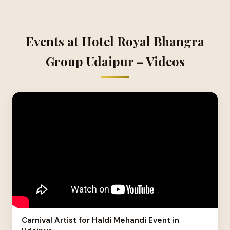
Events at Hotel Royal Bhangra
Group Udaipur – Videos
Carnival Artist for Haldi Mehandi Event in