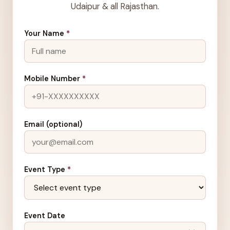
Udaipur & all Rajasthan.
Your Name
*
Mobile Number
*
Email (optional)
Event Type
*
Event Date