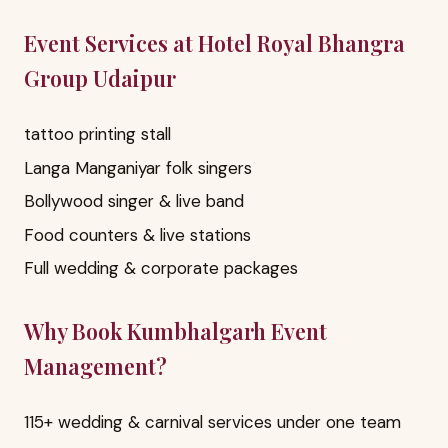
Event Services at Hotel Royal Bhangra
Group Udaipur
tattoo printing stall
Langa Manganiyar folk singers
Bollywood singer & live band
Food counters & live stations
Full wedding & corporate packages
Why Book Kumbhalgarh Event
Management?
115+ wedding & carnival services under one team