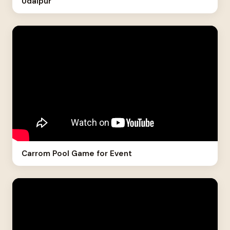
Udaipur
Carrom Pool Game for Event