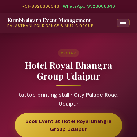
+91-9928686346
|
WhatsApp: 9928686346
Kumbhalgarh Event Management
RAJASTHANI FOLK DANCE & MUSIC GROUP
5-STAR
Hotel Royal Bhangra
Group Udaipur
tattoo printing stall · City Palace Road,
Udaipur
Book Event at Hotel Royal Bhangra
Group Udaipur