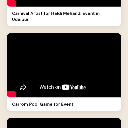
Carnival Artist for Haldi Mehandi Event in
Udaipur
Carrom Pool Game for Event