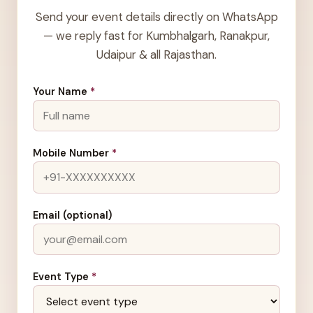
Send your event details directly on WhatsApp
— we reply fast for Kumbhalgarh, Ranakpur,
Udaipur & all Rajasthan.
Your Name
*
Mobile Number
*
Email (optional)
Event Type
*