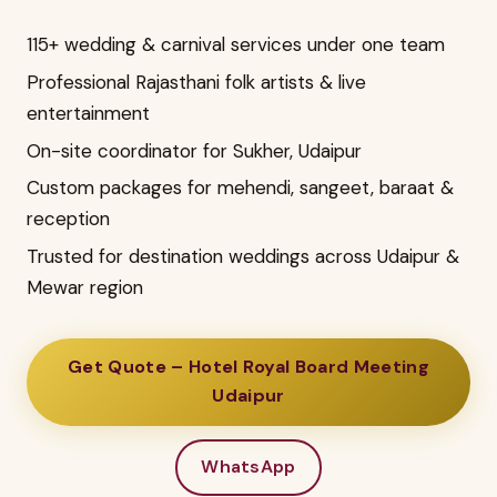
115+ wedding & carnival services under one team
Professional Rajasthani folk artists & live
entertainment
On-site coordinator for Sukher, Udaipur
Custom packages for mehendi, sangeet, baraat &
reception
Trusted for destination weddings across Udaipur &
Mewar region
Get Quote – Hotel Royal Board Meeting
Udaipur
WhatsApp