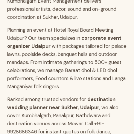
Kumbhalgarh Event Management delivers
professional artists, decor, sound and on-ground
coordination at Sukher, Udaipur.
Planning an event at Hotel Royal Board Meeting
Udaipur? Our team specializes in
corporate event
organizer Udaipur
with packages tailored for palace
lawns, poolside decks, banquet halls and outdoor
mandaps. From intimate gatherings to 500+ guest
celebrations, we manage Baraat dhol & LED dhol
performers, Food counters & live stations and Langa
Manganiyar folk singers.
Ranked among trusted vendors for
destination
wedding planner near Sukher, Udaipur
, we also
cover Kumbhalgarh, Ranakpur, Nathdwara and
destination venues across Mewar. Call +91-
9928686346 for instant quotes on folk dance,