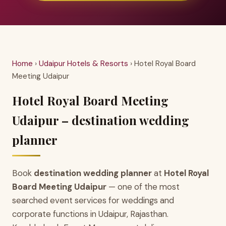
Home
›
Udaipur Hotels & Resorts
› Hotel Royal Board
Meeting Udaipur
Hotel Royal Board Meeting
Udaipur – destination wedding
planner
Book
destination wedding planner
at
Hotel Royal
Board Meeting Udaipur
— one of the most
searched event services for weddings and
corporate functions in Udaipur, Rajasthan.