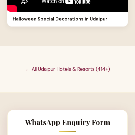
Halloween Special Decorations in Udaipur
← All Udaipur Hotels & Resorts (414+)
WhatsApp Enquiry Form