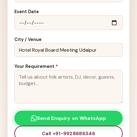
Event Date
City / Venue
Your Requirement
*
Send Enquiry on WhatsApp
Call +91-9928686346