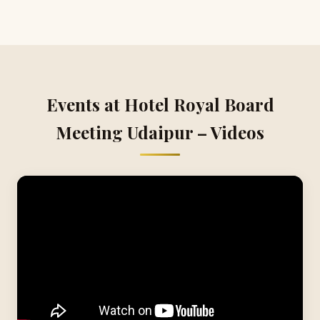
Events at Hotel Royal Board
Meeting Udaipur – Videos