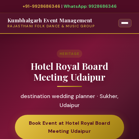
+91-9928686346
|
WhatsApp: 9928686346
Kumbhalgarh Event Management
RAJASTHANI FOLK DANCE & MUSIC GROUP
HERITAGE
Hotel Royal Board
Meeting Udaipur
destination wedding planner · Sukher,
Udaipur
Book Event at Hotel Royal Board
Meeting Udaipur