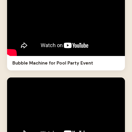
Bubble Machine for Pool Party Event