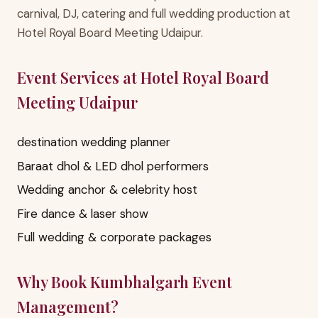
carnival, DJ, catering and full wedding production at
Hotel Royal Board Meeting Udaipur.
Event Services at Hotel Royal Board
Meeting Udaipur
destination wedding planner
Baraat dhol & LED dhol performers
Wedding anchor & celebrity host
Fire dance & laser show
Full wedding & corporate packages
Why Book Kumbhalgarh Event
Management?