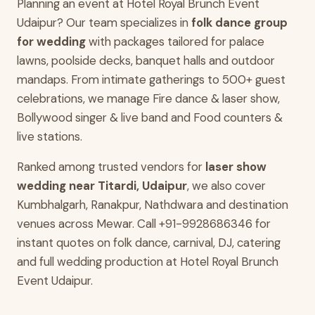
Planning an event at Hotel Royal Brunch Event
Udaipur? Our team specializes in
folk dance group
for wedding
with packages tailored for palace
lawns, poolside decks, banquet halls and outdoor
mandaps. From intimate gatherings to 500+ guest
celebrations, we manage Fire dance & laser show,
Bollywood singer & live band and Food counters &
live stations.
Ranked among trusted vendors for
laser show
wedding near Titardi, Udaipur
, we also cover
Kumbhalgarh, Ranakpur, Nathdwara and destination
venues across Mewar. Call +91-9928686346 for
instant quotes on folk dance, carnival, DJ, catering
and full wedding production at Hotel Royal Brunch
Event Udaipur.