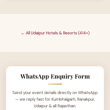
← All Udaipur Hotels & Resorts (414+)
WhatsApp Enquiry Form
Send your event details directly on WhatsApp
— we reply fast for Kumbhalgarh, Ranakpur,
Udaipur & all Rajasthan.