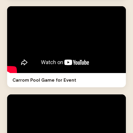
Carrom Pool Game for Event