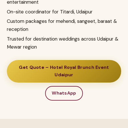
entertainment
On-site coordinator for Titardi, Udaipur
Custom packages for mehendi, sangeet, baraat &
reception
Trusted for destination weddings across Udaipur &
Mewar region
Get Quote – Hotel Royal Brunch Event
Udaipur
WhatsApp