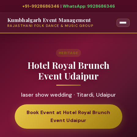
+91-9928686346
|
WhatsApp: 9928686346
Kumbhalgarh Event Management
RAJASTHANI FOLK DANCE & MUSIC GROUP
HERITAGE
Hotel Royal Brunch
Event Udaipur
laser show wedding · Titardi, Udaipur
Book Event at Hotel Royal Brunch
Event Udaipur