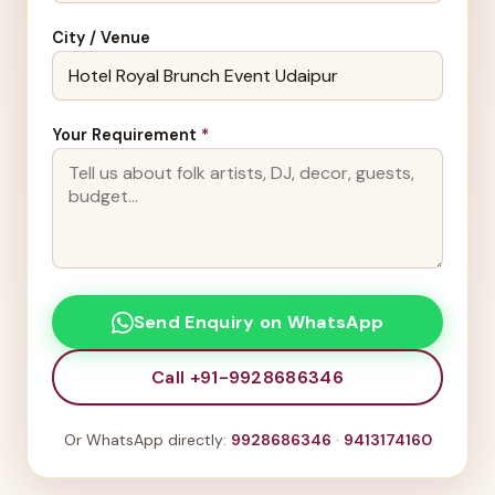
City / Venue
Your Requirement
*
Send Enquiry on WhatsApp
Call +91-9928686346
Or WhatsApp directly:
9928686346
·
9413174160