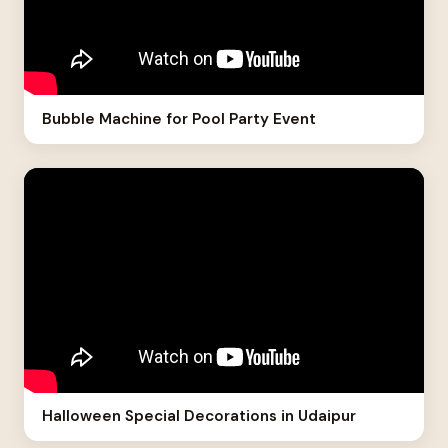
Bubble Machine for Pool Party Event
Halloween Special Decorations in Udaipur