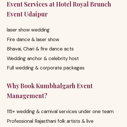
Event Services at Hotel Royal Brunch
Event Udaipur
laser show wedding
Fire dance & laser show
Bhavai, Chari & fire dance acts
Wedding anchor & celebrity host
Full wedding & corporate packages
Why Book Kumbhalgarh Event
Management?
115+ wedding & carnival services under one team
Professional Rajasthani folk artists & live