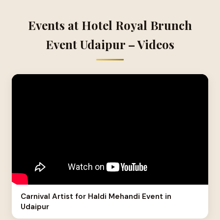
Events at Hotel Royal Brunch
Event Udaipur – Videos
Carnival Artist for Haldi Mehandi Event in
Udaipur