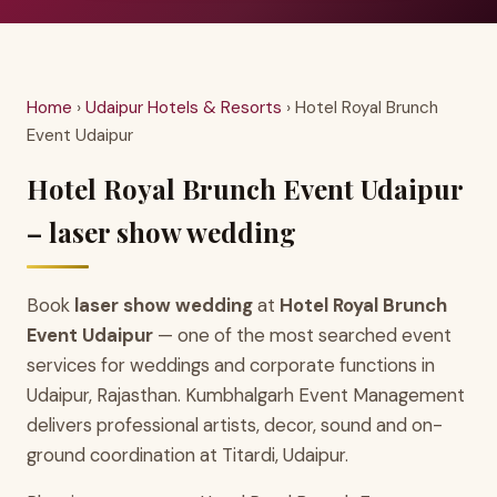
Home
›
Udaipur Hotels & Resorts
› Hotel Royal Brunch
Event Udaipur
Hotel Royal Brunch Event Udaipur
– laser show wedding
Book
laser show wedding
at
Hotel Royal Brunch
Event Udaipur
— one of the most searched event
services for weddings and corporate functions in
Udaipur, Rajasthan. Kumbhalgarh Event Management
delivers professional artists, decor, sound and on-
ground coordination at Titardi, Udaipur.