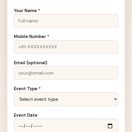
Your Name
*
Mobile Number
*
Email (optional)
Event Type
*
Event Date