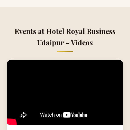
Events at Hotel Royal Business
Udaipur – Videos