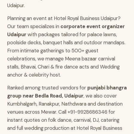
Udaipur.
Planning an event at Hotel Royal Business Udaipur?
Our team specializes in
corporate event organizer
Udaipur
with packages tailored for palace lawns,
poolside decks, banquet halls and outdoor mandaps.
From intimate gatherings to 500+ guest
celebrations, we manage Meena bazaar carnival
stalls, Bhavai, Chari & fire dance acts and Wedding
anchor & celebrity host.
Ranked among trusted vendors for
punjabi bhangra
group near Bedla Road, Udaipur
, we also cover
Kumbhalgarh, Ranakpur, Nathdwara and destination
venues across Mewar. Call +91-9928686346 for
instant quotes on folk dance, carnival, DJ, catering
and full wedding production at Hotel Royal Business