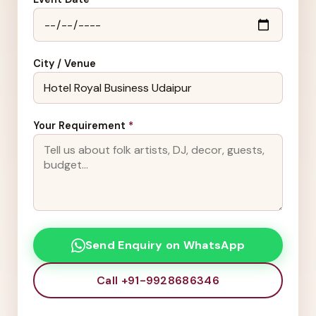
City / Venue
Your Requirement
*
Send Enquiry on WhatsApp
Call +91-9928686346