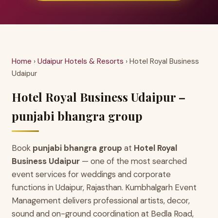
Home
›
Udaipur Hotels & Resorts
› Hotel Royal Business
Udaipur
Hotel Royal Business Udaipur –
punjabi bhangra group
Book
punjabi bhangra group
at
Hotel Royal
Business Udaipur
— one of the most searched
event services for weddings and corporate
functions in Udaipur, Rajasthan. Kumbhalgarh Event
Management delivers professional artists, decor,
sound and on-ground coordination at Bedla Road,