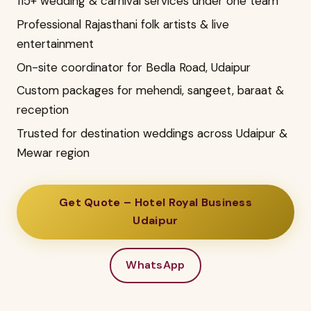
115+ wedding & carnival services under one team
Professional Rajasthani folk artists & live
entertainment
On-site coordinator for Bedla Road, Udaipur
Custom packages for mehendi, sangeet, baraat &
reception
Trusted for destination weddings across Udaipur &
Mewar region
Get Quote – Hotel Royal Business
Udaipur
WhatsApp