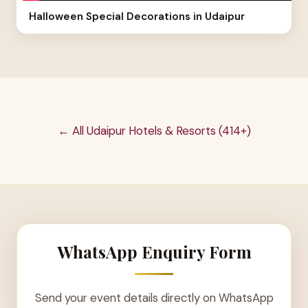
Halloween Special Decorations in Udaipur
← All Udaipur Hotels & Resorts (414+)
WhatsApp Enquiry Form
Send your event details directly on WhatsApp