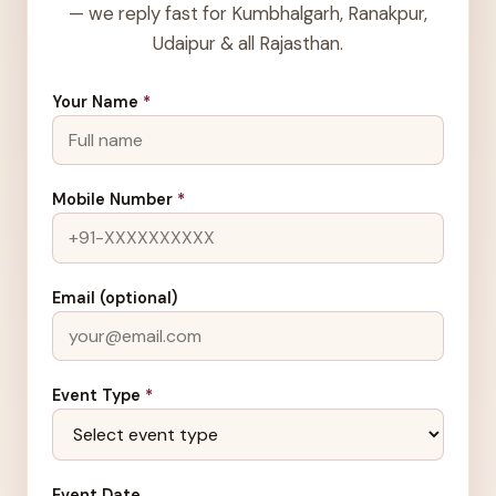
— we reply fast for Kumbhalgarh, Ranakpur,
Udaipur & all Rajasthan.
Your Name
*
Mobile Number
*
Email (optional)
Event Type
*
Event Date