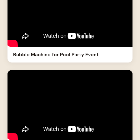
Bubble Machine for Pool Party Event