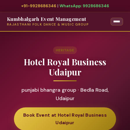
+91-9928686346
|
WhatsApp: 9928686346
Kumbhalgarh Event Management
RAJASTHANI FOLK DANCE & MUSIC GROUP
HERITAGE
Hotel Royal Business
Udaipur
punjabi bhangra group · Bedla Road,
Udaipur
Book Event at Hotel Royal Business
Udaipur