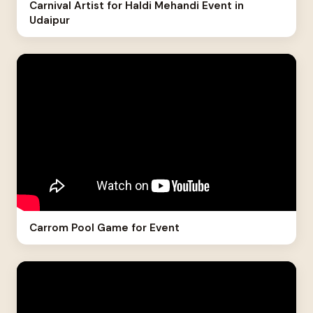
Carnival Artist for Haldi Mehandi Event in
Udaipur
Carrom Pool Game for Event