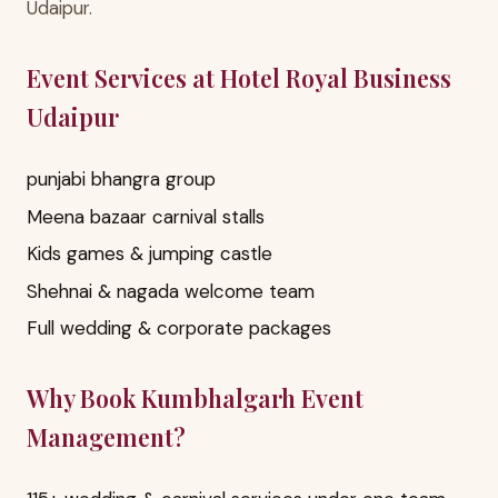
Udaipur.
Event Services at Hotel Royal Business
Udaipur
punjabi bhangra group
Meena bazaar carnival stalls
Kids games & jumping castle
Shehnai & nagada welcome team
Full wedding & corporate packages
Why Book Kumbhalgarh Event
Management?