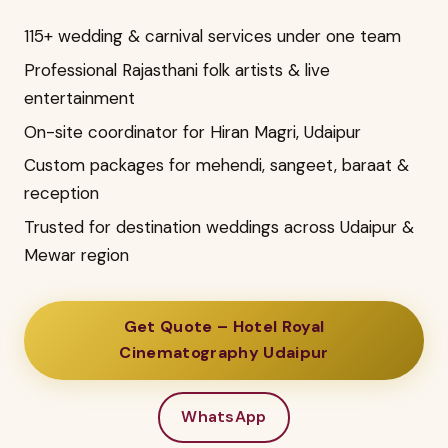
115+ wedding & carnival services under one team
Professional Rajasthani folk artists & live
entertainment
On-site coordinator for Hiran Magri, Udaipur
Custom packages for mehendi, sangeet, baraat &
reception
Trusted for destination weddings across Udaipur &
Mewar region
Get Quote – Hotel Royal
Cinematography Udaipur
WhatsApp