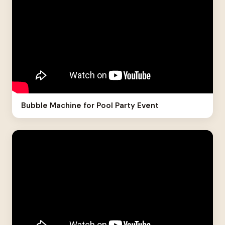
Bubble Machine for Pool Party Event