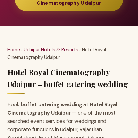
Cinematography Udaipur
Home
›
Udaipur Hotels & Resorts
› Hotel Royal
Cinematography Udaipur
Hotel Royal Cinematography
Udaipur – buffet catering wedding
Book
buffet catering wedding
at
Hotel Royal
Cinematography Udaipur
— one of the most
searched event services for weddings and
corporate functions in Udaipur, Rajasthan.
Kumbhalgarh Event Management delivers