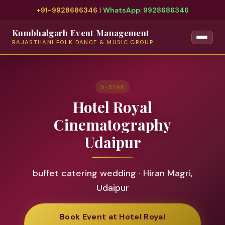
+91-9928686346
|
WhatsApp: 9928686346
Kumbhalgarh Event Management
RAJASTHANI FOLK DANCE & MUSIC GROUP
5-STAR
Hotel Royal
Cinematography
Udaipur
buffet catering wedding · Hiran Magri,
Udaipur
Book Event at Hotel Royal