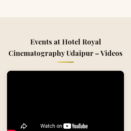
Events at Hotel Royal
Cinematography Udaipur – Videos