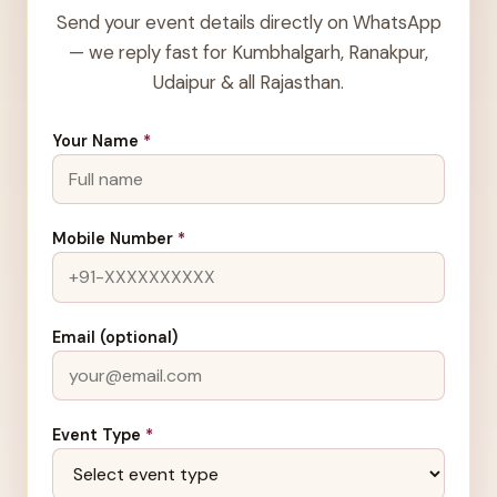
Send your event details directly on WhatsApp
— we reply fast for Kumbhalgarh, Ranakpur,
Udaipur & all Rajasthan.
Your Name
*
Mobile Number
*
Email (optional)
Event Type
*