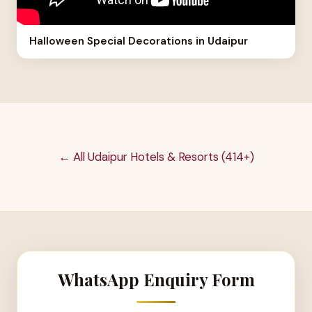
Halloween Special Decorations in Udaipur
← All Udaipur Hotels & Resorts (414+)
WhatsApp Enquiry Form