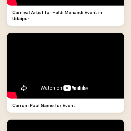
Carnival Artist for Haldi Mehandi Event in
Udaipur
Carrom Pool Game for Event