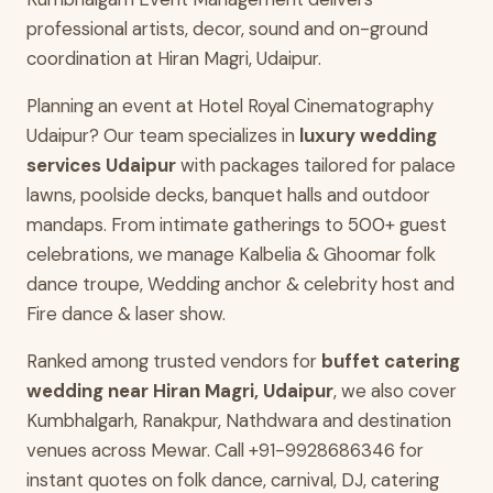
professional artists, decor, sound and on-ground
coordination at Hiran Magri, Udaipur.
Planning an event at Hotel Royal Cinematography
Udaipur? Our team specializes in
luxury wedding
services Udaipur
with packages tailored for palace
lawns, poolside decks, banquet halls and outdoor
mandaps. From intimate gatherings to 500+ guest
celebrations, we manage Kalbelia & Ghoomar folk
dance troupe, Wedding anchor & celebrity host and
Fire dance & laser show.
Ranked among trusted vendors for
buffet catering
wedding near Hiran Magri, Udaipur
, we also cover
Kumbhalgarh, Ranakpur, Nathdwara and destination
venues across Mewar. Call +91-9928686346 for
instant quotes on folk dance, carnival, DJ, catering