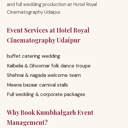
and full wedding production at Hotel Royal
Cinematography Udaipur.
Event Services at Hotel Royal
Cinematography Udaipur
buffet catering wedding
Kalbelia & Ghoomar folk dance troupe
Shehnai & nagada welcome team
Meena bazaar carnival stalls
Full wedding & corporate packages
Why Book Kumbhalgarh Event
Management?