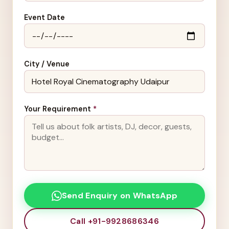
Event Date
City / Venue
Your Requirement
*
Send Enquiry on WhatsApp
Call +91-9928686346