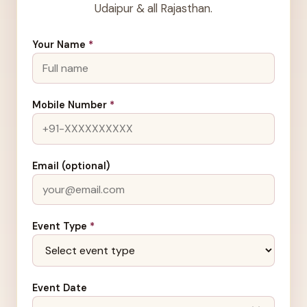
Udaipur & all Rajasthan.
Your Name
*
Mobile Number
*
Email (optional)
Event Type
*
Event Date