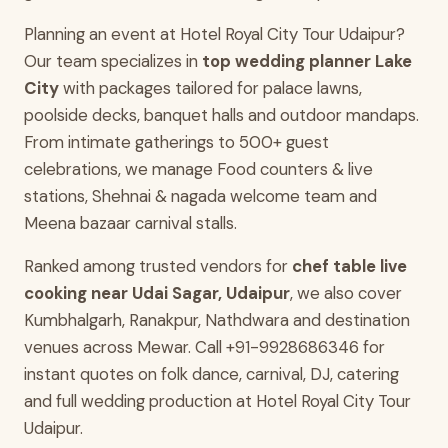
Planning an event at Hotel Royal City Tour Udaipur?
Our team specializes in
top wedding planner Lake
City
with packages tailored for palace lawns,
poolside decks, banquet halls and outdoor mandaps.
From intimate gatherings to 500+ guest
celebrations, we manage Food counters & live
stations, Shehnai & nagada welcome team and
Meena bazaar carnival stalls.
Ranked among trusted vendors for
chef table live
cooking near Udai Sagar, Udaipur
, we also cover
Kumbhalgarh, Ranakpur, Nathdwara and destination
venues across Mewar. Call +91-9928686346 for
instant quotes on folk dance, carnival, DJ, catering
and full wedding production at Hotel Royal City Tour
Udaipur.