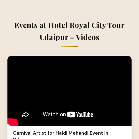
Events at Hotel Royal City Tour
Udaipur – Videos
Carnival Artist for Haldi Mehandi Event in