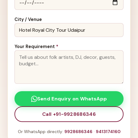
City / Venue
Your Requirement
*
Send Enquiry on WhatsApp
Call +91-9928686346
Or WhatsApp directly:
9928686346
·
9413174160