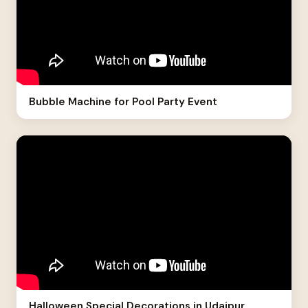
Bubble Machine for Pool Party Event
Halloween Special Decorations in Udaipur