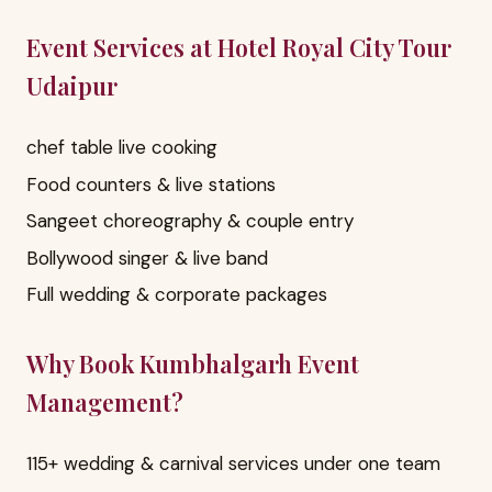
Event Services at Hotel Royal City Tour
Udaipur
chef table live cooking
Food counters & live stations
Sangeet choreography & couple entry
Bollywood singer & live band
Full wedding & corporate packages
Why Book Kumbhalgarh Event
Management?
115+ wedding & carnival services under one team