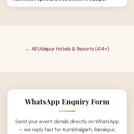
← All Udaipur Hotels & Resorts (414+)
WhatsApp Enquiry Form
Send your event details directly on WhatsApp
— we reply fast for Kumbhalgarh, Ranakpur,