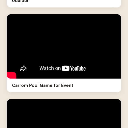
Udaipur
Carrom Pool Game for Event