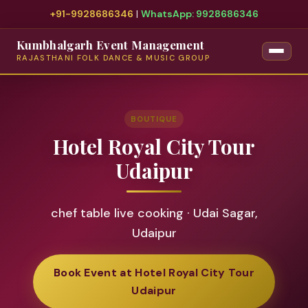
+91-9928686346
|
WhatsApp: 9928686346
Kumbhalgarh Event Management
RAJASTHANI FOLK DANCE & MUSIC GROUP
BOUTIQUE
Hotel Royal City Tour
Udaipur
chef table live cooking · Udai Sagar,
Udaipur
Book Event at Hotel Royal City Tour
Udaipur