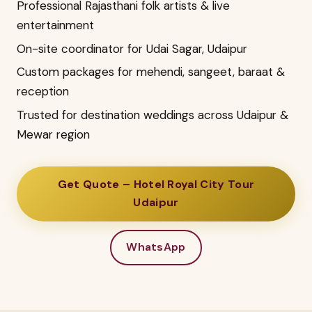
Professional Rajasthani folk artists & live
entertainment
On-site coordinator for Udai Sagar, Udaipur
Custom packages for mehendi, sangeet, baraat &
reception
Trusted for destination weddings across Udaipur &
Mewar region
Get Quote – Hotel Royal City Tour
Udaipur
WhatsApp