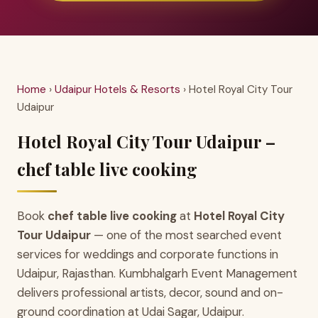
Home
›
Udaipur Hotels & Resorts
› Hotel Royal City Tour
Udaipur
Hotel Royal City Tour Udaipur –
chef table live cooking
Book
chef table live cooking
at
Hotel Royal City
Tour Udaipur
— one of the most searched event
services for weddings and corporate functions in
Udaipur, Rajasthan. Kumbhalgarh Event Management
delivers professional artists, decor, sound and on-
ground coordination at Udai Sagar, Udaipur.