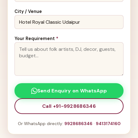
City / Venue
Your Requirement
*
Send Enquiry on WhatsApp
Call +91-9928686346
Or WhatsApp directly:
9928686346
·
9413174160