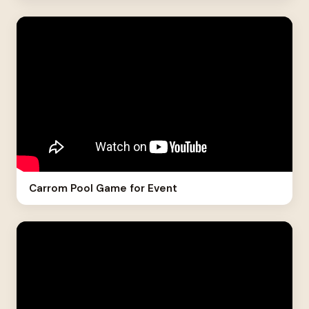
Carrom Pool Game for Event