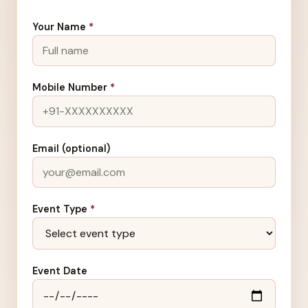
Your Name
*
Mobile Number
*
Email (optional)
Event Type
*
Event Date