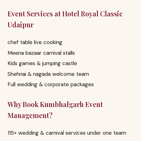
Event Services at Hotel Royal Classic
Udaipur
chef table live cooking
Meena bazaar carnival stalls
Kids games & jumping castle
Shehnai & nagada welcome team
Full wedding & corporate packages
Why Book Kumbhalgarh Event
Management?
115+ wedding & carnival services under one team