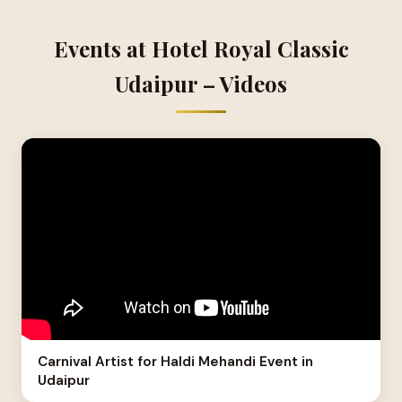
Events at Hotel Royal Classic
Udaipur – Videos
Carnival Artist for Haldi Mehandi Event in
Udaipur