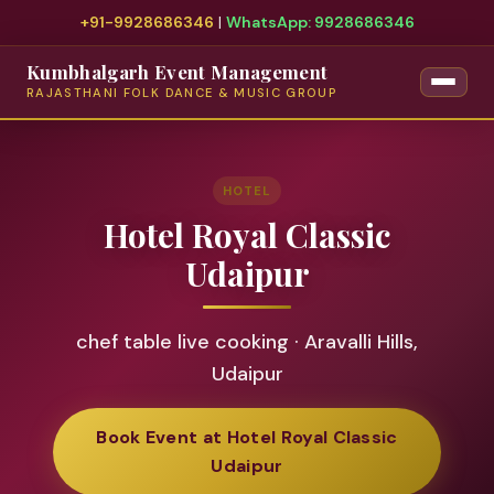
+91-9928686346
|
WhatsApp: 9928686346
Kumbhalgarh Event Management
RAJASTHANI FOLK DANCE & MUSIC GROUP
HOTEL
Hotel Royal Classic
Udaipur
chef table live cooking · Aravalli Hills,
Udaipur
Book Event at Hotel Royal Classic
Udaipur