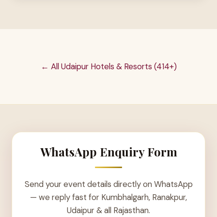
← All Udaipur Hotels & Resorts (414+)
WhatsApp Enquiry Form
Send your event details directly on WhatsApp
— we reply fast for Kumbhalgarh, Ranakpur,
Udaipur & all Rajasthan.