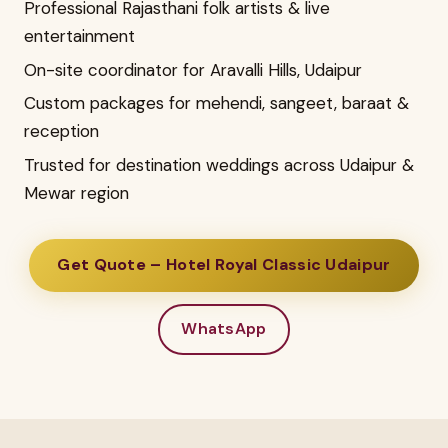
Professional Rajasthani folk artists & live
entertainment
On-site coordinator for Aravalli Hills, Udaipur
Custom packages for mehendi, sangeet, baraat &
reception
Trusted for destination weddings across Udaipur &
Mewar region
Get Quote – Hotel Royal Classic Udaipur
WhatsApp