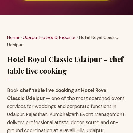
Home
›
Udaipur Hotels & Resorts
› Hotel Royal Classic
Udaipur
Hotel Royal Classic Udaipur – chef
table live cooking
Book
chef table live cooking
at
Hotel Royal
Classic Udaipur
— one of the most searched event
services for weddings and corporate functions in
Udaipur, Rajasthan. Kumbhalgarh Event Management
delivers professional artists, decor, sound and on-
ground coordination at Aravalli Hills, Udaipur.