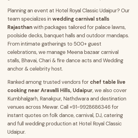
Planning an event at Hotel Royal Classic Udaipur? Our
team specializes in
wedding carnival stalls
Rajasthan
with packages tailored for palace lawns,
poolside decks, banquet halls and outdoor mandaps.
From intimate gatherings to 500+ guest
celebrations, we manage Meena bazaar carnival
stalls, Bhavai, Chari & fire dance acts and Wedding
anchor & celebrity host.
Ranked among trusted vendors for
chef table live
cooking near Aravalli Hills, Udaipur
, we also cover
Kumbhalgarh, Ranakpur, Nathdwara and destination
venues across Mewar. Call +91-9928686346 for
instant quotes on folk dance, carnival, DJ, catering
and full wedding production at Hotel Royal Classic
Udaipur.