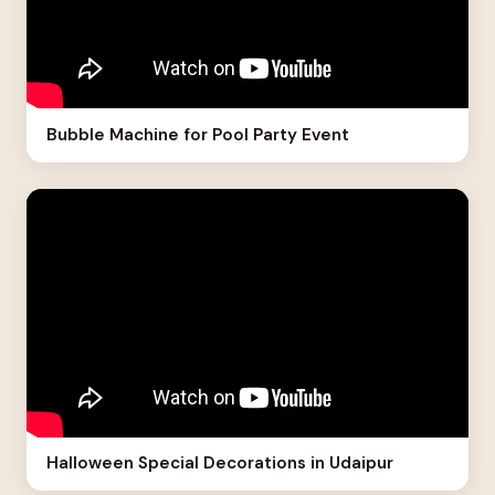
Bubble Machine for Pool Party Event
Halloween Special Decorations in Udaipur