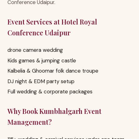
Conference Udaipur.
Event Services at Hotel Royal
Conference Udaipur
drone camera wedding
Kids games & jumping castle
Kalbelia & Ghoomar folk dance troupe
DJ night & EDM party setup
Full wedding & corporate packages
Why Book Kumbhalgarh Event
Management?