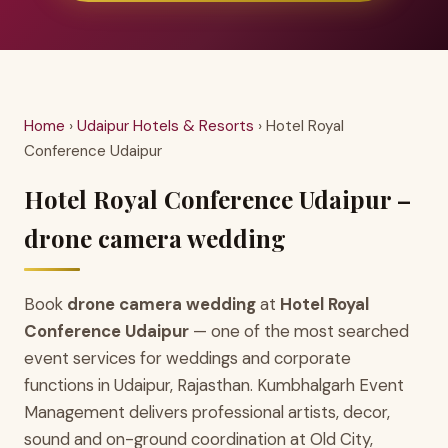
Home
›
Udaipur Hotels & Resorts
› Hotel Royal
Conference Udaipur
Hotel Royal Conference Udaipur –
drone camera wedding
Book
drone camera wedding
at
Hotel Royal
Conference Udaipur
— one of the most searched
event services for weddings and corporate
functions in Udaipur, Rajasthan. Kumbhalgarh Event
Management delivers professional artists, decor,
sound and on-ground coordination at Old City,