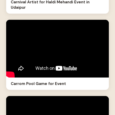
Carnival Artist for Haldi Mehandi Event in
Udaipur
Carrom Pool Game for Event