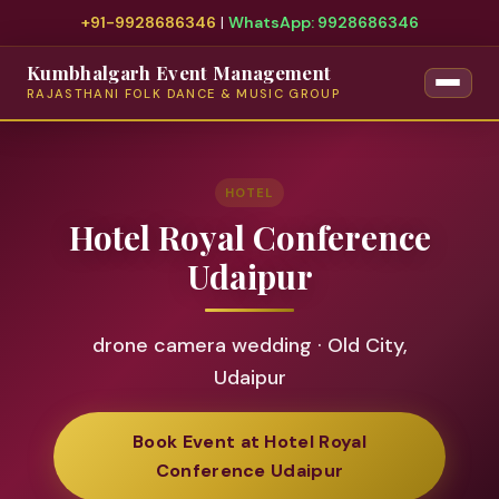
+91-9928686346
|
WhatsApp: 9928686346
Kumbhalgarh Event Management
RAJASTHANI FOLK DANCE & MUSIC GROUP
HOTEL
Hotel Royal Conference
Udaipur
drone camera wedding · Old City,
Udaipur
Book Event at Hotel Royal
Conference Udaipur