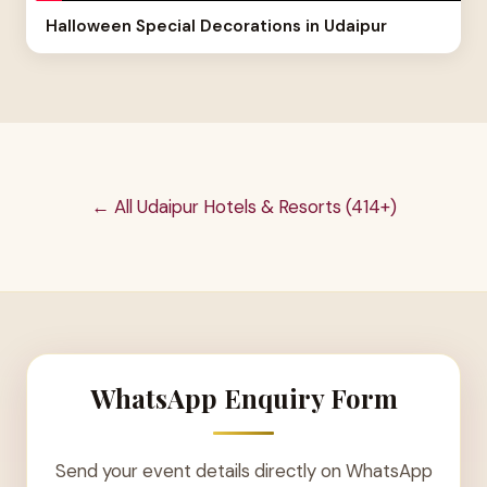
Halloween Special Decorations in Udaipur
← All Udaipur Hotels & Resorts (414+)
WhatsApp Enquiry Form
Send your event details directly on WhatsApp