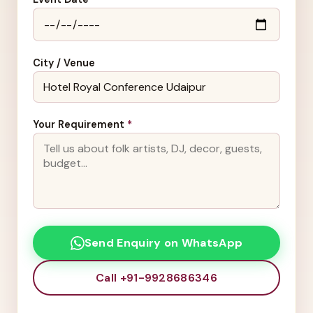
City / Venue
Your Requirement
*
Send Enquiry on WhatsApp
Call +91-9928686346