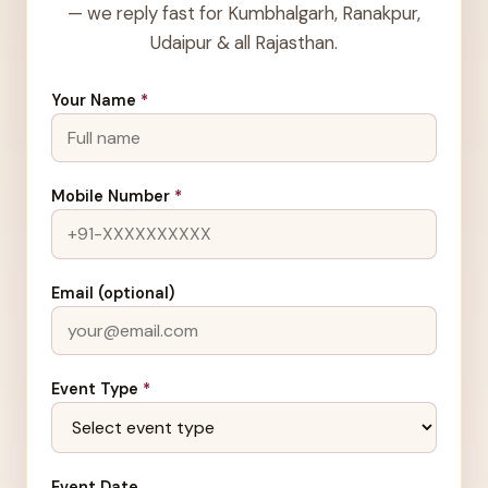
— we reply fast for Kumbhalgarh, Ranakpur,
Udaipur & all Rajasthan.
Your Name
*
Mobile Number
*
Email (optional)
Event Type
*
Event Date