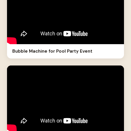
Bubble Machine for Pool Party Event