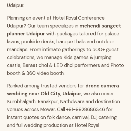
Udaipur.
Planning an event at Hotel Royal Conference
Udaipur? Our team specializes in
mehendi sangeet
planner Udaipur
with packages tailored for palace
lawns, poolside decks, banquet halls and outdoor
mandaps. From intimate gatherings to 500+ guest
celebrations, we manage Kids games & jumping
castle, Baraat dhol & LED dhol performers and Photo
booth & 360 video booth.
Ranked among trusted vendors for
drone camera
wedding near Old City, Udaipur
, we also cover
Kumbhalgarh, Ranakpur, Nathdwara and destination
venues across Mewar. Call +91-9928686346 for
instant quotes on folk dance, carnival, DJ, catering
and full wedding production at Hotel Royal