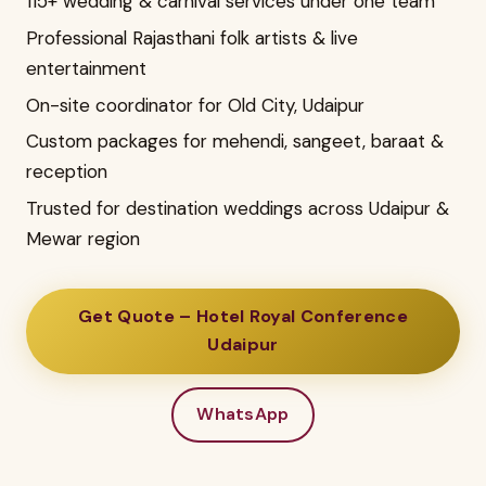
115+ wedding & carnival services under one team
Professional Rajasthani folk artists & live
entertainment
On-site coordinator for Old City, Udaipur
Custom packages for mehendi, sangeet, baraat &
reception
Trusted for destination weddings across Udaipur &
Mewar region
Get Quote – Hotel Royal Conference
Udaipur
WhatsApp