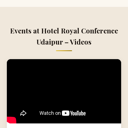
Events at Hotel Royal Conference
Udaipur – Videos