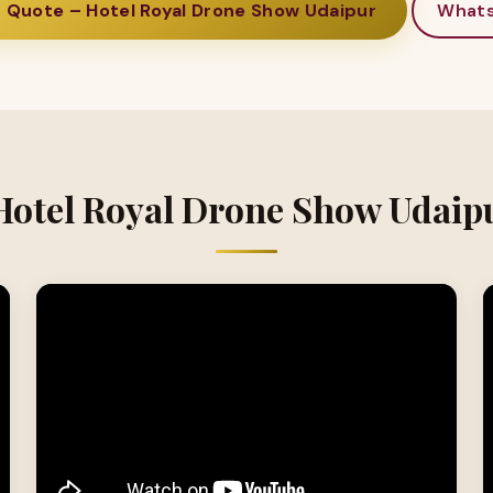
 Quote – Hotel Royal Drone Show Udaipur
What
Hotel Royal Drone Show Udaip