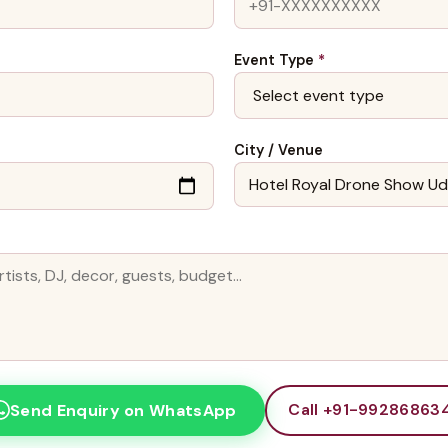
Event Type
*
City / Venue
Call +91-99286863
Send Enquiry on WhatsApp