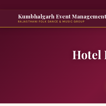
Kumbhalgarh Event Managemen
RAJASTHANI FOLK DANCE & MUSIC GROUP
Hotel