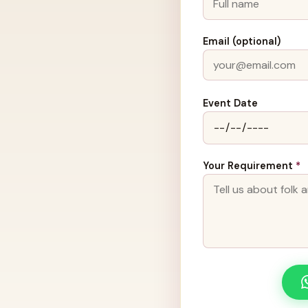
Email (optional)
Event Date
Your Requirement
*