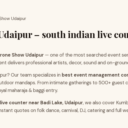
 Show Udaipur
daipur – south indian live co
Drone Show Udaipur
— one of the most searched event serv
 delivers professional artists, decor, sound and on-ground 
pur? Our team specializes in
best event management co
d outdoor mandaps. From intimate gatherings to 500+ guest
yal maharaja & baggi entry.
 live counter near Badi Lake, Udaipur
, we also cover Kumb
tant quotes on folk dance, carnival, DJ, catering and full 