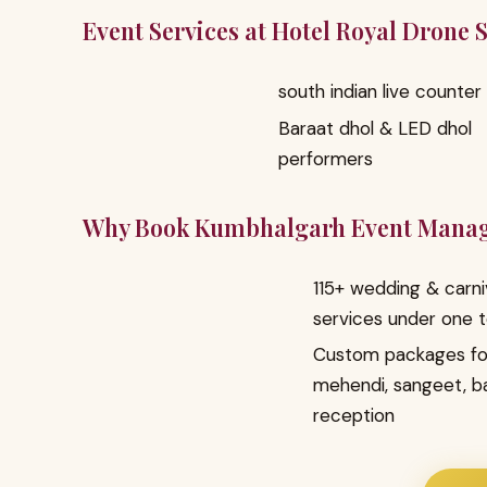
Event Services at Hotel Royal Drone
south indian live counter
Baraat dhol & LED dhol
performers
Why Book Kumbhalgarh Event Mana
115+ wedding & carni
services under one 
Custom packages fo
mehendi, sangeet, b
reception