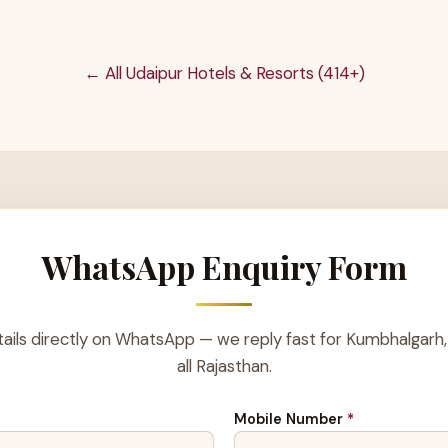
← All Udaipur Hotels & Resorts (414+)
WhatsApp Enquiry Form
ails directly on WhatsApp — we reply fast for Kumbhalgarh,
all Rajasthan.
Mobile Number
*