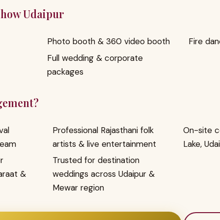
 Show Udaipur
Photo booth & 360 video booth
Fire da
Full wedding & corporate
packages
gement?
val
Professional Rajasthani folk
On-site c
team
artists & live entertainment
Lake, Uda
r
Trusted for destination
araat &
weddings across Udaipur &
Mewar region