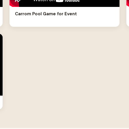
Carrom Pool Game for Event