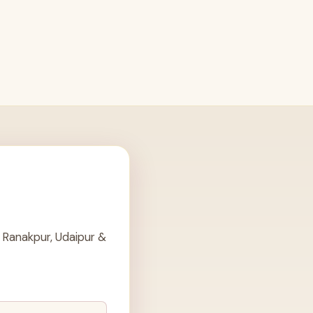
 Ranakpur, Udaipur &