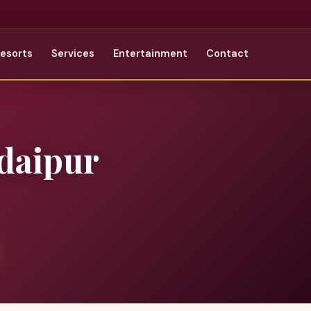
Resorts
Services
Entertainment
Contact
daipur