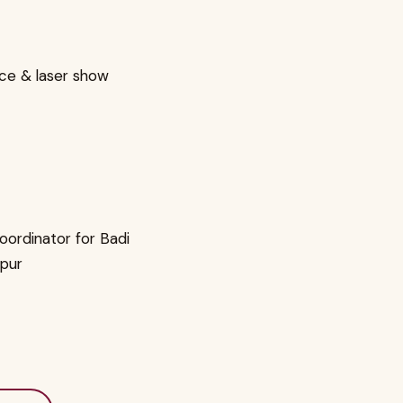
nce & laser show
oordinator for Badi
ipur