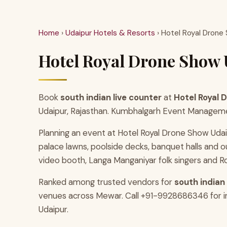
Home
›
Udaipur Hotels & Resorts
› Hotel Royal Drone
Hotel Royal Drone Show U
Book
south indian live counter
at
Hotel Royal 
Udaipur, Rajasthan. Kumbhalgarh Event Management
Planning an event at Hotel Royal Drone Show Udai
palace lawns, poolside decks, banquet halls an
video booth, Langa Manganiyar folk singers and Ro
Ranked among trusted vendors for
south indian
venues across Mewar. Call +91-9928686346 for ins
Udaipur.