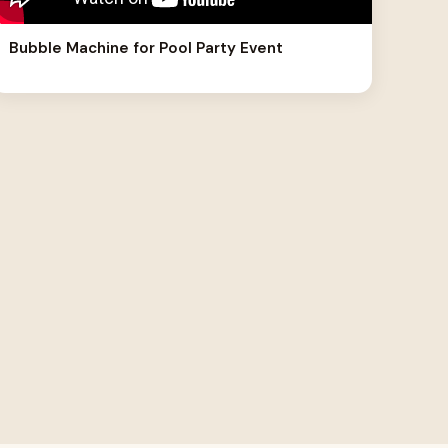
Bubble Machine for Pool Party Event