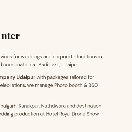
unter
ices for weddings and corporate functions in
coordination at Badi Lake, Udaipur.
mpany Udaipur
with packages tailored for
 celebrations, we manage Photo booth & 360
halgarh, Ranakpur, Nathdwara and destination
wedding production at Hotel Royal Drone Show