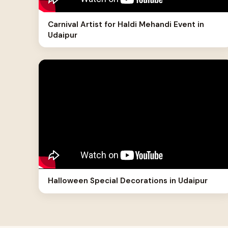
Carnival Artist for Haldi Mehandi Event in
Udaipur
Halloween Special Decorations in Udaipur