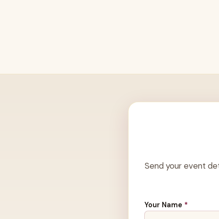
Send your event det
Your Name
*