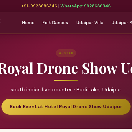
+91-9928686346
|
WhatsApp: 9928686346
t
Home
Folk Dances
Udaipur Villa
Udaipur 
4-STAR
 Royal Drone Show U
south indian live counter · Badi Lake, Udaipur
Book Event at Hotel Royal Drone Show Udaipur