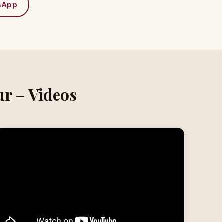
sApp
ur – Videos