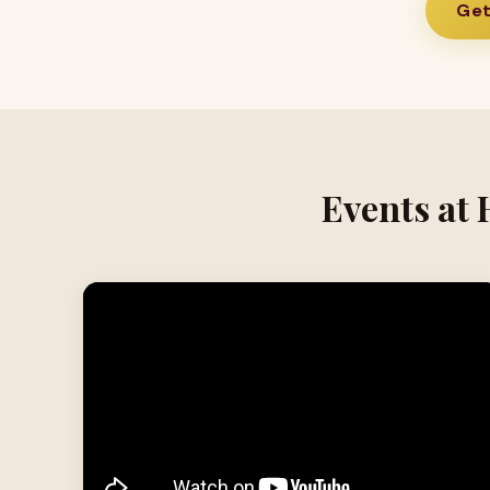
Get
Events at 