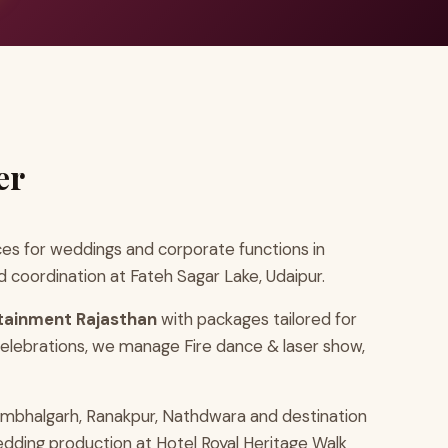
er
es for weddings and corporate functions in
 coordination at Fateh Sagar Lake, Udaipur.
tainment Rajasthan
with packages tailored for
elebrations, we manage Fire dance & laser show,
umbhalgarh, Ranakpur, Nathdwara and destination
edding production at Hotel Royal Heritage Walk