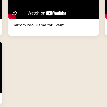
Carrom Pool Game for Event