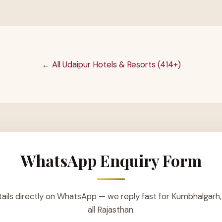
← All Udaipur Hotels & Resorts (414+)
WhatsApp Enquiry Form
ails directly on WhatsApp — we reply fast for Kumbhalgarh,
all Rajasthan.