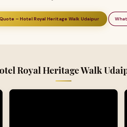
Quote – Hotel Royal Heritage Walk Udaipur
Wha
otel Royal Heritage Walk Udai