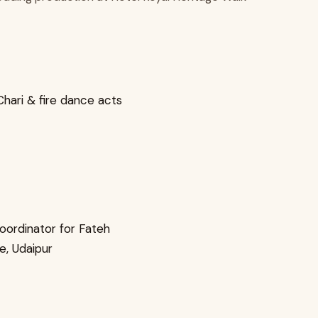
Chari & fire dance acts
oordinator for Fateh
e, Udaipur