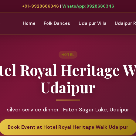
+91-9928686346
|
WhatsApp: 9928686346
t
Home
Folk Dances
Udaipur Villa
Udaipur 
HOTEL
tel Royal Heritage W
Udaipur
silver service dinner · Fateh Sagar Lake, Udaipur
Book Event at Hotel Royal Heritage Walk Udaipur