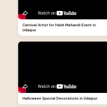
Carnival Artist for Haldi Mehandi Event in
Udaipur
Halloween Special Decorations in Udaipur