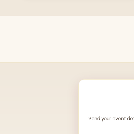
Send your event det