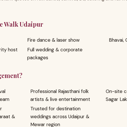
ge Walk Udaipur
Fire dance & laser show
Bhavai, 
ity host
Full wedding & corporate
packages
gement?
val
Professional Rajasthani folk
On-site c
team
artists & live entertainment
Sagar Lak
r
Trusted for destination
araat &
weddings across Udaipur &
Mewar region