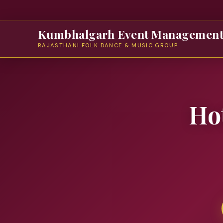
Kumbhalgarh Event Managemen
RAJASTHANI FOLK DANCE & MUSIC GROUP
Ho