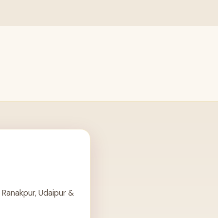
 Ranakpur, Udaipur &