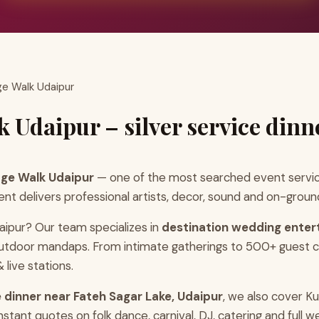
ge Walk Udaipur
 Udaipur – silver service dinn
age Walk Udaipur
— one of the most searched event servic
 delivers professional artists, decor, sound and on-ground
aipur? Our team specializes in
destination wedding enter
 outdoor mandaps. From intimate gatherings to 500+ guest c
live stations.
ce dinner near Fateh Sagar Lake, Udaipur
, we also cover K
ant quotes on folk dance, carnival, DJ, catering and full w