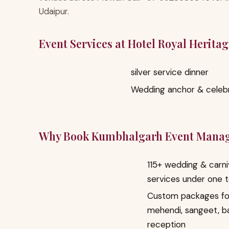
Udaipur.
Event Services at Hotel Royal Herita
silver service dinner
Wedding anchor & celebr
Why Book Kumbhalgarh Event Mana
115+ wedding & carni
services under one 
Custom packages fo
mehendi, sangeet, b
reception