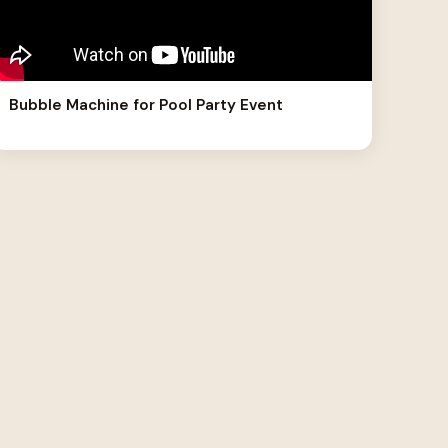
Bubble Machine for Pool Party Event