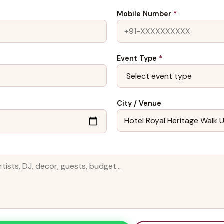
Mobile Number
*
Event Type
*
City / Venue