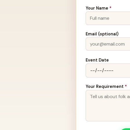
Your Name
*
Email (optional)
Event Date
Your Requirement
*