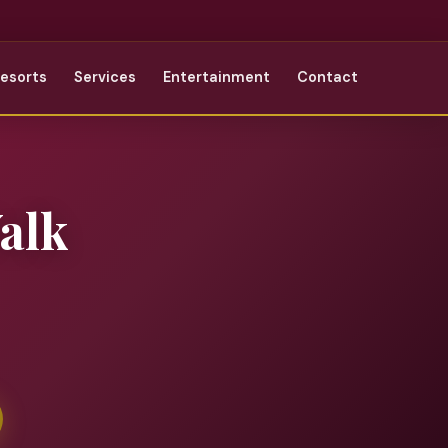
Resorts
Services
Entertainment
Contact
alk