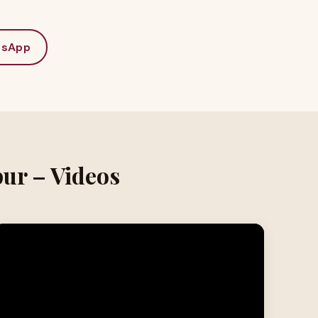
tsApp
pur – Videos