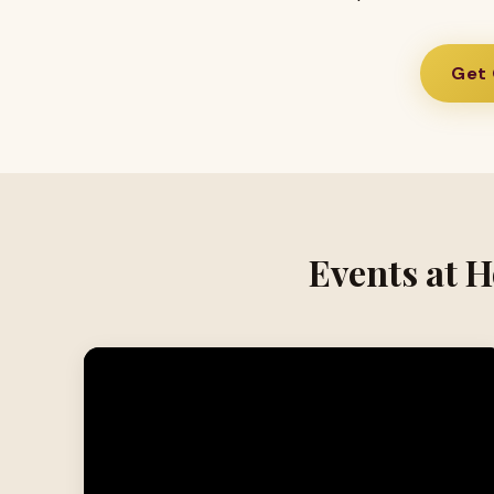
Get 
Events at H