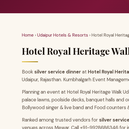
Home
›
Udaipur Hotels & Resorts
› Hotel Royal Herita
Hotel Royal Heritage Walk
Book
silver service dinner
at
Hotel Royal Herit
Udaipur, Rajasthan. Kumbhalgarh Event Management
Planning an event at Hotel Royal Heritage Walk Ud
palace lawns, poolside decks, banquet halls and
Bollywood singer & live band and Food counters & 
Ranked among trusted vendors for
silver servi
venues across Mewar. Call +91-9928686346 for inst