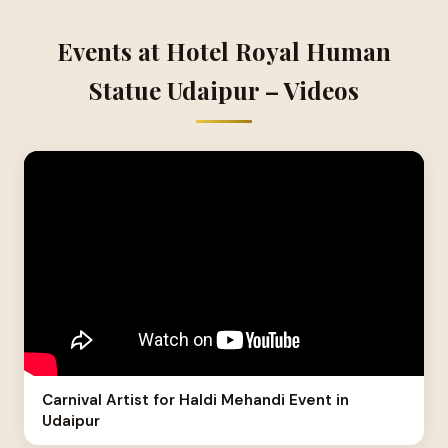
Events at Hotel Royal Human
Statue Udaipur – Videos
Carnival Artist for Haldi Mehandi Event in
Udaipur