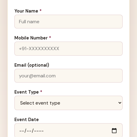
Your Name
*
Mobile Number
*
Email (optional)
Event Type
*
Event Date