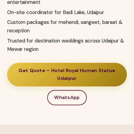
entertainment
On-site coordinator for Badi Lake, Udaipur
Custom packages for mehendi, sangeet, baraat &
reception
Trusted for destination weddings across Udaipur &
Mewar region
Get Quote – Hotel Royal Human Statue
Udaipur
WhatsApp