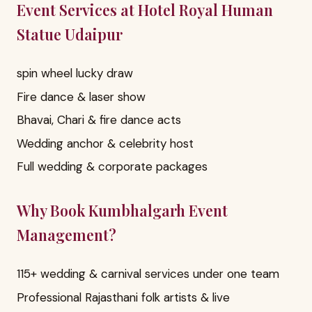
Event Services at Hotel Royal Human
Statue Udaipur
spin wheel lucky draw
Fire dance & laser show
Bhavai, Chari & fire dance acts
Wedding anchor & celebrity host
Full wedding & corporate packages
Why Book Kumbhalgarh Event
Management?
115+ wedding & carnival services under one team
Professional Rajasthani folk artists & live