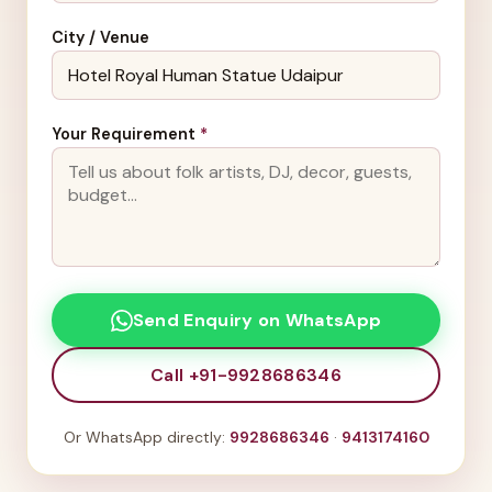
City / Venue
Your Requirement
*
Send Enquiry on WhatsApp
Call +91-9928686346
Or WhatsApp directly:
9928686346
·
9413174160