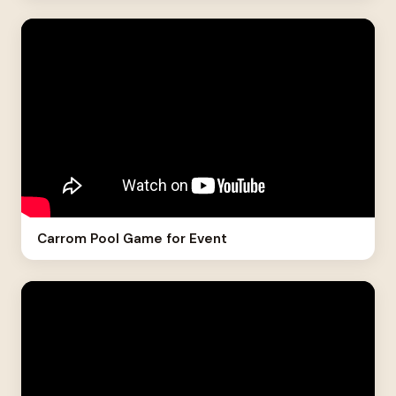
Carrom Pool Game for Event