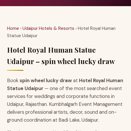
Home
›
Udaipur Hotels & Resorts
› Hotel Royal Human
Statue Udaipur
Hotel Royal Human Statue
Udaipur – spin wheel lucky draw
Book
spin wheel lucky draw
at
Hotel Royal Human
Statue Udaipur
— one of the most searched event
services for weddings and corporate functions in
Udaipur, Rajasthan. Kumbhalgarh Event Management
delivers professional artists, decor, sound and on-
ground coordination at Badi Lake, Udaipur.