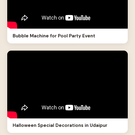
Bubble Machine for Pool Party Event
Halloween Special Decorations in Udaipur