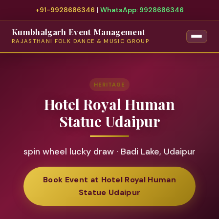
+91-9928686346
|
WhatsApp: 9928686346
Kumbhalgarh Event Management
RAJASTHANI FOLK DANCE & MUSIC GROUP
HERITAGE
Hotel Royal Human
Statue Udaipur
spin wheel lucky draw · Badi Lake, Udaipur
Book Event at Hotel Royal Human
Statue Udaipur