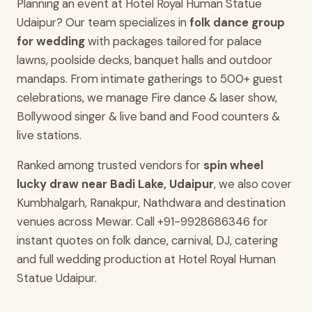
Planning an event at Hotel Royal Human Statue
Udaipur? Our team specializes in
folk dance group
for wedding
with packages tailored for palace
lawns, poolside decks, banquet halls and outdoor
mandaps. From intimate gatherings to 500+ guest
celebrations, we manage Fire dance & laser show,
Bollywood singer & live band and Food counters &
live stations.
Ranked among trusted vendors for
spin wheel
lucky draw near Badi Lake, Udaipur
, we also cover
Kumbhalgarh, Ranakpur, Nathdwara and destination
venues across Mewar. Call +91-9928686346 for
instant quotes on folk dance, carnival, DJ, catering
and full wedding production at Hotel Royal Human
Statue Udaipur.