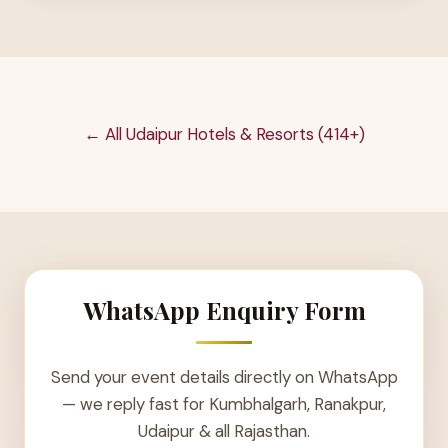
← All Udaipur Hotels & Resorts (414+)
WhatsApp Enquiry Form
Send your event details directly on WhatsApp
— we reply fast for Kumbhalgarh, Ranakpur,
Udaipur & all Rajasthan.