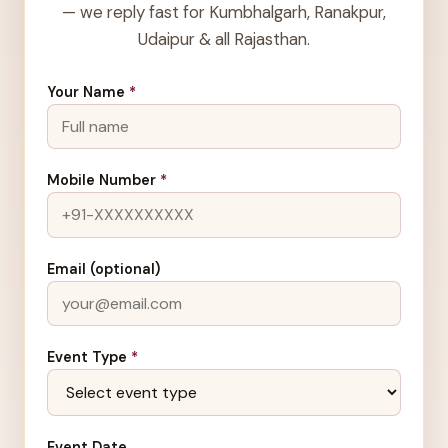
— we reply fast for Kumbhalgarh, Ranakpur,
Udaipur & all Rajasthan.
Your Name
*
Mobile Number
*
Email (optional)
Event Type
*
Event Date