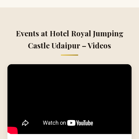
Events at Hotel Royal Jumping
Castle Udaipur – Videos