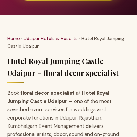
Home
›
Udaipur Hotels & Resorts
› Hotel Royal Jumping
Castle Udaipur
Hotel Royal Jumping Castle
Udaipur – floral decor specialist
Book
floral decor specialist
at
Hotel Royal
Jumping Castle Udaipur
— one of the most
searched event services for weddings and
corporate functions in Udaipur, Rajasthan.
Kumbhalgarh Event Management delivers
professional artists, decor, sound and on-ground