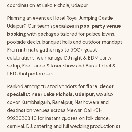
coordination at Lake Pichola, Udaipur.
Planning an event at Hotel Royal Jumping Castle
Udaipur? Our team specializes in
pool party venue
booking
with packages tailored for palace lawns,
poolside decks, banquet halls and outdoor mandaps.
From intimate gatherings to 500+ guest
celebrations, we manage DJ night & EDM party
setup, Fire dance & laser show and Baraat dhol &
LED dhol performers.
Ranked among trusted vendors for
floral decor
specialist near Lake Pichola, Udaipur
, we also
cover Kumbhalgarh, Ranakpur, Nathdwara and
destination venues across Mewar. Call +91-
9928686346 for instant quotes on folk dance,
carnival, DJ, catering and full wedding production at