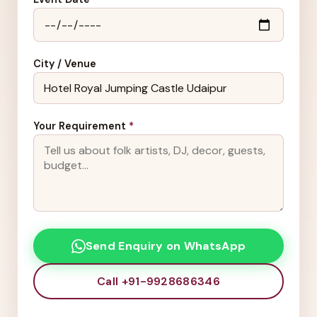
City / Venue
Your Requirement
*
Send Enquiry on WhatsApp
Call +91-9928686346