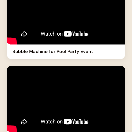
Bubble Machine for Pool Party Event