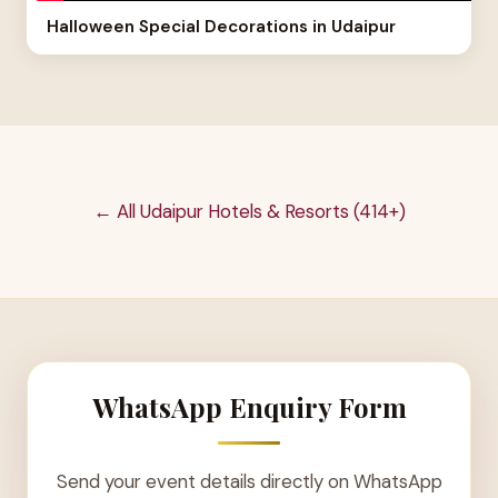
Halloween Special Decorations in Udaipur
← All Udaipur Hotels & Resorts (414+)
WhatsApp Enquiry Form
Send your event details directly on WhatsApp