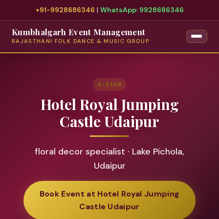
+91-9928686346
|
WhatsApp: 9928686346
Kumbhalgarh Event Management
RAJASTHANI FOLK DANCE & MUSIC GROUP
4-STAR
Hotel Royal Jumping
Castle Udaipur
floral decor specialist · Lake Pichola,
Udaipur
Book Event at Hotel Royal Jumping
Castle Udaipur