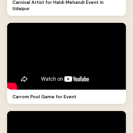
Carnival Artist for Haldi Mehandi Event in
Udaipur
Carrom Pool Game for Event