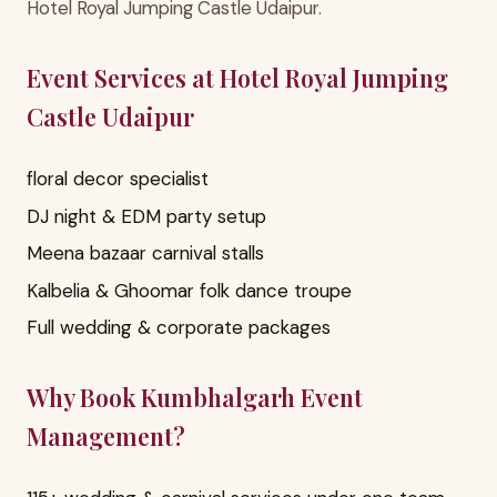
Hotel Royal Jumping Castle Udaipur.
Event Services at Hotel Royal Jumping
Castle Udaipur
floral decor specialist
DJ night & EDM party setup
Meena bazaar carnival stalls
Kalbelia & Ghoomar folk dance troupe
Full wedding & corporate packages
Why Book Kumbhalgarh Event
Management?