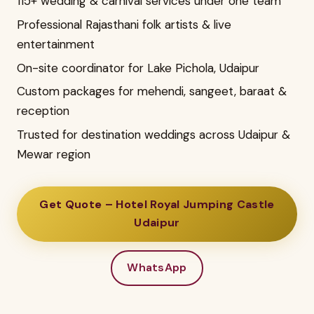
115+ wedding & carnival services under one team
Professional Rajasthani folk artists & live
entertainment
On-site coordinator for Lake Pichola, Udaipur
Custom packages for mehendi, sangeet, baraat &
reception
Trusted for destination weddings across Udaipur &
Mewar region
Get Quote – Hotel Royal Jumping Castle
Udaipur
WhatsApp