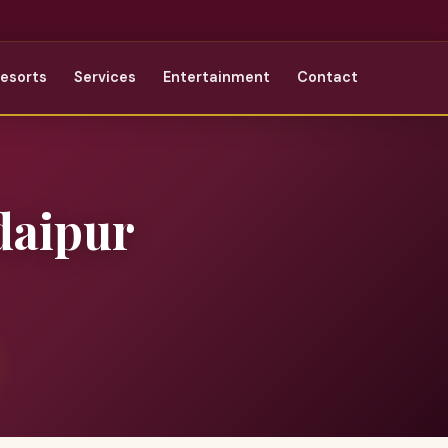
Resorts
Services
Entertainment
Contact
daipur