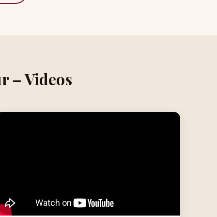
r – Videos