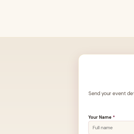
Send your event det
Your Name
*