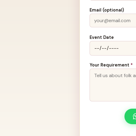
Email (optional)
Event Date
Your Requirement
*