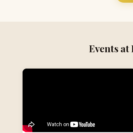
Events at