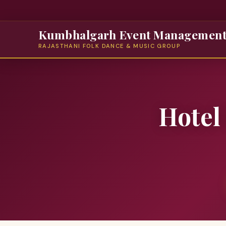
Kumbhalgarh Event Managemen
RAJASTHANI FOLK DANCE & MUSIC GROUP
Hotel