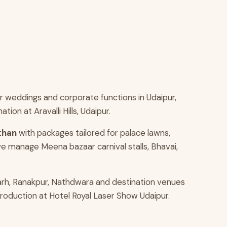
 weddings and corporate functions in Udaipur,
n at Aravalli Hills, Udaipur.
sthan
with packages tailored for palace lawns,
e manage Meena bazaar carnival stalls, Bhavai,
arh, Ranakpur, Nathdwara and destination venues
production at Hotel Royal Laser Show Udaipur.