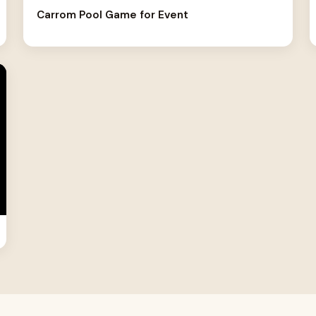
Carrom Pool Game for Event