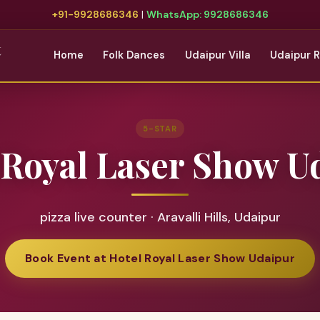
+91-9928686346
|
WhatsApp: 9928686346
t
Home
Folk Dances
Udaipur Villa
Udaipur 
5-STAR
 Royal Laser Show U
pizza live counter · Aravalli Hills, Udaipur
Book Event at Hotel Royal Laser Show Udaipur