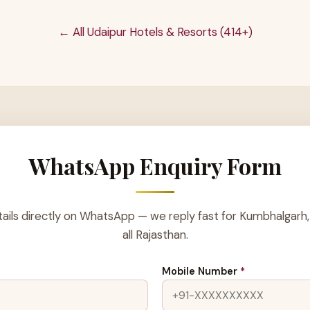
← All Udaipur Hotels & Resorts (414+)
WhatsApp Enquiry Form
ails directly on WhatsApp — we reply fast for Kumbhalgarh,
all Rajasthan.
Mobile Number
*