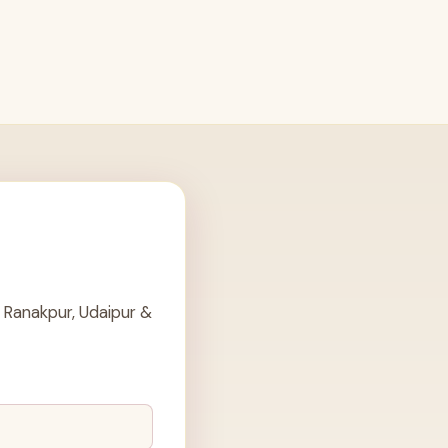
 Ranakpur, Udaipur &