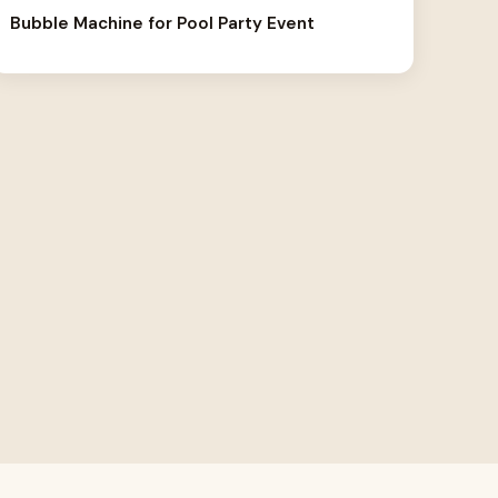
Bubble Machine for Pool Party Event