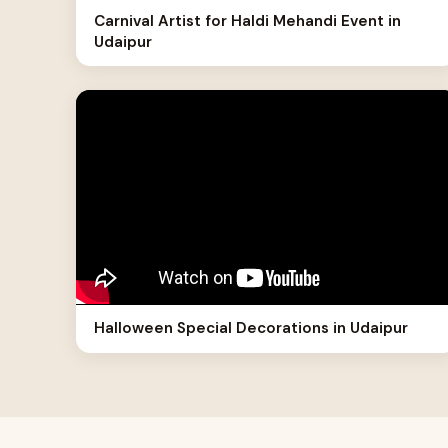
Carnival Artist for Haldi Mehandi Event in
Udaipur
Halloween Special Decorations in Udaipur