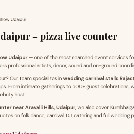
 Show Udaipur
daipur – pizza live counter
how Udaipur
— one of the most searched event services for
professional artists, decor, sound and on-ground coordinatio
pur? Our team specializes in
wedding carnival stalls Raja
ps. From intimate gatherings to 500+ guest celebrations, w
ebrity host.
unter near Aravalli Hills, Udaipur
, we also cover Kumbhalg
tes on folk dance, carnival, DJ, catering and full wedding 