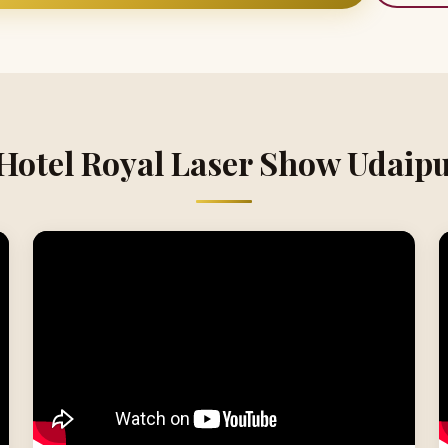
 Hotel Royal Laser Show Udaipu