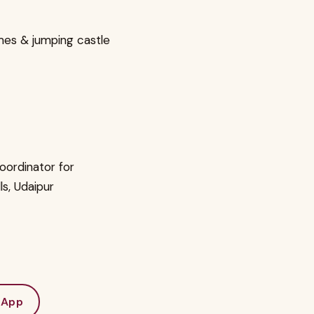
mes & jumping castle
oordinator for
lls, Udaipur
sApp