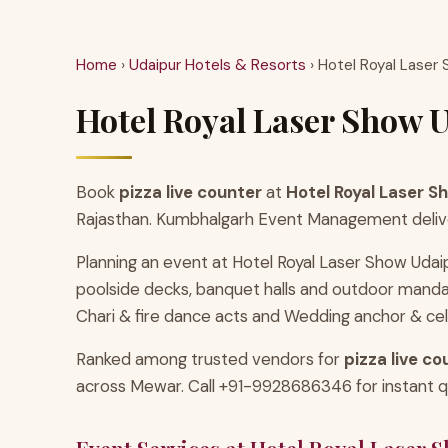
Home
›
Udaipur Hotels & Resorts
› Hotel Royal Laser
Hotel Royal Laser Show U
Book
pizza live counter
at
Hotel Royal Laser S
Rajasthan. Kumbhalgarh Event Management delivers 
Planning an event at Hotel Royal Laser Show Udai
poolside decks, banquet halls and outdoor manda
Chari & fire dance acts and Wedding anchor & cel
Ranked among trusted vendors for
pizza live co
across Mewar. Call +91-9928686346 for instant quo