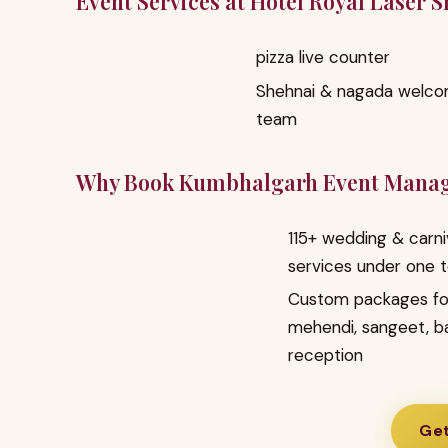
Event Services at Hotel Royal Laser 
pizza live counter
Shehnai & nagada welc
team
Why Book Kumbhalgarh Event Mana
115+ wedding & carni
services under one 
Custom packages fo
mehendi, sangeet, b
reception
Get