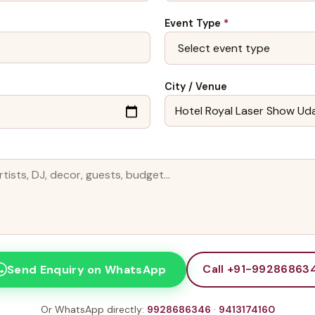
Event Type
*
City / Venue
Call +91-99286863
Send Enquiry on WhatsApp
Or WhatsApp directly:
9928686346
·
9413174160