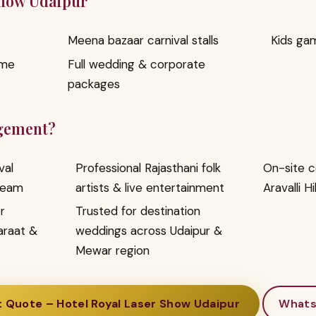
Show Udaipur
Meena bazaar carnival stalls
Kids ga
ome
Full wedding & corporate
packages
gement?
val
Professional Rajasthani folk
On-site c
team
artists & live entertainment
Aravalli Hi
r
Trusted for destination
araat &
weddings across Udaipur &
Mewar region
 Quote – Hotel Royal Laser Show Udaipur
What