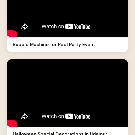
Bubble Machine for Pool Party Event
Halloween Special Decorations in Udaipur