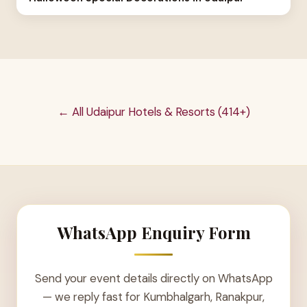
← All Udaipur Hotels & Resorts (414+)
WhatsApp Enquiry Form
Send your event details directly on WhatsApp
— we reply fast for Kumbhalgarh, Ranakpur,