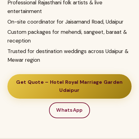
Professional Rajasthani folk artists & live
entertainment
On-site coordinator for Jaisamand Road, Udaipur
Custom packages for mehendi, sangeet, baraat &
reception
Trusted for destination weddings across Udaipur &
Mewar region
Get Quote – Hotel Royal Marriage Garden
Udaipur
WhatsApp