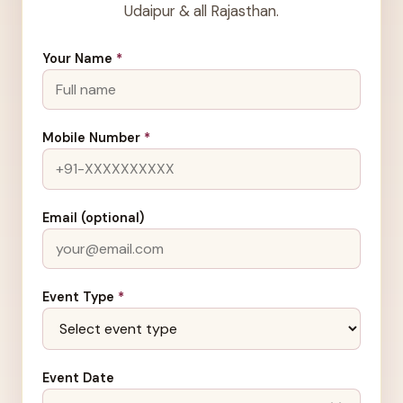
Udaipur & all Rajasthan.
Your Name
*
Mobile Number
*
Email (optional)
Event Type
*
Event Date