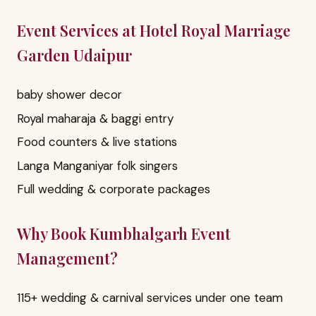
Event Services at Hotel Royal Marriage
Garden Udaipur
baby shower decor
Royal maharaja & baggi entry
Food counters & live stations
Langa Manganiyar folk singers
Full wedding & corporate packages
Why Book Kumbhalgarh Event
Management?
115+ wedding & carnival services under one team