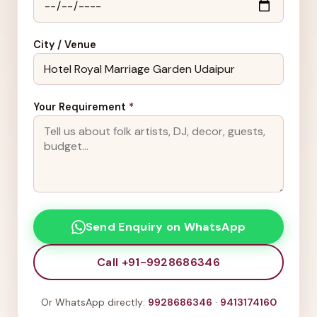
City / Venue
Your Requirement
*
Send Enquiry on WhatsApp
Call +91-9928686346
Or WhatsApp directly:
9928686346
·
9413174160