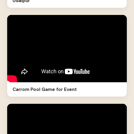
Udaipur
Carrom Pool Game for Event