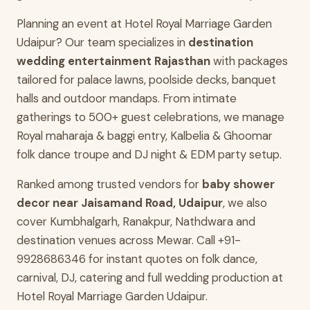
Planning an event at Hotel Royal Marriage Garden
Udaipur? Our team specializes in
destination
wedding entertainment Rajasthan
with packages
tailored for palace lawns, poolside decks, banquet
halls and outdoor mandaps. From intimate
gatherings to 500+ guest celebrations, we manage
Royal maharaja & baggi entry, Kalbelia & Ghoomar
folk dance troupe and DJ night & EDM party setup.
Ranked among trusted vendors for
baby shower
decor near Jaisamand Road, Udaipur
, we also
cover Kumbhalgarh, Ranakpur, Nathdwara and
destination venues across Mewar. Call +91-
9928686346 for instant quotes on folk dance,
carnival, DJ, catering and full wedding production at
Hotel Royal Marriage Garden Udaipur.