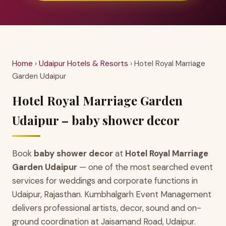
Home
›
Udaipur Hotels & Resorts
› Hotel Royal Marriage
Garden Udaipur
Hotel Royal Marriage Garden
Udaipur – baby shower decor
Book
baby shower decor
at
Hotel Royal Marriage
Garden Udaipur
— one of the most searched event
services for weddings and corporate functions in
Udaipur, Rajasthan. Kumbhalgarh Event Management
delivers professional artists, decor, sound and on-
ground coordination at Jaisamand Road, Udaipur.