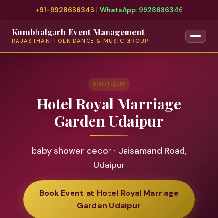
+91-9928686346
|
WhatsApp: 9928686346
Kumbhalgarh Event Management
RAJASTHANI FOLK DANCE & MUSIC GROUP
BOUTIQUE
Hotel Royal Marriage
Garden Udaipur
baby shower decor · Jaisamand Road,
Udaipur
Book Event at Hotel Royal Marriage
Garden Udaipur