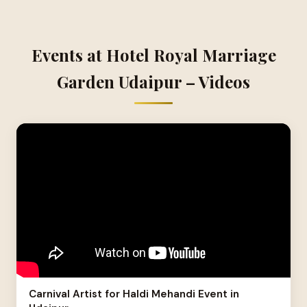
Events at Hotel Royal Marriage
Garden Udaipur – Videos
Carnival Artist for Haldi Mehandi Event in