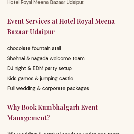
Hotel Royal Meena Bazaar Udaipur.
Event Services at Hotel Royal Meena
Bazaar Udaipur
chocolate fountain stall
Shehnai & nagada welcome team
DJ night & EDM party setup
Kids games & jumping castle
Full wedding & corporate packages
Why Book Kumbhalgarh Event
Management?