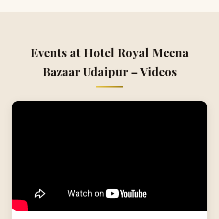
Events at Hotel Royal Meena
Bazaar Udaipur – Videos