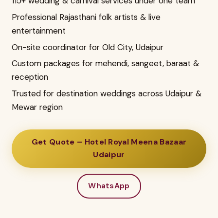
115+ wedding & carnival services under one team
Professional Rajasthani folk artists & live
entertainment
On-site coordinator for Old City, Udaipur
Custom packages for mehendi, sangeet, baraat &
reception
Trusted for destination weddings across Udaipur &
Mewar region
Get Quote – Hotel Royal Meena Bazaar
Udaipur
WhatsApp