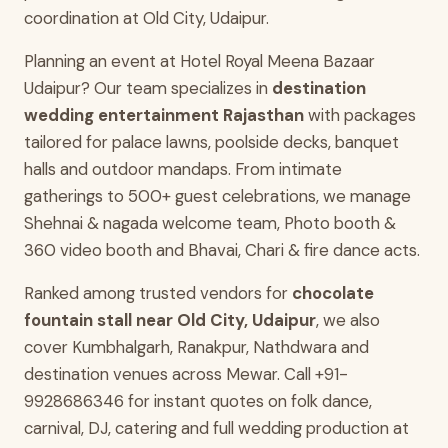
coordination at Old City, Udaipur.
Planning an event at Hotel Royal Meena Bazaar
Udaipur? Our team specializes in
destination
wedding entertainment Rajasthan
with packages
tailored for palace lawns, poolside decks, banquet
halls and outdoor mandaps. From intimate
gatherings to 500+ guest celebrations, we manage
Shehnai & nagada welcome team, Photo booth &
360 video booth and Bhavai, Chari & fire dance acts.
Ranked among trusted vendors for
chocolate
fountain stall near Old City, Udaipur
, we also
cover Kumbhalgarh, Ranakpur, Nathdwara and
destination venues across Mewar. Call +91-
9928686346 for instant quotes on folk dance,
carnival, DJ, catering and full wedding production at