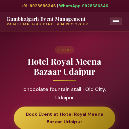
+91-9928686346
|
WhatsApp: 9928686346
Kumbhalgarh Event Management
RAJASTHANI FOLK DANCE & MUSIC GROUP
4-STAR
Hotel Royal Meena
Bazaar Udaipur
chocolate fountain stall · Old City,
Udaipur
Book Event at Hotel Royal Meena
Bazaar Udaipur