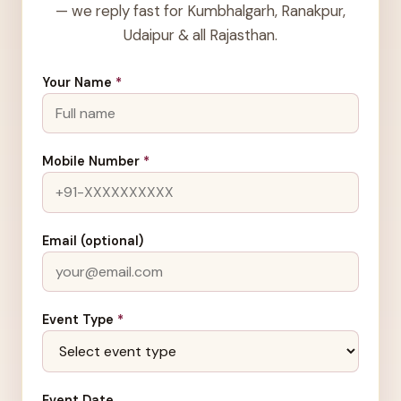
— we reply fast for Kumbhalgarh, Ranakpur,
Udaipur & all Rajasthan.
Your Name
*
Mobile Number
*
Email (optional)
Event Type
*
Event Date