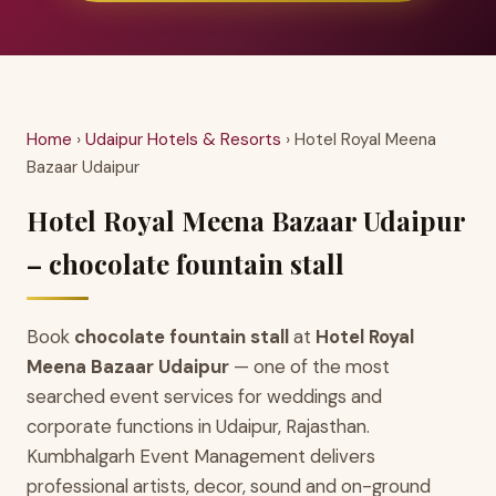
Home
›
Udaipur Hotels & Resorts
› Hotel Royal Meena
Bazaar Udaipur
Hotel Royal Meena Bazaar Udaipur
– chocolate fountain stall
Book
chocolate fountain stall
at
Hotel Royal
Meena Bazaar Udaipur
— one of the most
searched event services for weddings and
corporate functions in Udaipur, Rajasthan.
Kumbhalgarh Event Management delivers
professional artists, decor, sound and on-ground