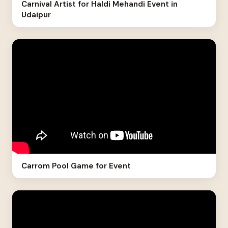
Carnival Artist for Haldi Mehandi Event in
Udaipur
Carrom Pool Game for Event