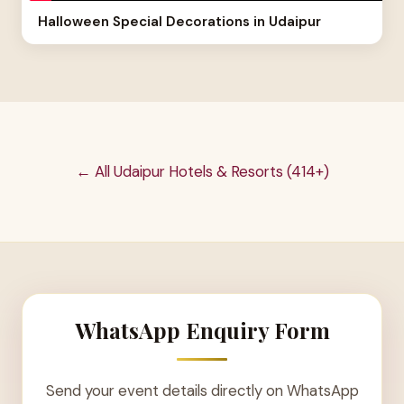
Halloween Special Decorations in Udaipur
← All Udaipur Hotels & Resorts (414+)
WhatsApp Enquiry Form
Send your event details directly on WhatsApp