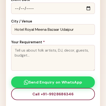
City / Venue
Your Requirement
*
Send Enquiry on WhatsApp
Call +91-9928686346