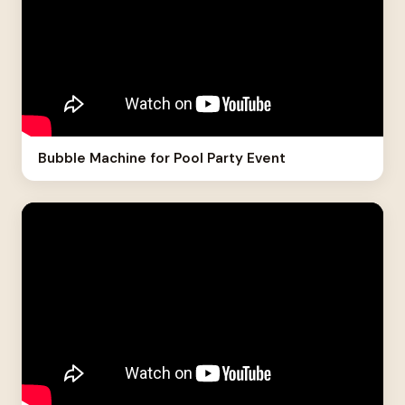
Bubble Machine for Pool Party Event