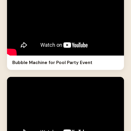
Bubble Machine for Pool Party Event