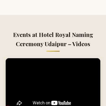
Events at Hotel Royal Naming
Ceremony Udaipur – Videos