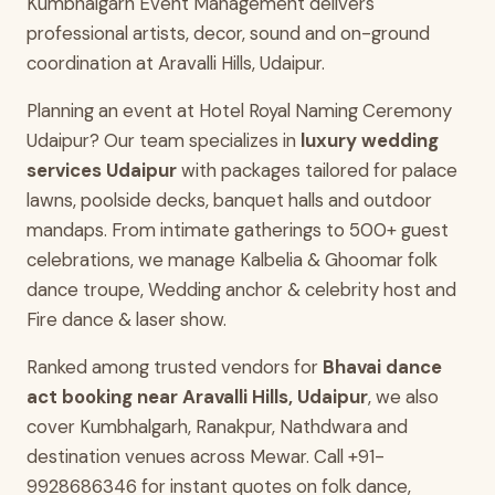
Kumbhalgarh Event Management delivers
professional artists, decor, sound and on-ground
coordination at Aravalli Hills, Udaipur.
Planning an event at Hotel Royal Naming Ceremony
Udaipur? Our team specializes in
luxury wedding
services Udaipur
with packages tailored for palace
lawns, poolside decks, banquet halls and outdoor
mandaps. From intimate gatherings to 500+ guest
celebrations, we manage Kalbelia & Ghoomar folk
dance troupe, Wedding anchor & celebrity host and
Fire dance & laser show.
Ranked among trusted vendors for
Bhavai dance
act booking near Aravalli Hills, Udaipur
, we also
cover Kumbhalgarh, Ranakpur, Nathdwara and
destination venues across Mewar. Call +91-
9928686346 for instant quotes on folk dance,