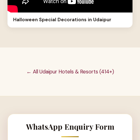
Halloween Special Decorations in Udaipur
← All Udaipur Hotels & Resorts (414+)
WhatsApp Enquiry Form