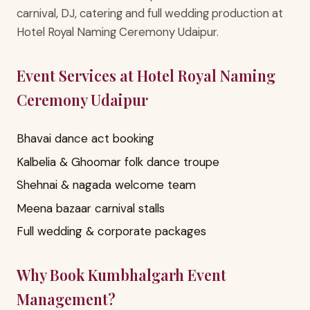
carnival, DJ, catering and full wedding production at
Hotel Royal Naming Ceremony Udaipur.
Event Services at Hotel Royal Naming
Ceremony Udaipur
Bhavai dance act booking
Kalbelia & Ghoomar folk dance troupe
Shehnai & nagada welcome team
Meena bazaar carnival stalls
Full wedding & corporate packages
Why Book Kumbhalgarh Event
Management?