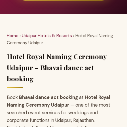
Home
›
Udaipur Hotels & Resorts
› Hotel Royal Naming
Ceremony Udaipur
Hotel Royal Naming Ceremony
Udaipur – Bhavai dance act
booking
Book
Bhavai dance act booking
at
Hotel Royal
Naming Ceremony Udaipur
— one of the most
searched event services for weddings and
corporate functions in Udaipur, Rajasthan.