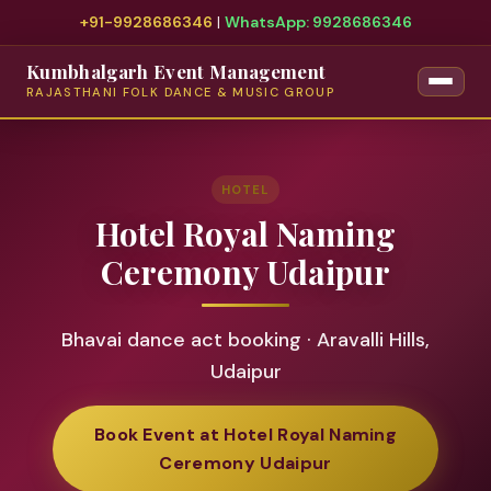
+91-9928686346
|
WhatsApp: 9928686346
Kumbhalgarh Event Management
RAJASTHANI FOLK DANCE & MUSIC GROUP
HOTEL
Hotel Royal Naming
Ceremony Udaipur
Bhavai dance act booking · Aravalli Hills,
Udaipur
Book Event at Hotel Royal Naming
Ceremony Udaipur