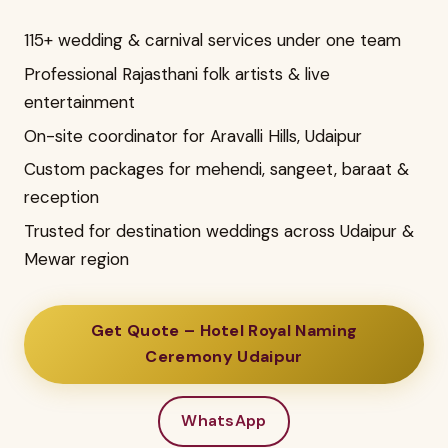
115+ wedding & carnival services under one team
Professional Rajasthani folk artists & live
entertainment
On-site coordinator for Aravalli Hills, Udaipur
Custom packages for mehendi, sangeet, baraat &
reception
Trusted for destination weddings across Udaipur &
Mewar region
Get Quote – Hotel Royal Naming
Ceremony Udaipur
WhatsApp