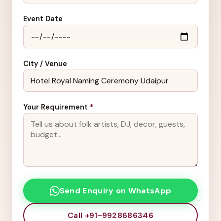
Event Date
City / Venue
Your Requirement
*
Send Enquiry on WhatsApp
Call +91-9928686346