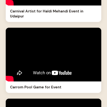
Carnival Artist for Haldi Mehandi Event in
Udaipur
Carrom Pool Game for Event