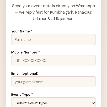
Send your event details directly on WhatsApp
— we reply fast for Kumbhalgarh, Ranakpur,
Udaipur & all Rajasthan.
Your Name
*
Mobile Number
*
Email (optional)
Event Type
*