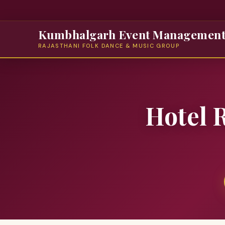
Kumbhalgarh Event Managemen
RAJASTHANI FOLK DANCE & MUSIC GROUP
Hotel 