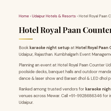
Home
›
Udaipur Hotels & Resorts
› Hotel Royal Paan 
Hotel Royal Paan Counter
Book
karaoke night setup
at
Hotel Royal Paan
Udaipur, Rajasthan. Kumbhalgarh Event Management 
Planning an event at Hotel Royal Paan Counter Ud
poolside decks, banquet halls and outdoor manda
dance & laser show and Baraat dhol & LED dhol p
Ranked among trusted vendors for
karaoke night
venues across Mewar. Call +91-9928686346 for ins
Udaipur.