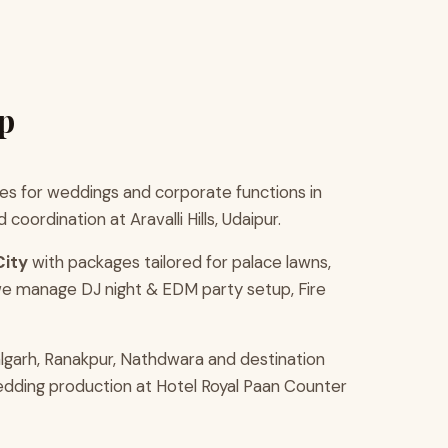
p
s for weddings and corporate functions in
ordination at Aravalli Hills, Udaipur.
City
with packages tailored for palace lawns,
we manage DJ night & EDM party setup, Fire
lgarh, Ranakpur, Nathdwara and destination
wedding production at Hotel Royal Paan Counter