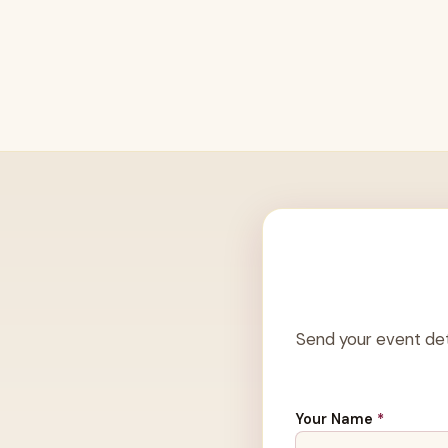
Send your event det
Your Name
*