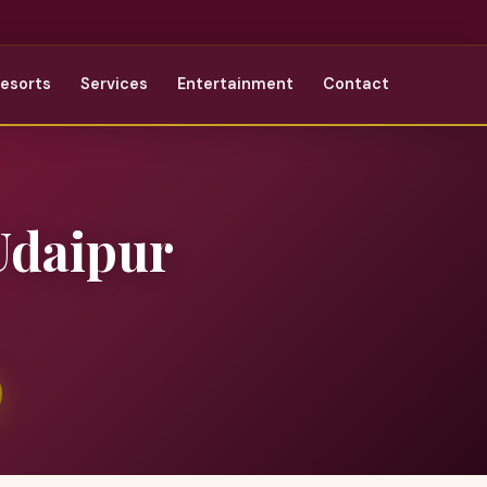
Resorts
Services
Entertainment
Contact
Udaipur