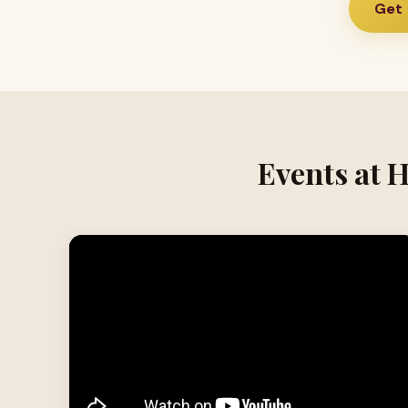
Get 
Events at 