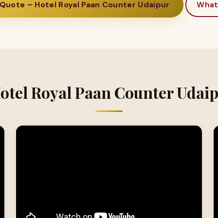
Quote – Hotel Royal Paan Counter Udaipur
What
Hotel Royal Paan Counter Udaip