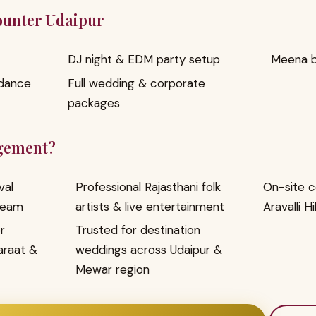
Counter Udaipur
DJ night & EDM party setup
Meena ba
 dance
Full wedding & corporate
packages
gement?
val
Professional Rajasthani folk
On-site c
team
artists & live entertainment
Aravalli Hi
r
Trusted for destination
araat &
weddings across Udaipur &
Mewar region