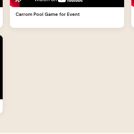
Carrom Pool Game for Event