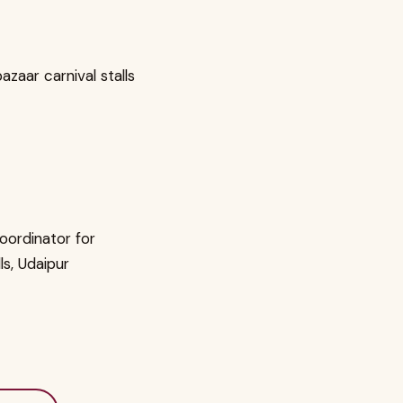
zaar carnival stalls
oordinator for
lls, Udaipur