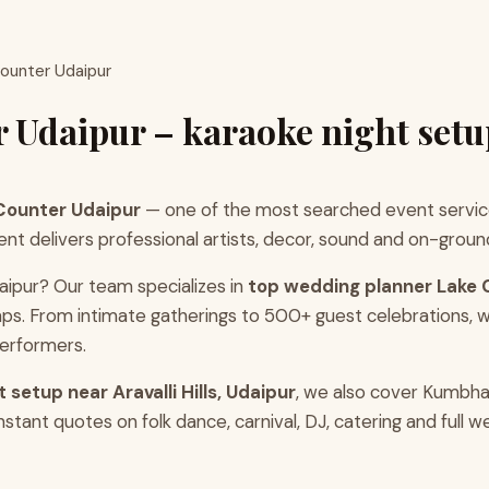
Counter Udaipur
 Udaipur – karaoke night setu
 Counter Udaipur
— one of the most searched event service
delivers professional artists, decor, sound and on-ground co
aipur? Our team specializes in
top wedding planner Lake 
ps. From intimate gatherings to 500+ guest celebrations, 
erformers.
 setup near Aravalli Hills, Udaipur
, we also cover Kumbha
tant quotes on folk dance, carnival, DJ, catering and full 