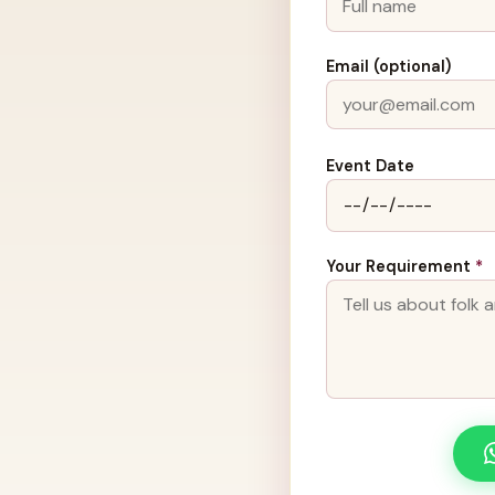
Email (optional)
Event Date
Your Requirement
*