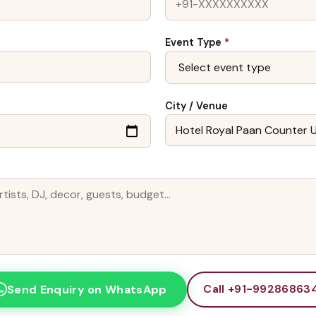
Event Type
*
City / Venue
Call +91-99286863
Send Enquiry on WhatsApp