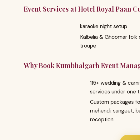
Event Services at Hotel Royal Paan 
karaoke night setup
Kalbelia & Ghoomar folk
troupe
Why Book Kumbhalgarh Event Mana
115+ wedding & carni
services under one 
Custom packages fo
mehendi, sangeet, b
reception