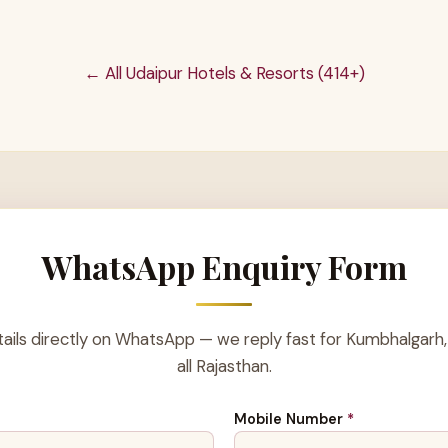
← All Udaipur Hotels & Resorts (414+)
WhatsApp Enquiry Form
ails directly on WhatsApp — we reply fast for Kumbhalgarh,
all Rajasthan.
Mobile Number
*