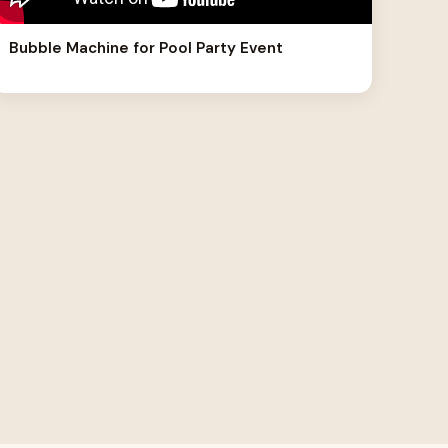
Bubble Machine for Pool Party Event