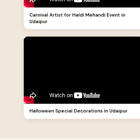
Carnival Artist for Haldi Mehandi Event in
Udaipur
Halloween Special Decorations in Udaipur