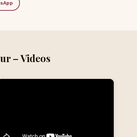
sApp
ur – Videos