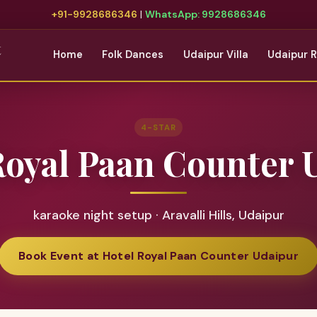
+91-9928686346
|
WhatsApp: 9928686346
t
Home
Folk Dances
Udaipur Villa
Udaipur 
4-STAR
Royal Paan Counter 
karaoke night setup · Aravalli Hills, Udaipur
Book Event at Hotel Royal Paan Counter Udaipur