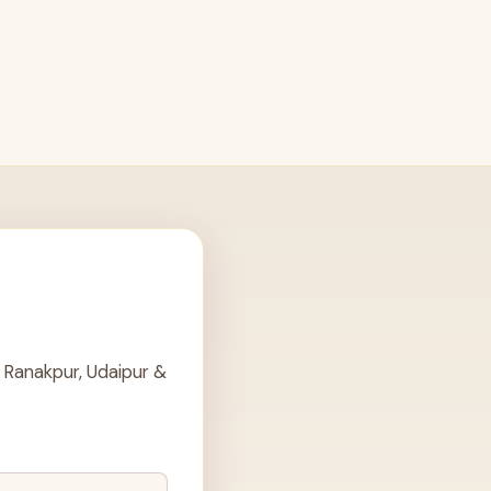
 Ranakpur, Udaipur &