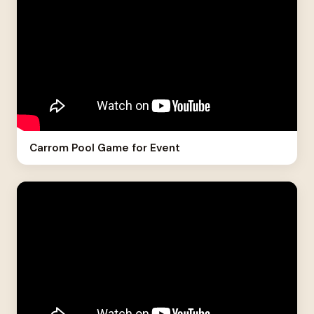
Carrom Pool Game for Event