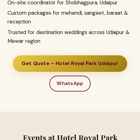
On-site coordinator for Shobhagpura, Udaipur
Custom packages for mehendi, sangeet, baraat &
reception
Trusted for destination weddings across Udaipur &
Mewar region
Get Quote – Hotel Royal Park Udaipur
WhatsApp
Events at Hotel Royal Park