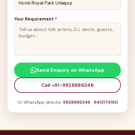
Your Requirement
*
Send Enquiry on WhatsApp
Call +91-9928686346
Or WhatsApp directly:
9928686346
·
9413174160