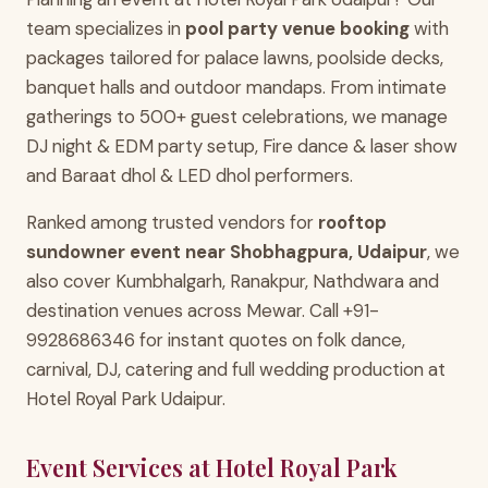
team specializes in
pool party venue booking
with
packages tailored for palace lawns, poolside decks,
banquet halls and outdoor mandaps. From intimate
gatherings to 500+ guest celebrations, we manage
DJ night & EDM party setup, Fire dance & laser show
and Baraat dhol & LED dhol performers.
Ranked among trusted vendors for
rooftop
sundowner event near Shobhagpura, Udaipur
, we
also cover Kumbhalgarh, Ranakpur, Nathdwara and
destination venues across Mewar. Call +91-
9928686346 for instant quotes on folk dance,
carnival, DJ, catering and full wedding production at
Hotel Royal Park Udaipur.
Event Services at Hotel Royal Park