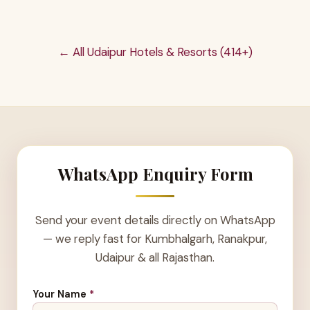
← All Udaipur Hotels & Resorts (414+)
WhatsApp Enquiry Form
Send your event details directly on WhatsApp
— we reply fast for Kumbhalgarh, Ranakpur,
Udaipur & all Rajasthan.
Your Name
*