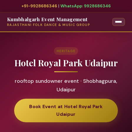
+91-9928686346
|
WhatsApp: 9928686346
Kumbhalgarh Event Management
RAJASTHANI FOLK DANCE & MUSIC GROUP
HERITAGE
Hotel Royal Park Udaipur
rooftop sundowner event · Shobhagpura,
Udaipur
Book Event at Hotel Royal Park
Udaipur