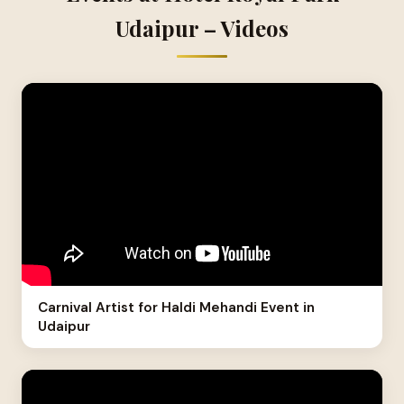
Udaipur – Videos
Carnival Artist for Haldi Mehandi Event in
Udaipur