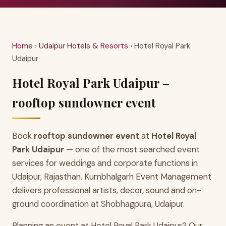
Home
›
Udaipur Hotels & Resorts
› Hotel Royal Park
Udaipur
Hotel Royal Park Udaipur –
rooftop sundowner event
Book
rooftop sundowner event
at
Hotel Royal
Park Udaipur
— one of the most searched event
services for weddings and corporate functions in
Udaipur, Rajasthan. Kumbhalgarh Event Management
delivers professional artists, decor, sound and on-
ground coordination at Shobhagpura, Udaipur.
Planning an event at Hotel Royal Park Udaipur? Our