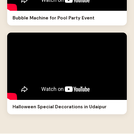
Bubble Machine for Pool Party Event
Halloween Special Decorations in Udaipur