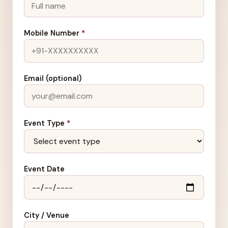
Mobile Number
*
Email (optional)
Event Type
*
Event Date
City / Venue