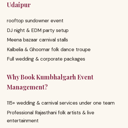
Udaipur
rooftop sundowner event
DJ night & EDM party setup
Meena bazaar carnival stalls
Kalbelia & Ghoomar folk dance troupe
Full wedding & corporate packages
Why Book Kumbhalgarh Event
Management?
115+ wedding & carnival services under one team
Professional Rajasthani folk artists & live
entertainment