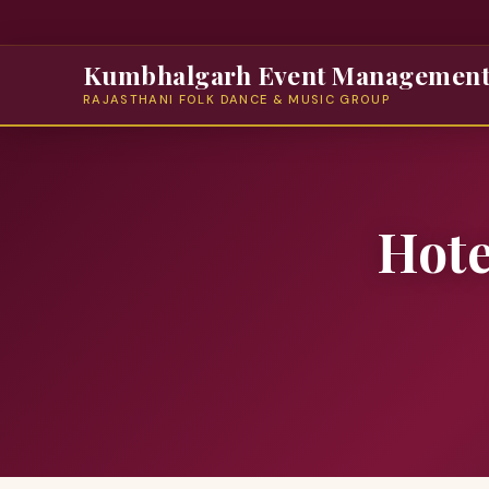
Kumbhalgarh Event Managemen
RAJASTHANI FOLK DANCE & MUSIC GROUP
Hote