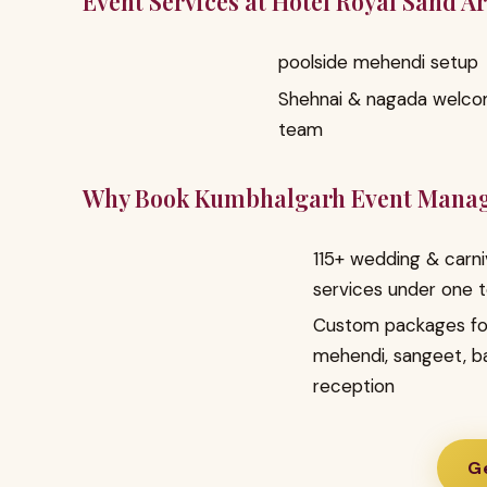
Event Services at Hotel Royal Sand A
poolside mehendi setup
Shehnai & nagada welc
team
Why Book Kumbhalgarh Event Mana
115+ wedding & carni
services under one 
Custom packages fo
mehendi, sangeet, b
reception
Ge