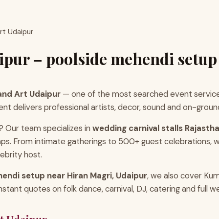
rt Udaipur
ipur – poolside mehendi setup
and Art Udaipur
— one of the most searched event service
 delivers professional artists, decor, sound and on-ground 
? Our team specializes in
wedding carnival stalls Rajasth
ps. From intimate gatherings to 500+ guest celebrations, w
ebrity host.
endi setup near Hiran Magri, Udaipur
, we also cover Ku
ant quotes on folk dance, carnival, DJ, catering and full w