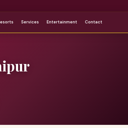
Resorts
Services
Entertainment
Contact
aipur