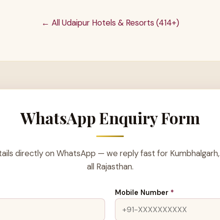
← All Udaipur Hotels & Resorts (414+)
WhatsApp Enquiry Form
ails directly on WhatsApp — we reply fast for Kumbhalgarh,
all Rajasthan.
Mobile Number
*