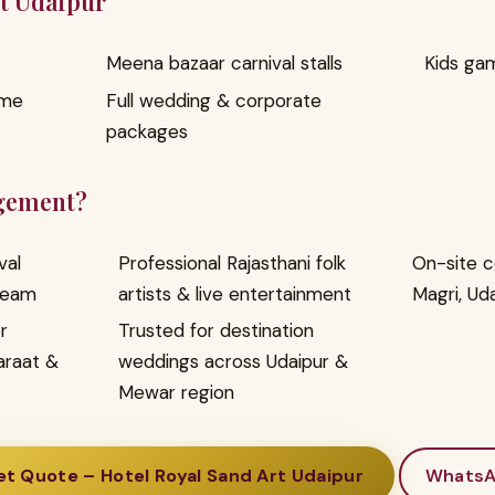
rt Udaipur
Meena bazaar carnival stalls
Kids ga
ome
Full wedding & corporate
packages
gement?
val
Professional Rajasthani folk
On-site c
team
artists & live entertainment
Magri, Ud
r
Trusted for destination
araat &
weddings across Udaipur &
Mewar region
t Quote – Hotel Royal Sand Art Udaipur
Whats