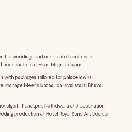
s for weddings and corporate functions in
coordination at Hiran Magri, Udaipur.
an
with packages tailored for palace lawns,
e manage Meena bazaar carnival stalls, Bhavai,
mbhalgarh, Ranakpur, Nathdwara and destination
edding production at Hotel Royal Sand Art Udaipur.