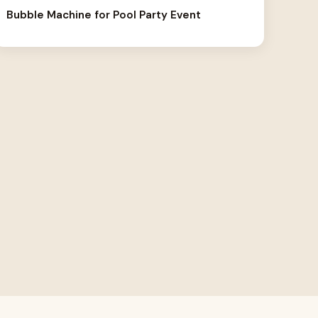
Bubble Machine for Pool Party Event