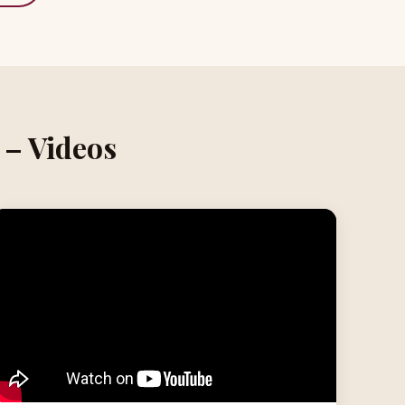
 – Videos