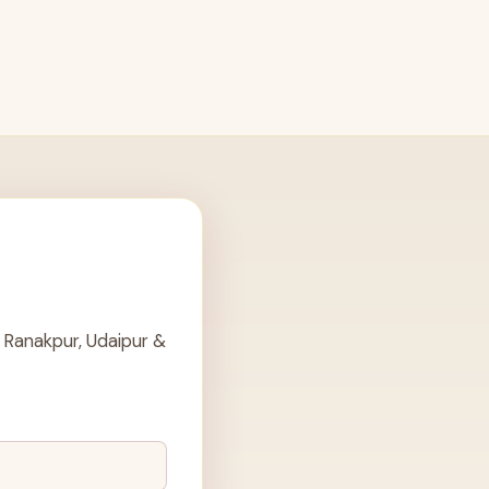
 Ranakpur, Udaipur &