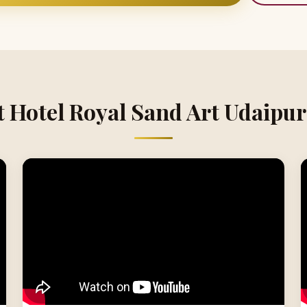
t Hotel Royal Sand Art Udaipur