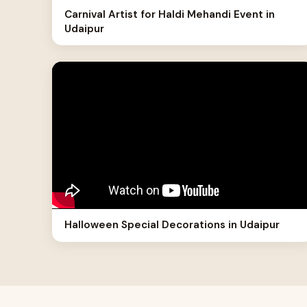
Carnival Artist for Haldi Mehandi Event in
Udaipur
Halloween Special Decorations in Udaipur