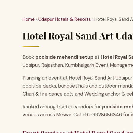
Home
›
Udaipur Hotels & Resorts
› Hotel Royal Sand A
Hotel Royal Sand Art Uda
Book
poolside mehendi setup
at
Hotel Royal S
Udaipur, Rajasthan. Kumbhalgarh Event Management
Planning an event at Hotel Royal Sand Art Udaipur
poolside decks, banquet halls and outdoor manda
Chari & fire dance acts and Wedding anchor & cel
Ranked among trusted vendors for
poolside meh
venues across Mewar. Call +91-9928686346 for inst