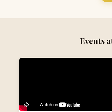
Events a