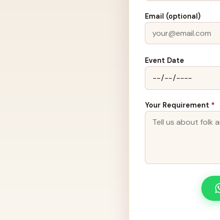
Email (optional)
Event Date
Your Requirement
*