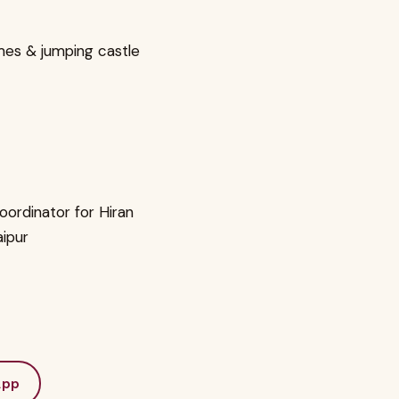
mes & jumping castle
oordinator for Hiran
aipur
App