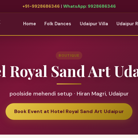
+91-9928686346
|
WhatsApp: 9928686346
t
Home
Folk Dances
Udaipur Villa
Udaipur 
BOUTIQUE
l Royal Sand Art Ud
poolside mehendi setup · Hiran Magri, Udaipur
Book Event at Hotel Royal Sand Art Udaipur