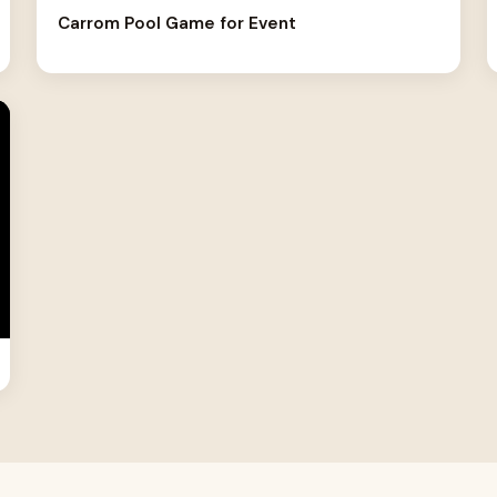
Carrom Pool Game for Event