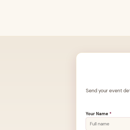
Send your event det
Your Name
*