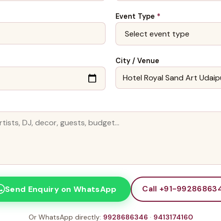
Event Type
*
City / Venue
Call +91-99286863
Send Enquiry on WhatsApp
Or WhatsApp directly:
9928686346
·
9413174160