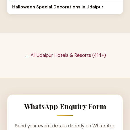
Halloween Special Decorations in Udaipur
← All Udaipur Hotels & Resorts (414+)
WhatsApp Enquiry Form
Send your event details directly on WhatsApp