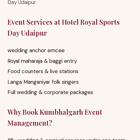
Day Udaipur.
Event Services at Hotel Royal Sports
Day Udaipur
wedding anchor emcee
Royal maharaja & baggi entry
Food counters & live stations
Langa Manganiyar folk singers
Full wedding & corporate packages
Why Book Kumbhalgarh Event
Management?