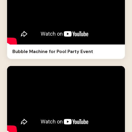
Bubble Machine for Pool Party Event