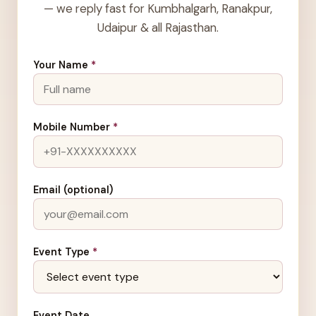
— we reply fast for Kumbhalgarh, Ranakpur,
Udaipur & all Rajasthan.
Your Name
*
Mobile Number
*
Email (optional)
Event Type
*
Event Date