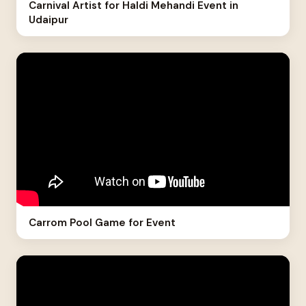
Carnival Artist for Haldi Mehandi Event in
Udaipur
Carrom Pool Game for Event