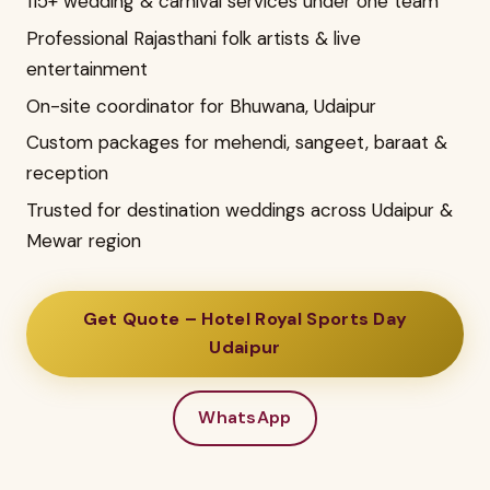
115+ wedding & carnival services under one team
Professional Rajasthani folk artists & live
entertainment
On-site coordinator for Bhuwana, Udaipur
Custom packages for mehendi, sangeet, baraat &
reception
Trusted for destination weddings across Udaipur &
Mewar region
Get Quote – Hotel Royal Sports Day
Udaipur
WhatsApp