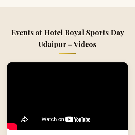
Events at Hotel Royal Sports Day
Udaipur – Videos