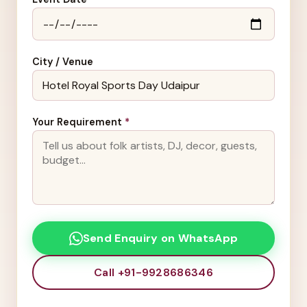
City / Venue
Your Requirement
*
Send Enquiry on WhatsApp
Call +91-9928686346