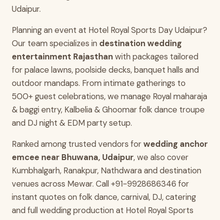
Udaipur.
Planning an event at Hotel Royal Sports Day Udaipur?
Our team specializes in
destination wedding
entertainment Rajasthan
with packages tailored
for palace lawns, poolside decks, banquet halls and
outdoor mandaps. From intimate gatherings to
500+ guest celebrations, we manage Royal maharaja
& baggi entry, Kalbelia & Ghoomar folk dance troupe
and DJ night & EDM party setup.
Ranked among trusted vendors for
wedding anchor
emcee near Bhuwana, Udaipur
, we also cover
Kumbhalgarh, Ranakpur, Nathdwara and destination
venues across Mewar. Call +91-9928686346 for
instant quotes on folk dance, carnival, DJ, catering
and full wedding production at Hotel Royal Sports