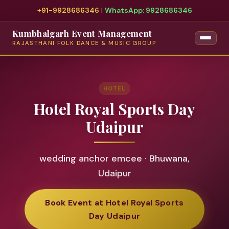
+91-9928686346
|
WhatsApp: 9928686346
Kumbhalgarh Event Management
RAJASTHANI FOLK DANCE & MUSIC GROUP
HOTEL
Hotel Royal Sports Day
Udaipur
wedding anchor emcee · Bhuwana,
Udaipur
Book Event at Hotel Royal Sports
Day Udaipur