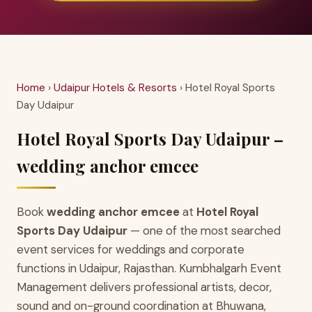
Home
›
Udaipur Hotels & Resorts
› Hotel Royal Sports
Day Udaipur
Hotel Royal Sports Day Udaipur –
wedding anchor emcee
Book
wedding anchor emcee
at
Hotel Royal
Sports Day Udaipur
— one of the most searched
event services for weddings and corporate
functions in Udaipur, Rajasthan. Kumbhalgarh Event
Management delivers professional artists, decor,
sound and on-ground coordination at Bhuwana,