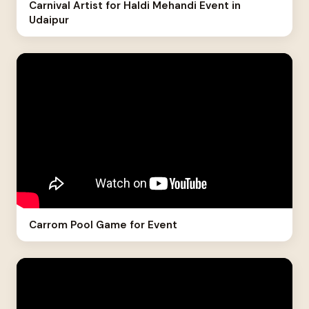
Carnival Artist for Haldi Mehandi Event in
Udaipur
Carrom Pool Game for Event