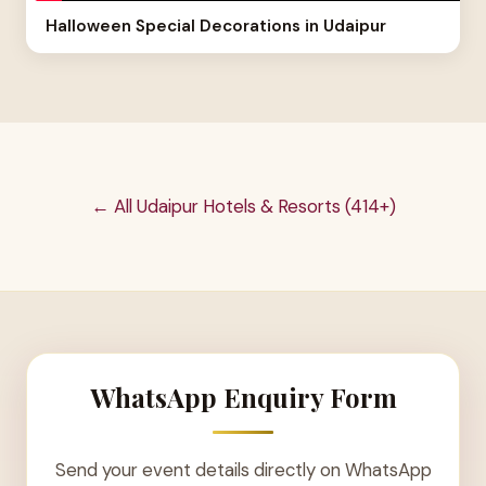
Halloween Special Decorations in Udaipur
← All Udaipur Hotels & Resorts (414+)
WhatsApp Enquiry Form
Send your event details directly on WhatsApp