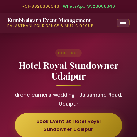
+91-9928686346
|
WhatsApp: 9928686346
Kumbhalgarh Event Management
RAJASTHANI FOLK DANCE & MUSIC GROUP
BOUTIQUE
Hotel Royal Sundowner
Udaipur
drone camera wedding · Jaisamand Road,
Udaipur
Book Event at Hotel Royal
Sundowner Udaipur