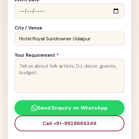
City / Venue
Your Requirement
*
Send Enquiry on WhatsApp
Call +91-9928686346