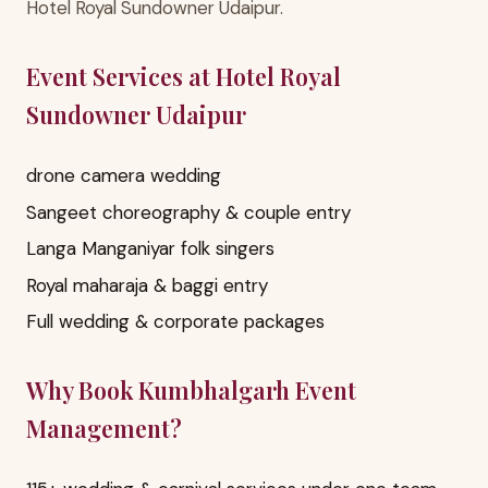
Hotel Royal Sundowner Udaipur.
Event Services at Hotel Royal
Sundowner Udaipur
drone camera wedding
Sangeet choreography & couple entry
Langa Manganiyar folk singers
Royal maharaja & baggi entry
Full wedding & corporate packages
Why Book Kumbhalgarh Event
Management?