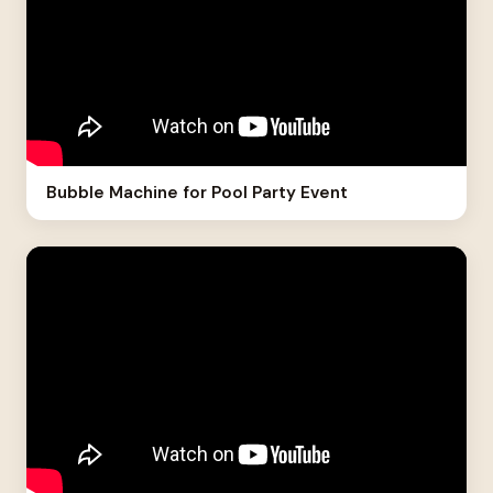
Bubble Machine for Pool Party Event