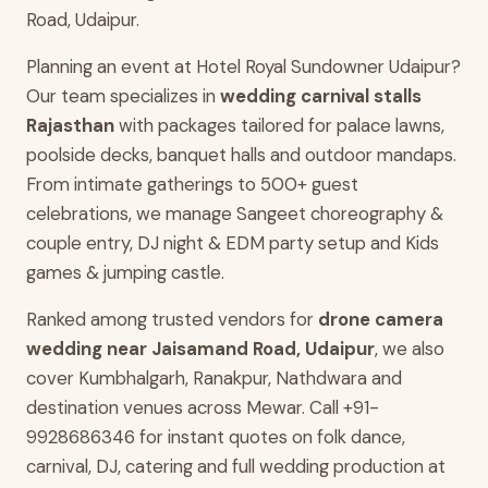
Road, Udaipur.
Planning an event at Hotel Royal Sundowner Udaipur?
Our team specializes in
wedding carnival stalls
Rajasthan
with packages tailored for palace lawns,
poolside decks, banquet halls and outdoor mandaps.
From intimate gatherings to 500+ guest
celebrations, we manage Sangeet choreography &
couple entry, DJ night & EDM party setup and Kids
games & jumping castle.
Ranked among trusted vendors for
drone camera
wedding near Jaisamand Road, Udaipur
, we also
cover Kumbhalgarh, Ranakpur, Nathdwara and
destination venues across Mewar. Call +91-
9928686346 for instant quotes on folk dance,
carnival, DJ, catering and full wedding production at