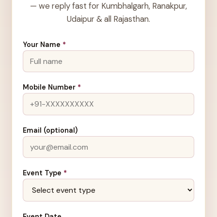
— we reply fast for Kumbhalgarh, Ranakpur,
Udaipur & all Rajasthan.
Your Name
*
Mobile Number
*
Email (optional)
Event Type
*
Event Date