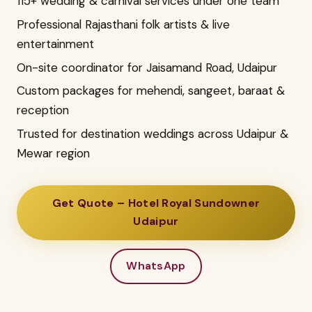
115+ wedding & carnival services under one team
Professional Rajasthani folk artists & live
entertainment
On-site coordinator for Jaisamand Road, Udaipur
Custom packages for mehendi, sangeet, baraat &
reception
Trusted for destination weddings across Udaipur &
Mewar region
Get Quote – Hotel Royal Sundowner
Udaipur
WhatsApp