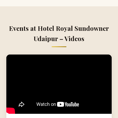
Events at Hotel Royal Sundowner
Udaipur – Videos