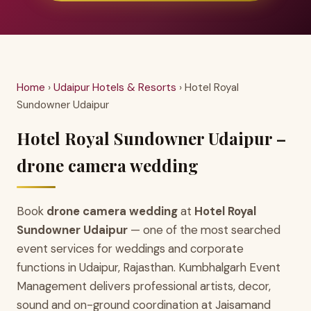
Home
›
Udaipur Hotels & Resorts
› Hotel Royal
Sundowner Udaipur
Hotel Royal Sundowner Udaipur –
drone camera wedding
Book
drone camera wedding
at
Hotel Royal
Sundowner Udaipur
— one of the most searched
event services for weddings and corporate
functions in Udaipur, Rajasthan. Kumbhalgarh Event
Management delivers professional artists, decor,
sound and on-ground coordination at Jaisamand