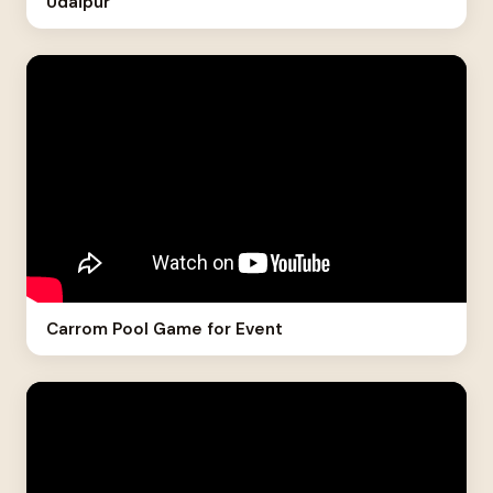
Udaipur
Carrom Pool Game for Event