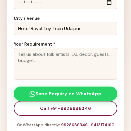
City / Venue
Your Requirement
*
Send Enquiry on WhatsApp
Call +91-9928686346
Or WhatsApp directly:
9928686346
·
9413174160