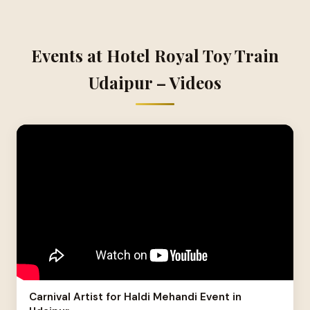
Events at Hotel Royal Toy Train
Udaipur – Videos
Carnival Artist for Haldi Mehandi Event in