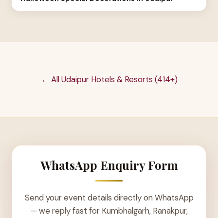
← All Udaipur Hotels & Resorts (414+)
WhatsApp Enquiry Form
Send your event details directly on WhatsApp
— we reply fast for Kumbhalgarh, Ranakpur,