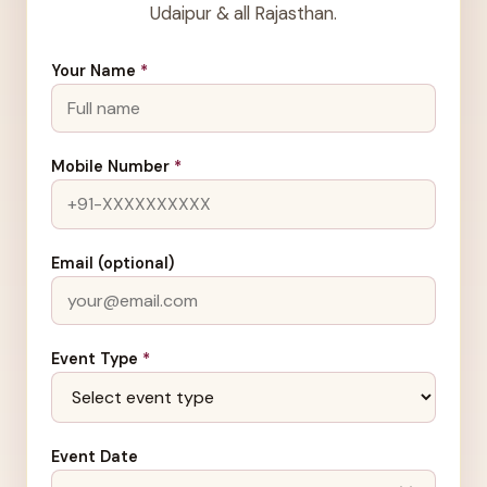
Udaipur & all Rajasthan.
Your Name
*
Mobile Number
*
Email (optional)
Event Type
*
Event Date