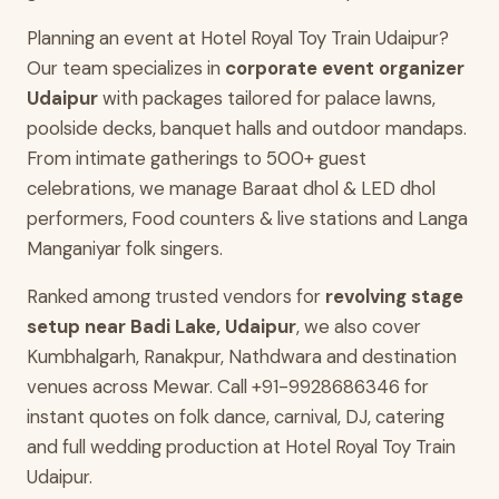
Planning an event at Hotel Royal Toy Train Udaipur?
Our team specializes in
corporate event organizer
Udaipur
with packages tailored for palace lawns,
poolside decks, banquet halls and outdoor mandaps.
From intimate gatherings to 500+ guest
celebrations, we manage Baraat dhol & LED dhol
performers, Food counters & live stations and Langa
Manganiyar folk singers.
Ranked among trusted vendors for
revolving stage
setup near Badi Lake, Udaipur
, we also cover
Kumbhalgarh, Ranakpur, Nathdwara and destination
venues across Mewar. Call +91-9928686346 for
instant quotes on folk dance, carnival, DJ, catering
and full wedding production at Hotel Royal Toy Train
Udaipur.