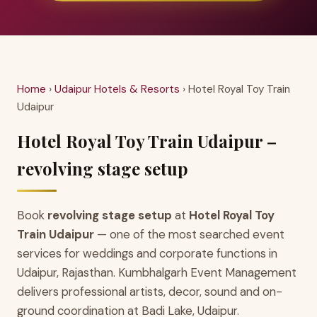
Home
›
Udaipur Hotels & Resorts
› Hotel Royal Toy Train
Udaipur
Hotel Royal Toy Train Udaipur –
revolving stage setup
Book
revolving stage setup
at
Hotel Royal Toy
Train Udaipur
— one of the most searched event
services for weddings and corporate functions in
Udaipur, Rajasthan. Kumbhalgarh Event Management
delivers professional artists, decor, sound and on-
ground coordination at Badi Lake, Udaipur.