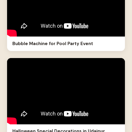
Bubble Machine for Pool Party Event
Halloween Special Decorations in Udaipur