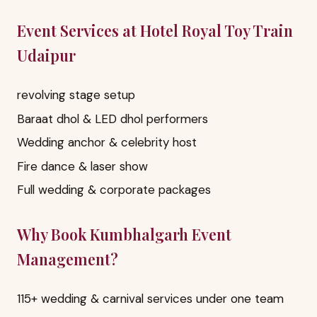
Event Services at Hotel Royal Toy Train
Udaipur
revolving stage setup
Baraat dhol & LED dhol performers
Wedding anchor & celebrity host
Fire dance & laser show
Full wedding & corporate packages
Why Book Kumbhalgarh Event
Management?
115+ wedding & carnival services under one team