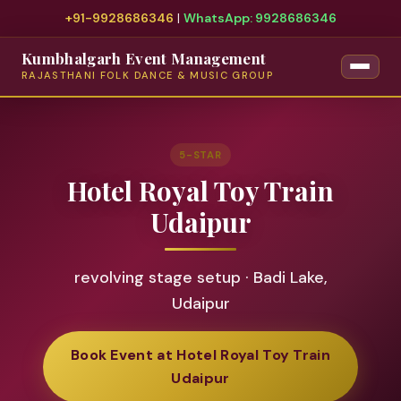
+91-9928686346
|
WhatsApp: 9928686346
Kumbhalgarh Event Management
RAJASTHANI FOLK DANCE & MUSIC GROUP
5-STAR
Hotel Royal Toy Train
Udaipur
revolving stage setup · Badi Lake,
Udaipur
Book Event at Hotel Royal Toy Train
Udaipur