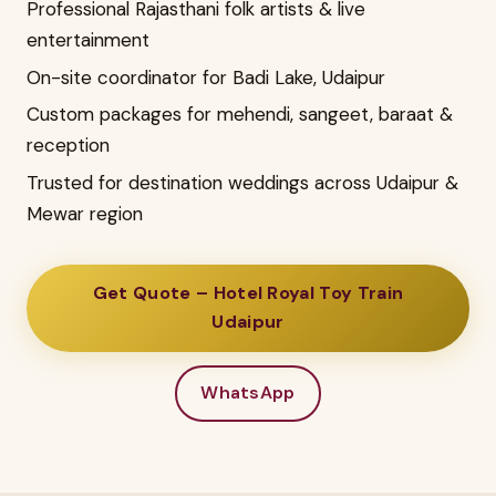
Professional Rajasthani folk artists & live
entertainment
On-site coordinator for Badi Lake, Udaipur
Custom packages for mehendi, sangeet, baraat &
reception
Trusted for destination weddings across Udaipur &
Mewar region
Get Quote – Hotel Royal Toy Train
Udaipur
WhatsApp