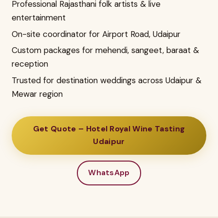
Professional Rajasthani folk artists & live
entertainment
On-site coordinator for Airport Road, Udaipur
Custom packages for mehendi, sangeet, baraat &
reception
Trusted for destination weddings across Udaipur &
Mewar region
Get Quote – Hotel Royal Wine Tasting
Udaipur
WhatsApp