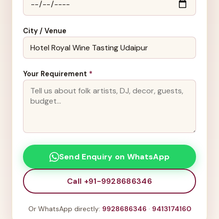
City / Venue
Your Requirement
*
Send Enquiry on WhatsApp
Call +91-9928686346
Or WhatsApp directly:
9928686346
·
9413174160