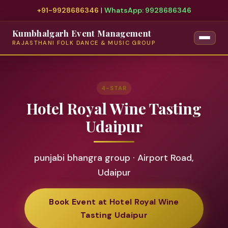
+91-9928686346
|
WhatsApp: 9928686346
Kumbhalgarh Event Management
RAJASTHANI FOLK DANCE & MUSIC GROUP
4-STAR
Hotel Royal Wine Tasting
Udaipur
punjabi bhangra group · Airport Road,
Udaipur
Book Event at Hotel Royal Wine
Tasting Udaipur