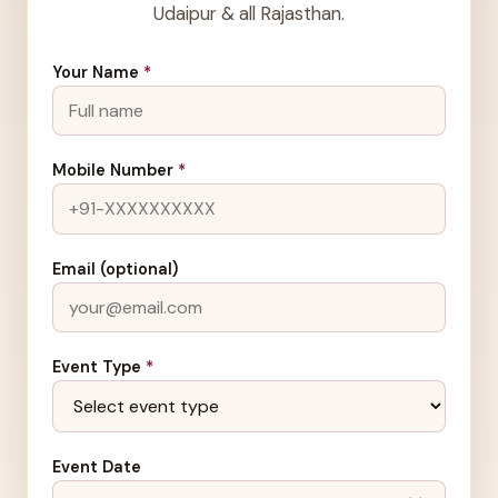
Udaipur & all Rajasthan.
Your Name
*
Mobile Number
*
Email (optional)
Event Type
*
Event Date