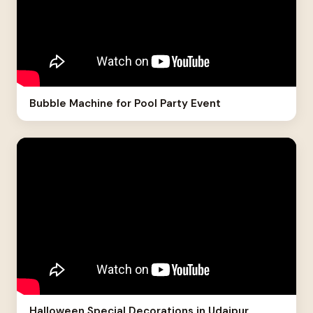
Bubble Machine for Pool Party Event
Halloween Special Decorations in Udaipur