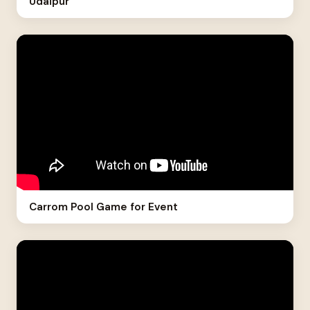
Udaipur
Carrom Pool Game for Event