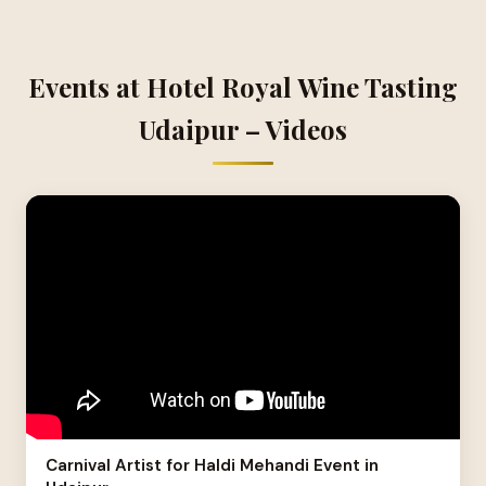
Events at Hotel Royal Wine Tasting
Udaipur – Videos
Carnival Artist for Haldi Mehandi Event in