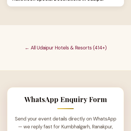
← All Udaipur Hotels & Resorts (414+)
WhatsApp Enquiry Form
Send your event details directly on WhatsApp
— we reply fast for Kumbhalgarh, Ranakpur,