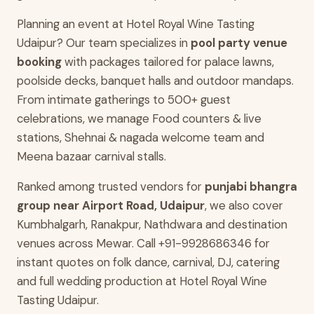
Planning an event at Hotel Royal Wine Tasting
Udaipur? Our team specializes in
pool party venue
booking
with packages tailored for palace lawns,
poolside decks, banquet halls and outdoor mandaps.
From intimate gatherings to 500+ guest
celebrations, we manage Food counters & live
stations, Shehnai & nagada welcome team and
Meena bazaar carnival stalls.
Ranked among trusted vendors for
punjabi bhangra
group near Airport Road, Udaipur
, we also cover
Kumbhalgarh, Ranakpur, Nathdwara and destination
venues across Mewar. Call +91-9928686346 for
instant quotes on folk dance, carnival, DJ, catering
and full wedding production at Hotel Royal Wine
Tasting Udaipur.