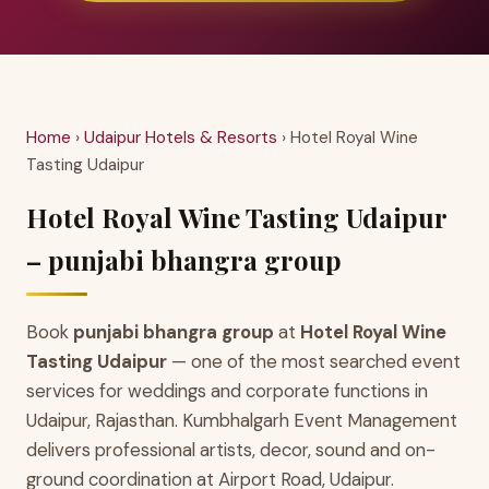
Home
›
Udaipur Hotels & Resorts
› Hotel Royal Wine
Tasting Udaipur
Hotel Royal Wine Tasting Udaipur
– punjabi bhangra group
Book
punjabi bhangra group
at
Hotel Royal Wine
Tasting Udaipur
— one of the most searched event
services for weddings and corporate functions in
Udaipur, Rajasthan. Kumbhalgarh Event Management
delivers professional artists, decor, sound and on-
ground coordination at Airport Road, Udaipur.