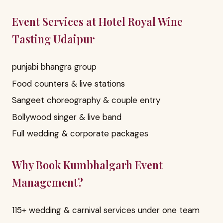
Event Services at Hotel Royal Wine
Tasting Udaipur
punjabi bhangra group
Food counters & live stations
Sangeet choreography & couple entry
Bollywood singer & live band
Full wedding & corporate packages
Why Book Kumbhalgarh Event
Management?
115+ wedding & carnival services under one team