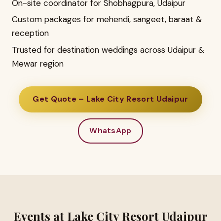
On-site coordinator for Shobhagpura, Udaipur
Custom packages for mehendi, sangeet, baraat &
reception
Trusted for destination weddings across Udaipur &
Mewar region
Get Quote – Lake City Resort Udaipur
WhatsApp
Events at Lake City Resort Udaipur