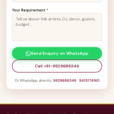
Your Requirement
*
Send Enquiry on WhatsApp
Call +91-9928686346
Or WhatsApp directly:
9928686346
·
9413174160