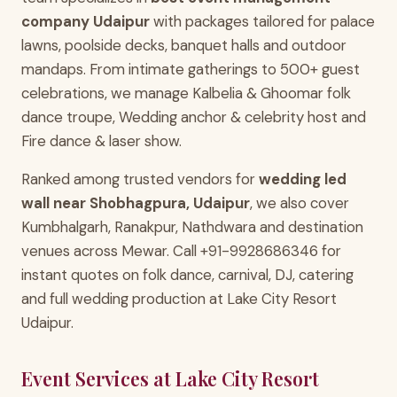
company Udaipur
with packages tailored for palace
lawns, poolside decks, banquet halls and outdoor
mandaps. From intimate gatherings to 500+ guest
celebrations, we manage Kalbelia & Ghoomar folk
dance troupe, Wedding anchor & celebrity host and
Fire dance & laser show.
Ranked among trusted vendors for
wedding led
wall near Shobhagpura, Udaipur
, we also cover
Kumbhalgarh, Ranakpur, Nathdwara and destination
venues across Mewar. Call +91-9928686346 for
instant quotes on folk dance, carnival, DJ, catering
and full wedding production at Lake City Resort
Udaipur.
Event Services at Lake City Resort