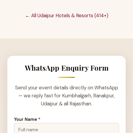
← All Udaipur Hotels & Resorts (414+)
WhatsApp Enquiry Form
Send your event details directly on WhatsApp
— we reply fast for Kumbhalgarh, Ranakpur,
Udaipur & all Rajasthan.
Your Name
*