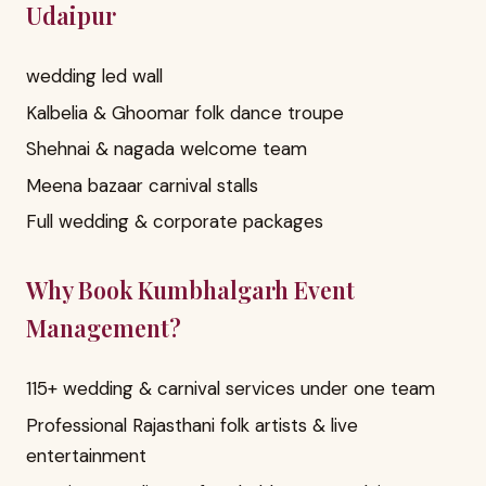
Udaipur
wedding led wall
Kalbelia & Ghoomar folk dance troupe
Shehnai & nagada welcome team
Meena bazaar carnival stalls
Full wedding & corporate packages
Why Book Kumbhalgarh Event
Management?
115+ wedding & carnival services under one team
Professional Rajasthani folk artists & live
entertainment