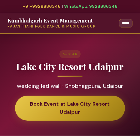
+91-9928686346
|
WhatsApp: 9928686346
Kumbhalgarh Event Management
RAJASTHANI FOLK DANCE & MUSIC GROUP
5-STAR
Lake City Resort Udaipur
wedding led wall · Shobhagpura, Udaipur
Book Event at Lake City Resort
Udaipur