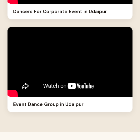
Dancers For Corporate Event in Udaipur
Event Dance Group in Udaipur