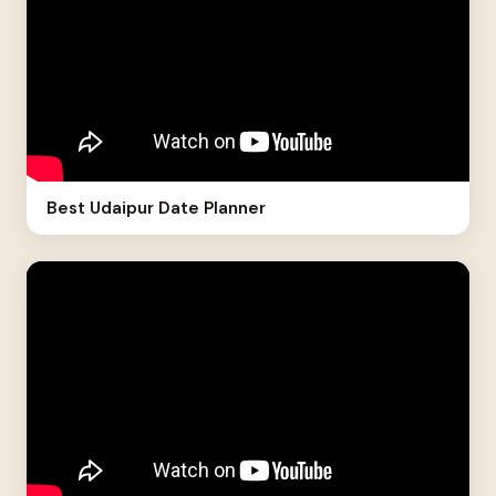
Best Udaipur Date Planner