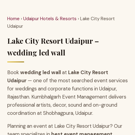
Home
›
Udaipur Hotels & Resorts
› Lake City Resort
Udaipur
Lake City Resort Udaipur –
wedding led wall
Book
wedding led wall
at
Lake City Resort
Udaipur
— one of the most searched event services
for weddings and corporate functions in Udaipur,
Rajasthan. Kumbhalgarh Event Management delivers
professional artists, decor, sound and on-ground
coordination at Shobhagpura, Udaipur.
Planning an event at Lake City Resort Udaipur? Our
team specializes in
best event management