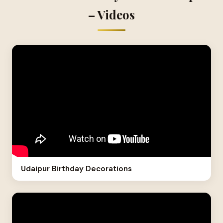
– Videos
Udaipur Birthday Decorations