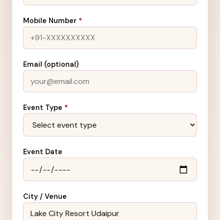
Mobile Number
*
Email (optional)
Event Type
*
Event Date
City / Venue