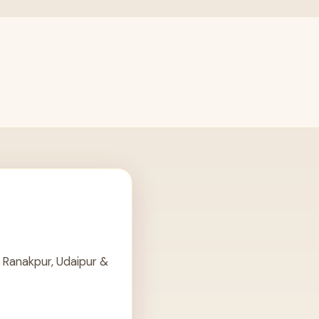
 Ranakpur, Udaipur &