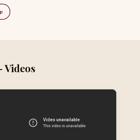
p
– Videos