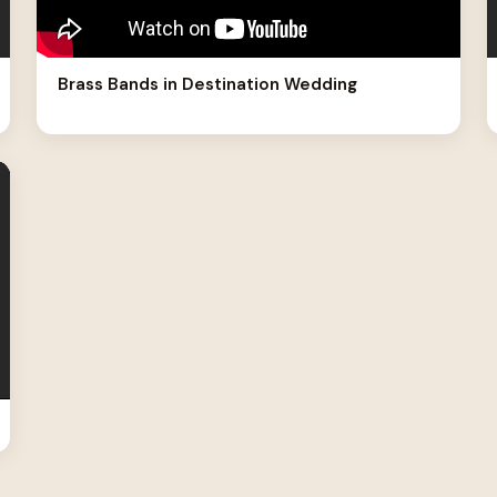
Brass Bands in Destination Wedding