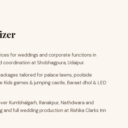
izer
ces for weddings and corporate functions in
d coordination at Shobhagpura, Udaipur.
ackages tailored for palace lawns, poolside
e Kids games & jumping castle, Baraat dhol & LED
cover Kumbhalgarh, Ranakpur, Nathdwara and
 and full wedding production at Rishika Clarks Inn