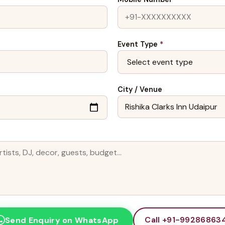
Event Type
*
City / Venue
Call +91-99286863
Send Enquiry on WhatsApp