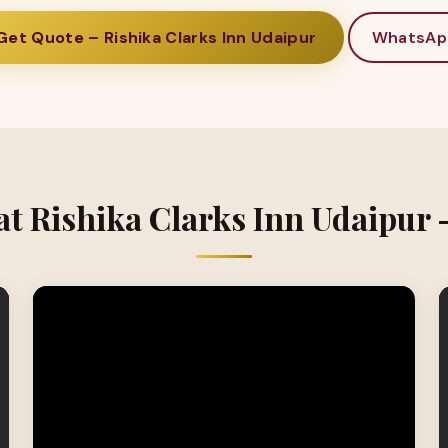
Get Quote – Rishika Clarks Inn Udaipur
WhatsAp
at Rishika Clarks Inn Udaipur 