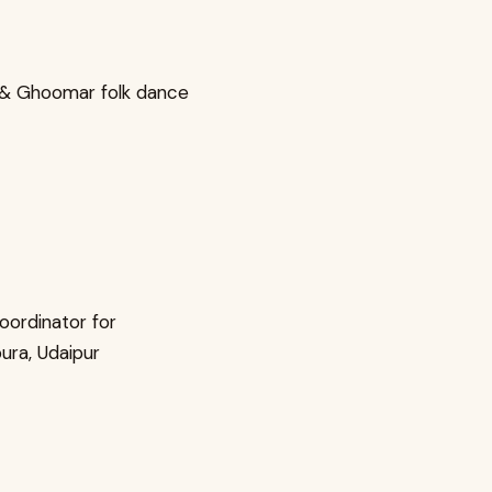
a & Ghoomar folk dance
oordinator for
ura, Udaipur