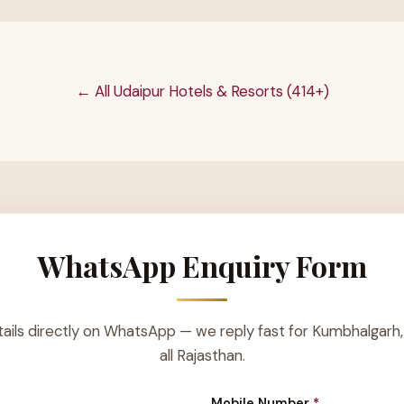
← All Udaipur Hotels & Resorts (414+)
WhatsApp Enquiry Form
ails directly on WhatsApp — we reply fast for Kumbhalgarh,
all Rajasthan.
Mobile Number
*