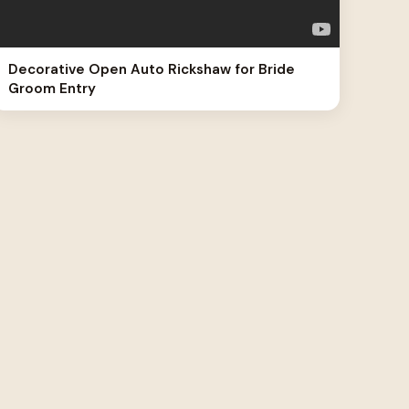
Decorative Open Auto Rickshaw for Bride
Groom Entry