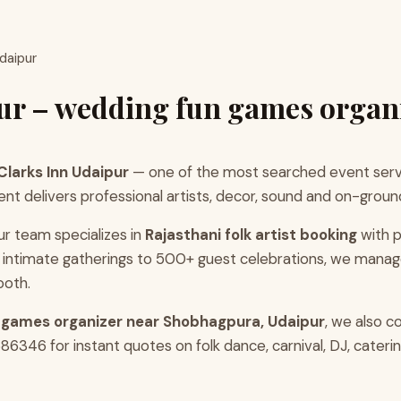
Udaipur
pur – wedding fun games organ
Clarks Inn Udaipur
— one of the most searched event servi
 delivers professional artists, decor, sound and on-groun
ur team specializes in
Rajasthani folk artist booking
with p
intimate gatherings to 500+ guest celebrations, we manag
ooth.
 games organizer near Shobhagpura, Udaipur
, we also 
346 for instant quotes on folk dance, carnival, DJ, catering