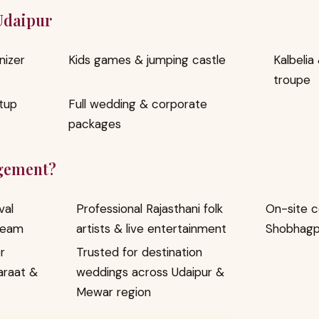
 Udaipur
nizer
Kids games & jumping castle
Kalbeli
troupe
tup
Full wedding & corporate
packages
gement?
val
Professional Rajasthani folk
On-site c
team
artists & live entertainment
Shobhagp
r
Trusted for destination
araat &
weddings across Udaipur &
Mewar region