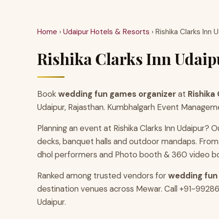
Home
›
Udaipur Hotels & Resorts
› Rishika Clarks Inn 
Rishika Clarks Inn Udai
Book
wedding fun games organizer
at
Rishika 
Udaipur, Rajasthan. Kumbhalgarh Event Management
Planning an event at Rishika Clarks Inn Udaipur? O
decks, banquet halls and outdoor mandaps. From 
dhol performers and Photo booth & 360 video b
Ranked among trusted vendors for
wedding fun
destination venues across Mewar. Call +91-9928686
Udaipur.