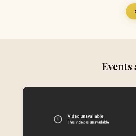
Events 