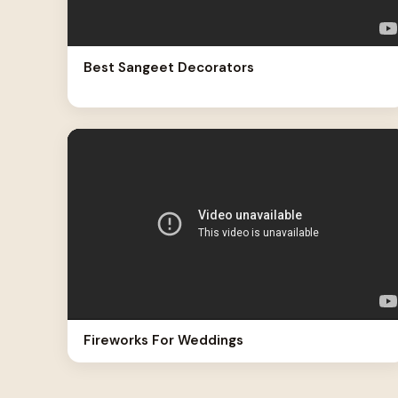
Best Sangeet Decorators
Fireworks For Weddings