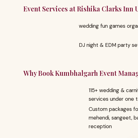
Event Services at Rishika Clarks Inn
wedding fun games orga
DJ night & EDM party se
Why Book Kumbhalgarh Event Mana
115+ wedding & carni
services under one 
Custom packages fo
mehendi, sangeet, b
reception