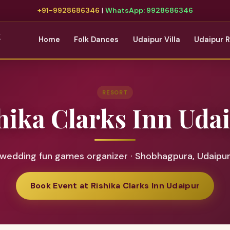
+91-9928686346
|
WhatsApp: 9928686346
t
Home
Folk Dances
Udaipur Villa
Udaipur 
RESORT
hika Clarks Inn Uda
wedding fun games organizer · Shobhagpura, Udaipu
Book Event at Rishika Clarks Inn Udaipur