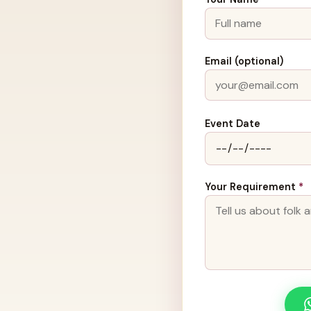
Email (optional)
Event Date
Your Requirement
*