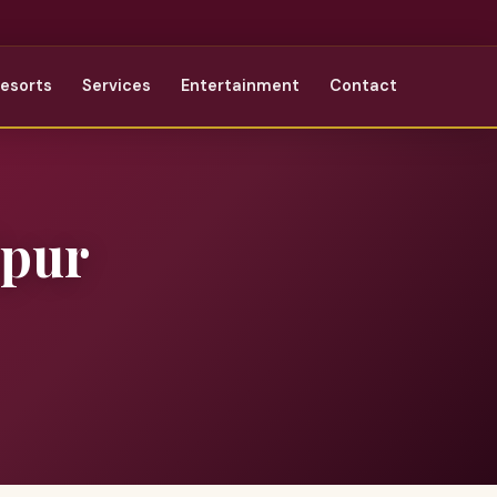
Resorts
Services
Entertainment
Contact
ipur
r