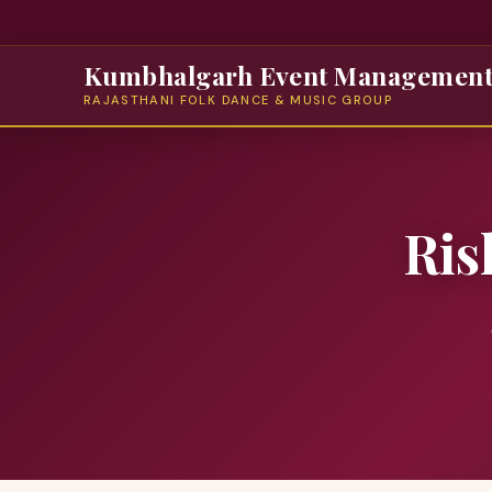
Kumbhalgarh Event Managemen
RAJASTHANI FOLK DANCE & MUSIC GROUP
Ris