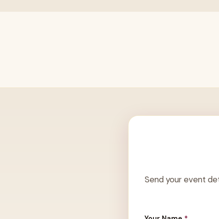
Send your event det
Your Name
*