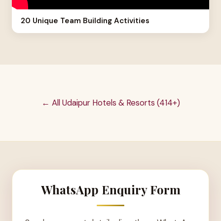
20 Unique Team Building Activities
← All Udaipur Hotels & Resorts (414+)
WhatsApp Enquiry Form