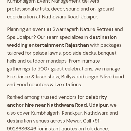
Kumbhalgarh Event Management delivers
professional artists, decor, sound and on-ground
coordination at Nathdwara Road, Udaipur.
Planning an event at Swarnagarh Nature Retreat and
Spa Udaipur? Our team specializes in
destination
wedding entertainment Rajasthan
with packages
tailored for palace lawns, poolside decks, banquet
halls and outdoor mandaps. From intimate
gatherings to 500+ guest celebrations, we manage
Fire dance & laser show, Bollywood singer & live band
and Food counters & live stations.
Ranked among trusted vendors for
celebrity
anchor hire near Nathdwara Road, Udaipur
, we
also cover Kumbhalgarh, Ranakpur, Nathdwara and
destination venues across Mewar. Call +91-
9928686346 for instant quotes on folk dance,