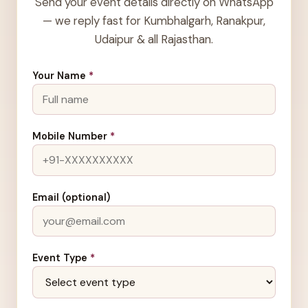
Send your event details directly on WhatsApp
— we reply fast for Kumbhalgarh, Ranakpur,
Udaipur & all Rajasthan.
Your Name
*
Mobile Number
*
Email (optional)
Event Type
*