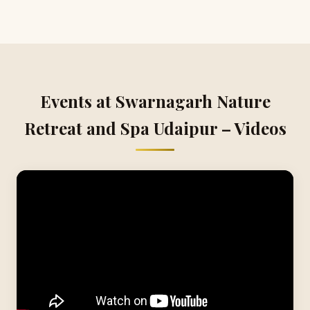
Events at Swarnagarh Nature
Retreat and Spa Udaipur – Videos