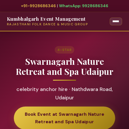
+91-9928686346
|
WhatsApp: 9928686346
Kumbhalgarh Event Management
RAJASTHANI FOLK DANCE & MUSIC GROUP
4-STAR
Swarnagarh Nature
Retreat and Spa Udaipur
celebrity anchor hire · Nathdwara Road,
Udaipur
Book Event at Swarnagarh Nature
Retreat and Spa Udaipur