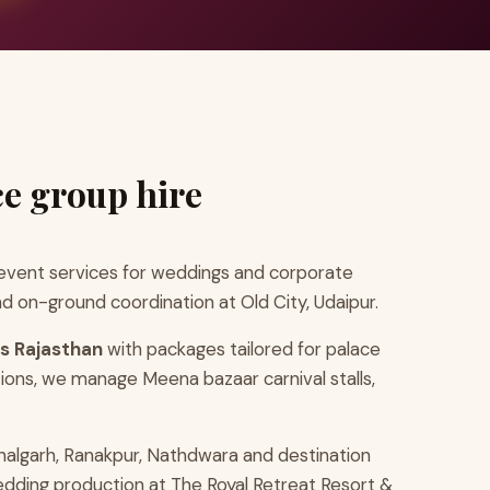
ce group hire
vent services for weddings and corporate
d on-ground coordination at Old City, Udaipur.
ls Rajasthan
with packages tailored for palace
ions, we manage Meena bazaar carnival stalls,
halgarh, Ranakpur, Nathdwara and destination
wedding production at The Royal Retreat Resort &