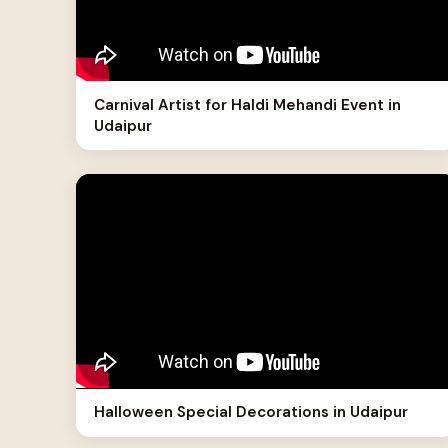
Carnival Artist for Haldi Mehandi Event in
Udaipur
Halloween Special Decorations in Udaipur