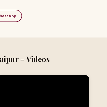
hatsApp
aipur – Videos