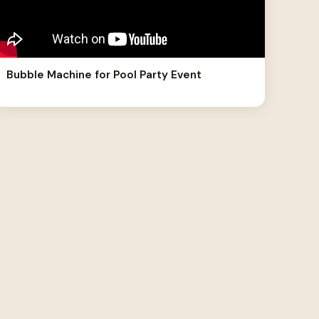
Bubble Machine for Pool Party Event