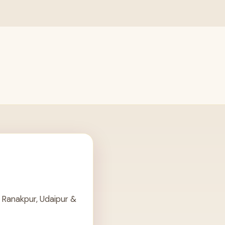
 Ranakpur, Udaipur &