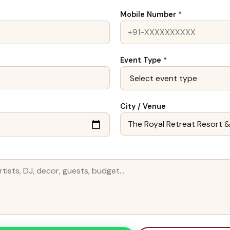
Mobile Number
*
Event Type
*
City / Venue