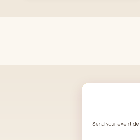
Send your event det