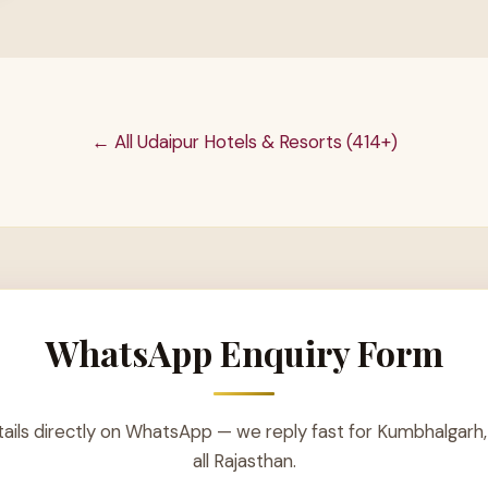
← All Udaipur Hotels & Resorts (414+)
WhatsApp Enquiry Form
ails directly on WhatsApp — we reply fast for Kumbhalgarh,
all Rajasthan.