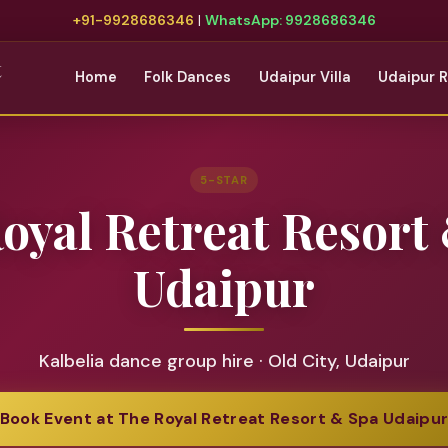
+91-9928686346
|
WhatsApp: 9928686346
t
Home
Folk Dances
Udaipur Villa
Udaipur 
5-STAR
oyal Retreat Resort
Udaipur
Kalbelia dance group hire · Old City, Udaipur
Book Event at The Royal Retreat Resort & Spa Udaipu