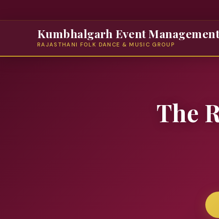
Kumbhalgarh Event Managemen
RAJASTHANI FOLK DANCE & MUSIC GROUP
The R