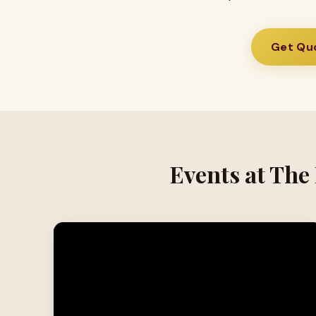
Get Quo
Events at The