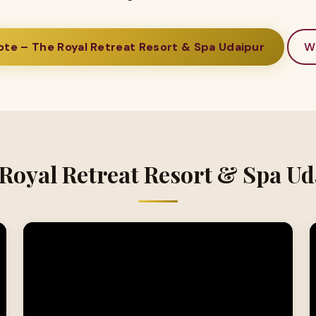
te – The Royal Retreat Resort & Spa Udaipur
W
 Royal Retreat Resort & Spa Ud