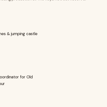
mes & jumping castle
oordinator for Old
pur