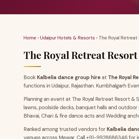
Home
›
Udaipur Hotels & Resorts
› The Royal Retreat
The Royal Retreat Resort
Book
Kalbelia dance group hire
at
The Royal R
functions in Udaipur, Rajasthan. Kumbhalgarh Even
Planning an event at The Royal Retreat Resort & 
lawns, poolside decks, banquet halls and outdoo
Bhavai, Chari & fire dance acts and Wedding ancho
Ranked among trusted vendors for
Kalbelia dan
venues across Mewar. Call +91-9928686346 for ins