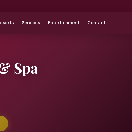
Resorts
Services
Entertainment
Contact
 & Spa
r