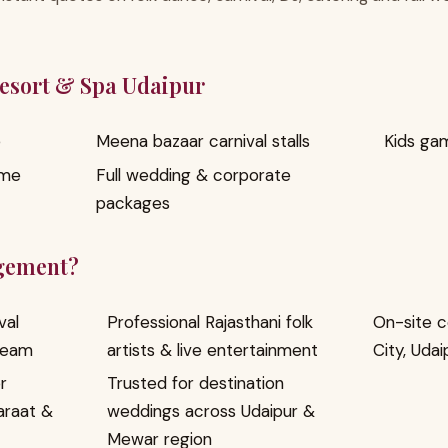
Resort & Spa Udaipur
e
Meena bazaar carnival stalls
Kids ga
ome
Full wedding & corporate
packages
gement?
val
Professional Rajasthani folk
On-site c
team
artists & live entertainment
City, Udai
r
Trusted for destination
araat &
weddings across Udaipur &
Mewar region