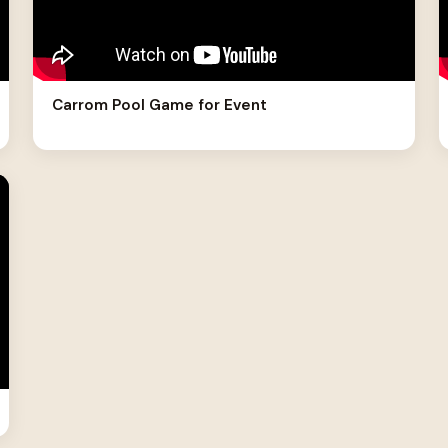
Carrom Pool Game for Event