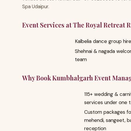
Spa Udaipur.
Event Services at The Royal Retreat 
Kalbelia dance group hir
Shehnai & nagada welc
team
Why Book Kumbhalgarh Event Mana
115+ wedding & carni
services under one 
Custom packages fo
mehendi, sangeet, b
reception