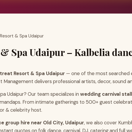
 Resort & Spa Udaipur
 & Spa Udaipur – Kalbelia dan
etreat Resort & Spa Udaipur
— one of the most searched e
t Management delivers professional artists, decor, sound an
Spa Udaipur? Our team specializes in
wedding carnival stal
r mandaps. From intimate gatherings to 500+ guest celebrat
r & celebrity host.
ce group hire near Old City, Udaipur
, we also cover Kumb
tant quotes on folk dance, carnival, DJ, catering and full 