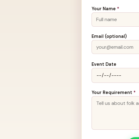
Your Name
*
Email (optional)
Event Date
Your Requirement
*