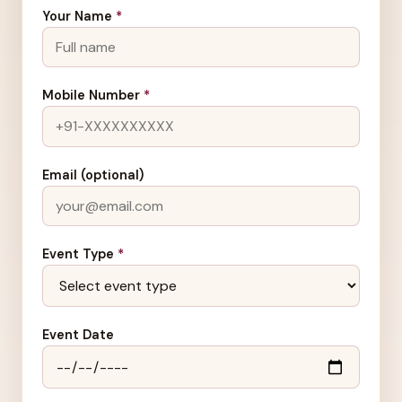
Your Name
*
Mobile Number
*
Email (optional)
Event Type
*
Event Date