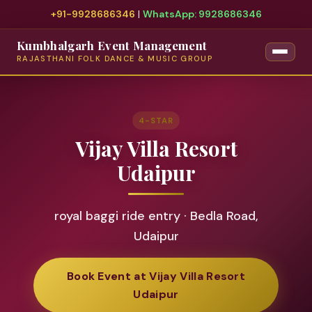
+91-9928686346
|
WhatsApp: 9928686346
Kumbhalgarh Event Management
RAJASTHANI FOLK DANCE & MUSIC GROUP
4-STAR
Vijay Villa Resort
Udaipur
royal baggi ride entry · Bedla Road,
Udaipur
Book Event at Vijay Villa Resort
Udaipur