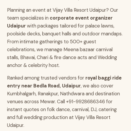
Planning an event at Vijay Villa Resort Udaipur? Our
team specializes in
corporate event organizer
Udaipur
with packages tailored for palace lawns,
poolside decks, banquet halls and outdoor mandaps.
From intimate gatherings to 500+ guest
celebrations, we manage Meena bazaar carnival
stalls, Bhavai, Chari & fire dance acts and Wedding
anchor & celebrity host.
Ranked among trusted vendors for
royal baggi ride
entry near Bedla Road, Udaipur
, we also cover
Kumbhalgarh, Ranakpur, Nathdwara and destination
venues across Mewar. Call +91-9928686346 for
instant quotes on folk dance, carnival, DJ, catering
and full wedding production at Vijay Villa Resort
Udaipur.