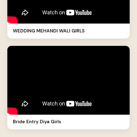
WEDDING MEHANDI WALI GIRLS
Bride Entry Diya Girls