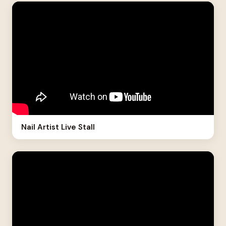
Nail Artist Live Stall