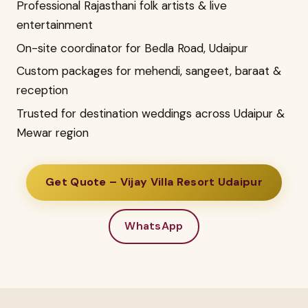
Professional Rajasthani folk artists & live
entertainment
On-site coordinator for Bedla Road, Udaipur
Custom packages for mehendi, sangeet, baraat &
reception
Trusted for destination weddings across Udaipur &
Mewar region
Get Quote – Vijay Villa Resort Udaipur
WhatsApp