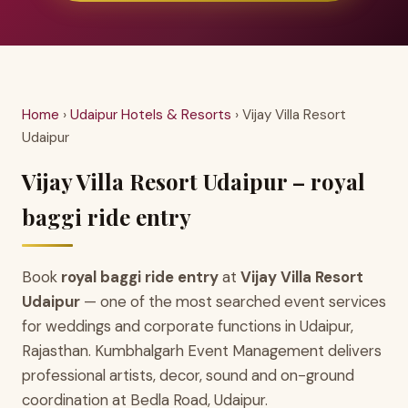
Home
›
Udaipur Hotels & Resorts
› Vijay Villa Resort
Udaipur
Vijay Villa Resort Udaipur – royal
baggi ride entry
Book
royal baggi ride entry
at
Vijay Villa Resort
Udaipur
— one of the most searched event services
for weddings and corporate functions in Udaipur,
Rajasthan. Kumbhalgarh Event Management delivers
professional artists, decor, sound and on-ground
coordination at Bedla Road, Udaipur.