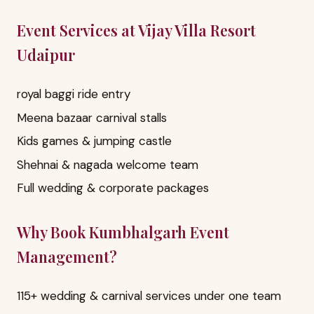
Event Services at Vijay Villa Resort
Udaipur
royal baggi ride entry
Meena bazaar carnival stalls
Kids games & jumping castle
Shehnai & nagada welcome team
Full wedding & corporate packages
Why Book Kumbhalgarh Event
Management?
115+ wedding & carnival services under one team