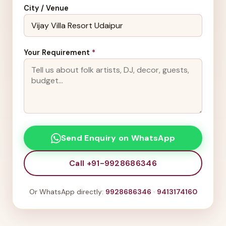
City / Venue
Your Requirement
*
Send Enquiry on WhatsApp
Call +91-9928686346
Or WhatsApp directly:
9928686346
·
9413174160