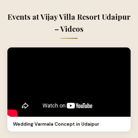
Events at Vijay Villa Resort Udaipur
– Videos
Wedding Varmala Concept in Udaipur