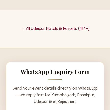
← All Udaipur Hotels & Resorts (414+)
WhatsApp Enquiry Form
Send your event details directly on WhatsApp
— we reply fast for Kumbhalgarh, Ranakpur,
Udaipur & all Rajasthan.